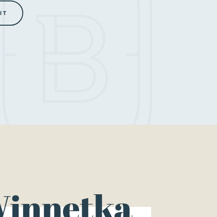
innetka