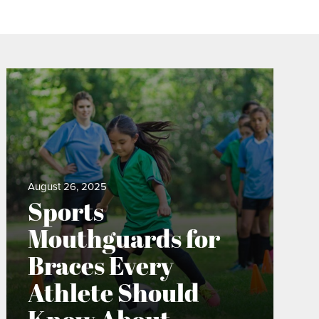
August 26, 2025
Sports
Mouthguards for
Braces Every
Athlete Should