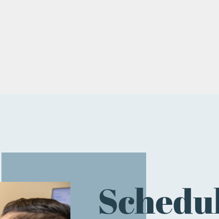
Schedul