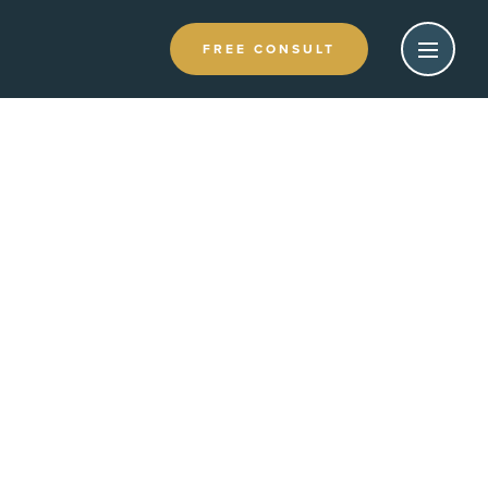
FREE CONSULT