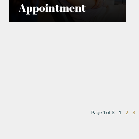
Appointment
Page 1 of 8
1
2
3