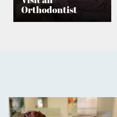
Orthodontist