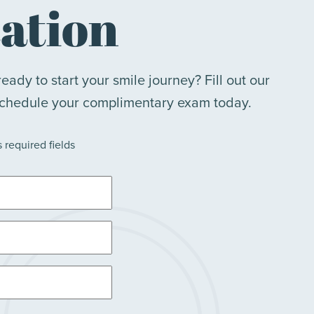
ation
eady to start your smile journey? Fill out our
schedule your complimentary exam today.
s required fields