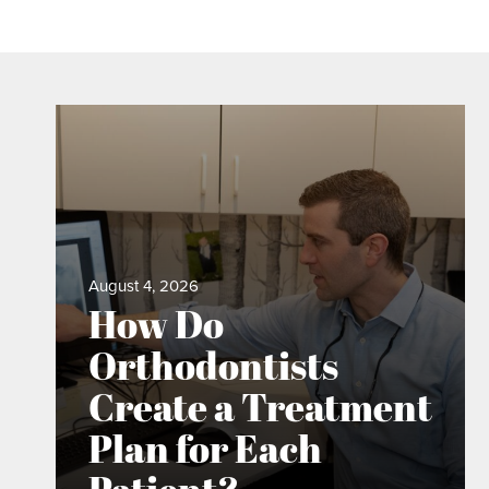
August 4, 2026
How Do
Orthodontists
Create a Treatment
Plan for Each