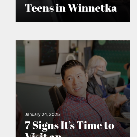
Teens in Winnetka
January 24, 2025
7 Signs It’s Time to
Visit an