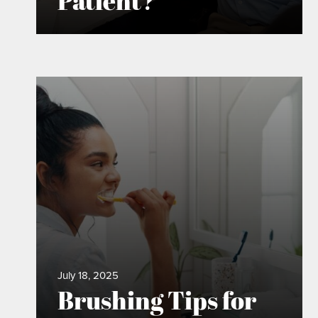
Patient?
July 18, 2025
Brushing Tips for