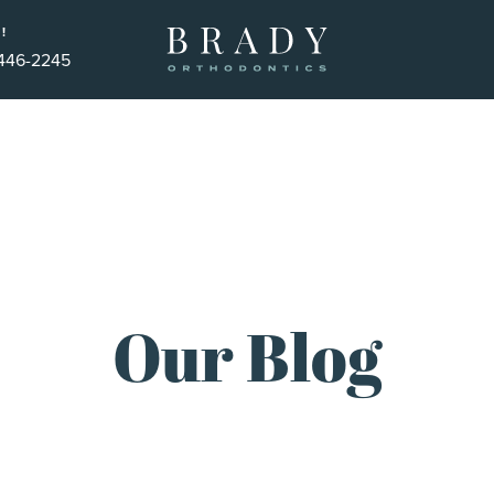
!
 446-2245
Our Blog