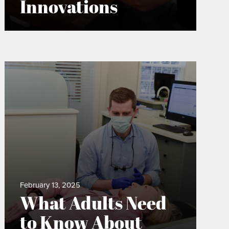
Innovations
February 13, 2025
What Adults Need
to Know About