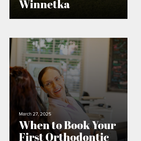
Winnetka
March 27, 2025
When to Book Your
First Orthodontic