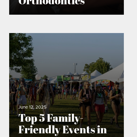
Orthodontics
June 12, 2025
Top 5 Family-
Friendly Events in