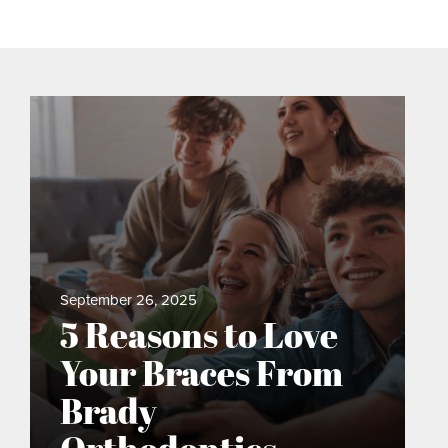
September 26, 2025
5 Reasons to Love
Your Braces From
Brady