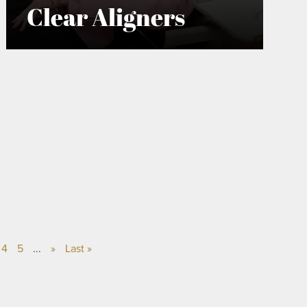
Clear Aligners
4
5
...
»
Last »