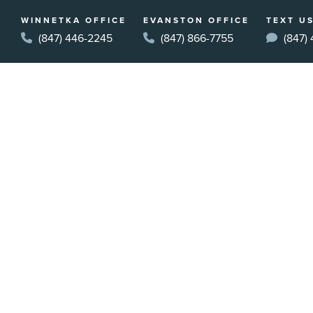
WINNETKA OFFICE
EVANSTON OFFICE
TEXT US
(847) 446-2245
(847) 866-7755
(847)