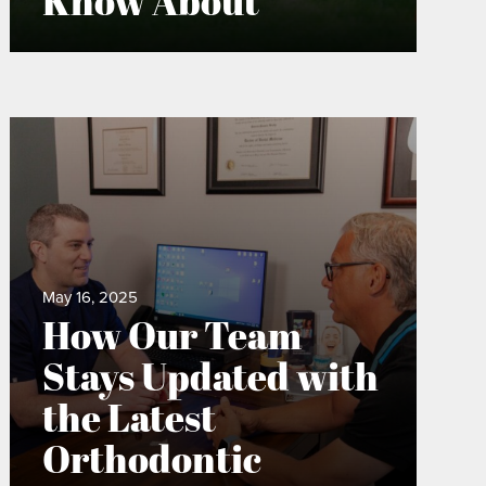
Know About
May 16, 2025
How Our Team
Stays Updated with
the Latest
Orthodontic