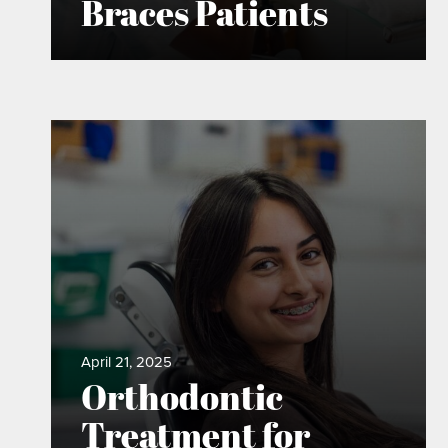
Braces Patients
April 21, 2025
Orthodontic
Treatment for