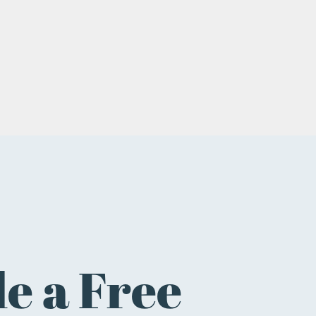
e a Free