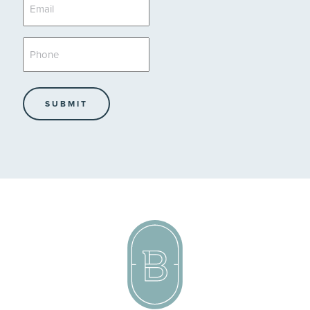
Email
*
Phone
*