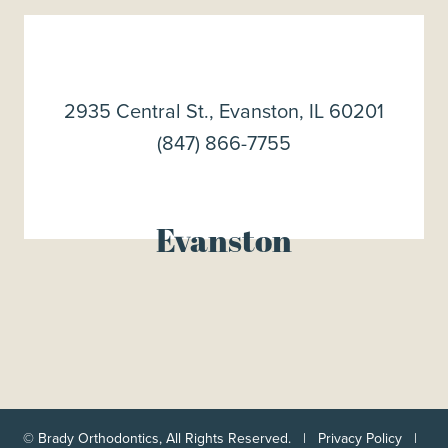
2935 Central St., Evanston, IL 60201
(847) 866-7755
Evanston
©
Brady Orthodontics, All Rights Reserved. |
Privacy Policy
|