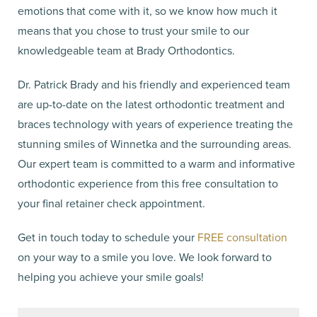
emotions that come with it, so we know how much it
means that you chose to trust your smile to our
knowledgeable team at Brady Orthodontics.
Dr. Patrick Brady and his friendly and experienced team
are up-to-date on the latest orthodontic treatment and
braces technology with years of experience treating the
stunning smiles of Winnetka and the surrounding areas.
Our expert team is committed to a warm and informative
orthodontic experience from this free consultation to
your final retainer check appointment.
Get in touch today to schedule your
FREE consultation
on your way to a smile you love. We look forward to
helping you achieve your smile goals!