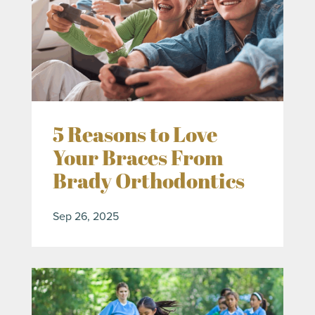
5 Reasons to Love
Your Braces From
Brady Orthodontics
Sep 26, 2025