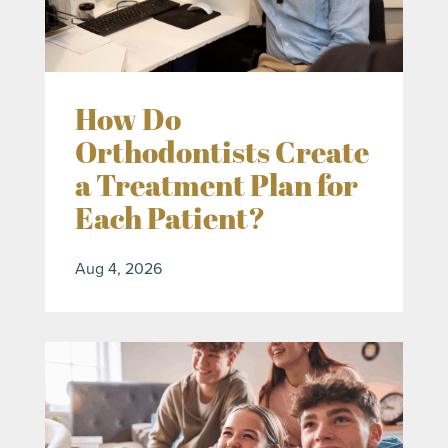
How Do
Orthodontists Create
a Treatment Plan for
Each Patient?
Aug 4, 2026