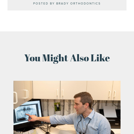
POSTED BY BRADY ORTHODONTICS
You Might Also Like