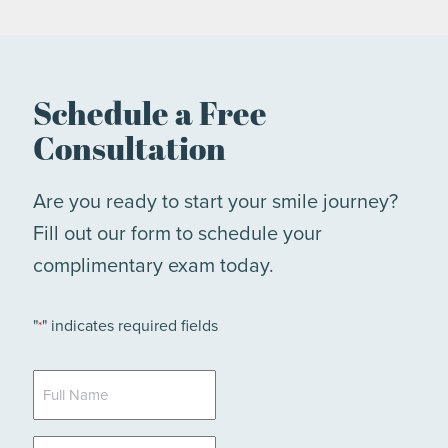
Schedule a Free
Consultation
Are you ready to start your smile journey?
Fill out our form to schedule your
complimentary exam today.
"
" indicates required fields
*
Full
Name
*