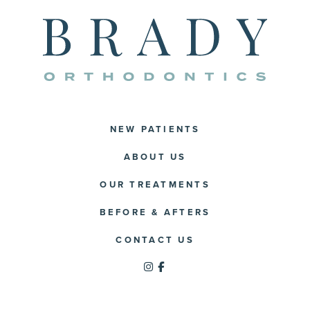
NEW PATIENTS
ABOUT US
OUR TREATMENTS
BEFORE & AFTERS
CONTACT US