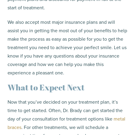
start of treatment.
We also accept most major insurance plans and will
assist you in getting the most out of your benefits to help
make the process as easy as possible for you to get the
treatment you need to achieve your perfect smile. Let us
know if you have any questions about your insurance
coverage and how we can help you make this
experience a pleasant one.
What to Expect Next
Now that you’ve decided on your treatment plan, it’s
time to get started. Often, Dr. Brady can get started the
day of your consultation for treatment options like
metal
braces
. For other treatments, we will schedule a