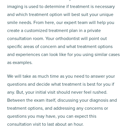
imaging is used to determine if treatment is necessary
and which treatment option will best suit your unique
smile needs. From here, our expert team will help you
create a customized treatment plan in a private
consultation room. Your orthodontist will point out
specific areas of concern and what treatment options
and experiences can look like for you using similar cases
as examples.
We will take as much time as you need to answer your
questions and decide what treatment is best for you if
any. But, your initial visit should never feel rushed.
Between the exam itself, discussing your diagnosis and
treatment options, and addressing any concerns or
questions you may have, you can expect this
consultation visit to last about an hour.