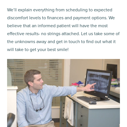
We’ll explain everything from scheduling to expected
discomfort levels to finances and payment options. We
believe that an informed patient will have the most
effective results- no strings attached. Let us take some of
the unknowns away and get in touch to find out what it
will take to get your best smile!