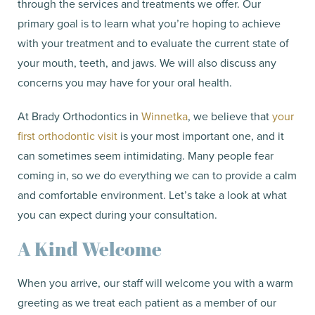
through the services and treatments we offer. Our
primary goal is to learn what you’re hoping to achieve
with your treatment and to evaluate the current state of
your mouth, teeth, and jaws. We will also discuss any
concerns you may have for your oral health.
At Brady Orthodontics in
Winnetka
, we believe that
your
first orthodontic visit
is your most important one, and it
can sometimes seem intimidating. Many people fear
coming in, so we do everything we can to provide a calm
and comfortable environment. Let’s take a look at what
you can expect during your consultation.
A Kind Welcome
When you arrive, our staff will welcome you with a warm
greeting as we treat each patient as a member of our