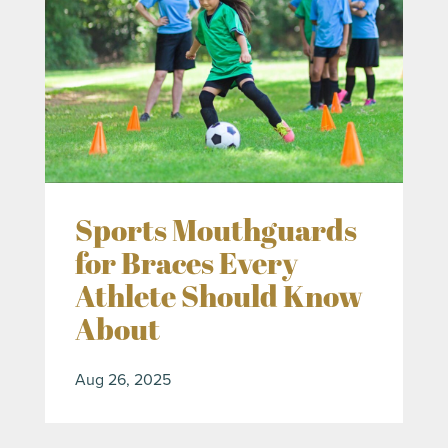
Sports Mouthguards
for Braces Every
Athlete Should Know
About
Aug 26, 2025