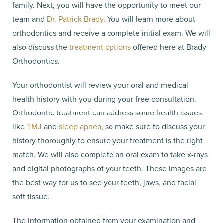
family. Next, you will have the opportunity to meet our
team and
Dr. Patrick Brady
. You will learn more about
orthodontics and receive a complete initial exam. We will
also discuss the
treatment options
offered here at Brady
Orthodontics.
Your orthodontist will review your oral and medical
health history with you during your free consultation.
Orthodontic treatment can address some health issues
like
TMJ
and
sleep apnea
, so make sure to discuss your
history thoroughly to ensure your treatment is the right
match. We will also complete an oral exam to take x-rays
and digital photographs of your teeth. These images are
the best way for us to see your teeth, jaws, and facial
soft tissue.
The information obtained from your examination and