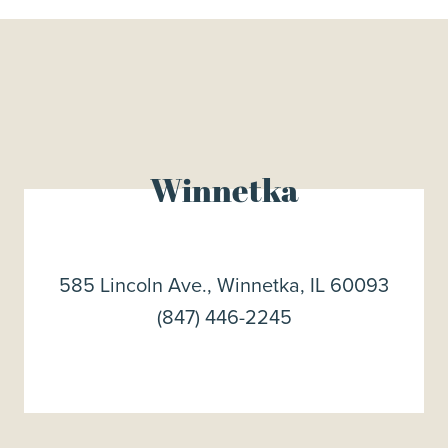
Winnetka
585 Lincoln Ave., Winnetka, IL 60093
(847) 446-2245