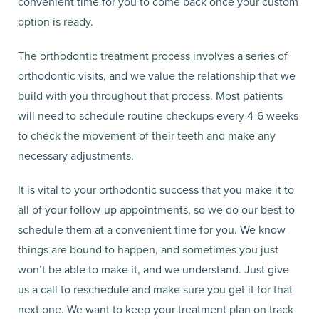
convenient time for you to come back once your custom
option is ready.
The orthodontic treatment process involves a series of
orthodontic visits, and we value the relationship that we
build with you throughout that process. Most patients
will need to schedule routine checkups every 4-6 weeks
to check the movement of their teeth and make any
necessary adjustments.
It is vital to your orthodontic success that you make it to
all of your follow-up appointments, so we do our best to
schedule them at a convenient time for you. We know
things are bound to happen, and sometimes you just
won’t be able to make it, and we understand. Just give
us a call to reschedule and make sure you get it for that
next one. We want to keep your treatment plan on track