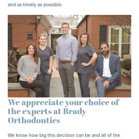
and as timely as possible.
We appreciate your choice of
the experts at Brady
Orthodontics
We know how big this decision can be and all of the