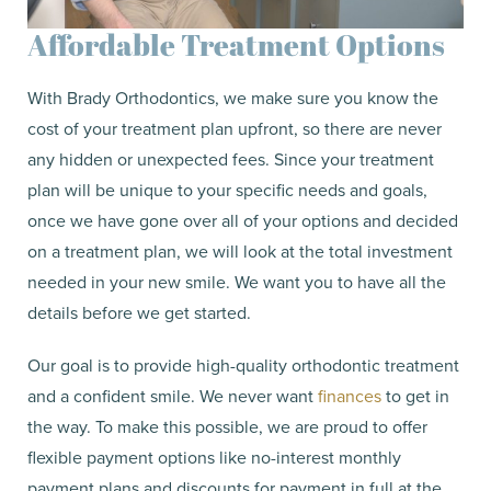
Affordable Treatment Options
With Brady Orthodontics, we make sure you know the
cost of your treatment plan upfront, so there are never
any hidden or unexpected fees. Since your treatment
plan will be unique to your specific needs and goals,
once we have gone over all of your options and decided
on a treatment plan, we will look at the total investment
needed in your new smile. We want you to have all the
details before we get started.
Our goal is to provide high-quality orthodontic treatment
and a confident smile. We never want
finances
to get in
the way. To make this possible, we are proud to offer
flexible payment options like no-interest monthly
payment plans and discounts for payment in full at the