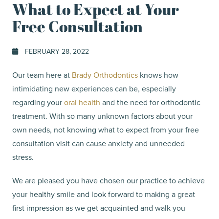
What to Expect at Your
Free Consultation
FEBRUARY 28, 2022
Our team here at
Brady Orthodontics
knows how
intimidating new experiences can be, especially
regarding your
oral health
and the need for orthodontic
treatment. With so many unknown factors about your
own needs, not knowing what to expect from your free
consultation visit can cause anxiety and unneeded
stress.
We are pleased you have chosen our practice to achieve
your healthy smile and look forward to making a great
first impression as we get acquainted and walk you