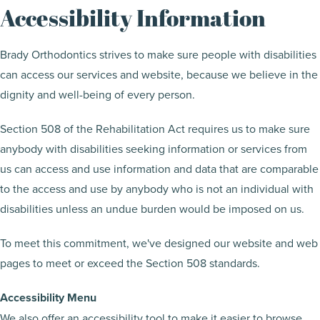
Accessibility Information
Brady Orthodontics strives to make sure people with disabilities
can access our services and website, because we believe in the
dignity and well-being of every person.
Section 508 of the Rehabilitation Act requires us to make sure
anybody with disabilities seeking information or services from
us can access and use information and data that are comparable
to the access and use by anybody who is not an individual with
disabilities unless an undue burden would be imposed on us.
To meet this commitment, we've designed our website and web
pages to meet or exceed the Section 508 standards.
Accessibility Menu
We also offer an accessibility tool to make it easier to browse