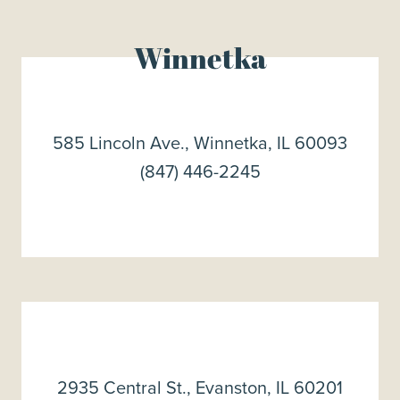
Winnetka
585 Lincoln Ave., Winnetka, IL 60093
(847) 446-2245
2935 Central St., Evanston, IL 60201