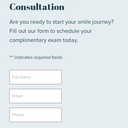
Consultation
Are you ready to start your smile journey?
Fill out our form to schedule your
complimentary exam today.
"
" indicates required fields
*
Full
Name
*
Email
*
Phone
*