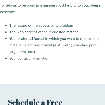
To help us to respond in a manner most helpful to you, please
describe:
The nature of the accessibility problem
The web address of the requested material
Your preferred format in which you want to receive the
material (electronic format (ASCII, etc.), standard print,
large print, etc.)
Your contact information
Schedule a Free