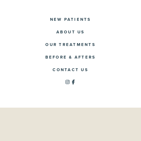
NEW PATIENTS
ABOUT US
OUR TREATMENTS
BEFORE & AFTERS
CONTACT US