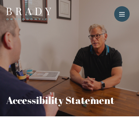
Accessibility Statement