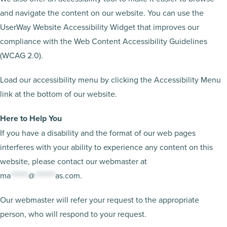
and navigate the content on our website. You can use the
UserWay Website Accessibility Widget that improves our
compliance with the Web Content Accessibility Guidelines
(WCAG 2.0).
Load our accessibility menu by clicking the Accessibility Menu
link at the bottom of our website.
Here to Help You
If you have a disability and the format of our web pages
interferes with your ability to experience any content on this
website, please contact our webmaster at
ma
*******
@
********
as.com
.
Our webmaster will refer your request to the appropriate
person, who will respond to your request.