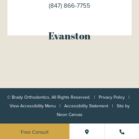
(847) 866-7755
Evanston
©
Brady Orthodontics, All Rights Reserved. |
Privacy Policy
|
View Accessibility Menu
|
Accessibility Statement
| Site by
Neon Canvas
Free Consult