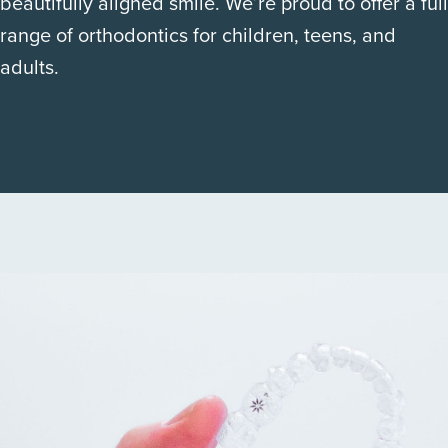
beautifully aligned smile. We’re proud to offer a full
range of orthodontics for children, teens, and
adults.