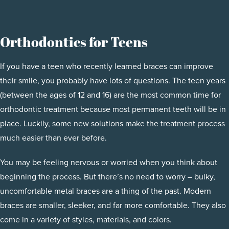
Orthodontics for Teens
If you have a teen who recently learned braces can improve
their smile, you probably have lots of questions. The teen years
(between the ages of 12 and 16) are the most common time for
orthodontic treatment because most permanent teeth will be in
place. Luckily, some new solutions make the treatment process
much easier than ever before.
You may be feeling nervous or worried when you think about
beginning the process. But there’s no need to worry – bulky,
uncomfortable metal braces are a thing of the past. Modern
braces are smaller, sleeker, and far more comfortable. They also
come in a variety of styles, materials, and colors.