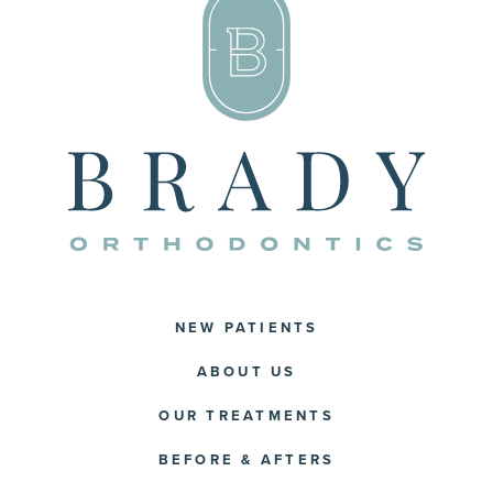
NEW PATIENTS
ABOUT US
OUR TREATMENTS
BEFORE & AFTERS