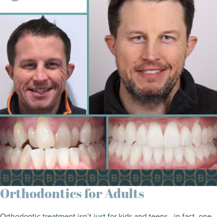
Orthodontics for Adults
Orthodontic treatment isn’t just for kids and teens—in fact, one