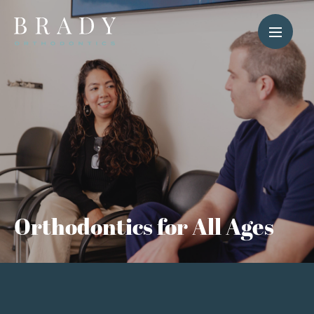
Orthodontics for All Ages