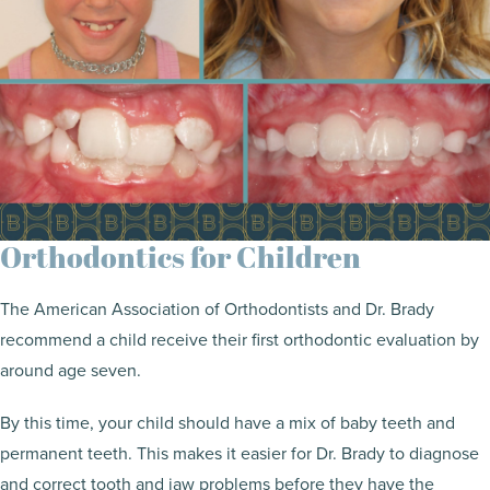
Orthodontics for Children
The American Association of Orthodontists and Dr. Brady
recommend a child receive their first orthodontic evaluation by
around age seven.
By this time, your child should have a mix of baby teeth and
permanent teeth. This makes it easier for Dr. Brady to diagnose
and correct tooth and jaw problems before they have the