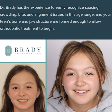
Dr. Brady has the experience to easily recognize spacing,
crowding, bite, and alignment issues in this age range, and your
teen’s bone and jaw structure are formed enough to allow
orthodontic treatment to begin.