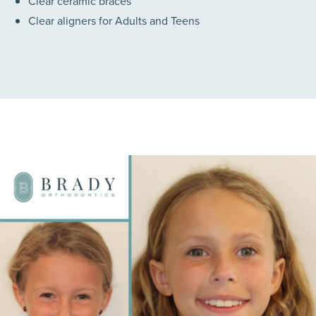
Clear ceramic braces
Clear aligners for Adults and Teens