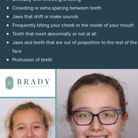
Crowding or extra spacing between teeth
Jaws that shift or make sounds
Frequently biting your cheek or the inside of your mouth
Teeth that meet abnormally or not at all
Jaws and teeth that are out of proportion to the rest of the
face
Protrusion of teeth