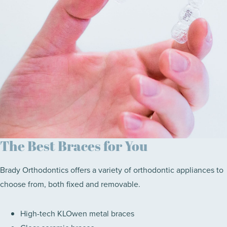
The Best Braces for You
Brady Orthodontics offers a variety of orthodontic appliances to
choose from, both fixed and removable.
High-tech KLOwen metal braces