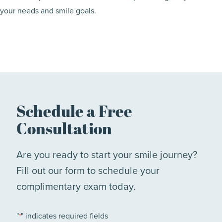
your needs and smile goals.
Schedule a Free
Consultation
Are you ready to start your smile journey?
Fill out our form to schedule your
complimentary exam today.
"
" indicates required fields
*