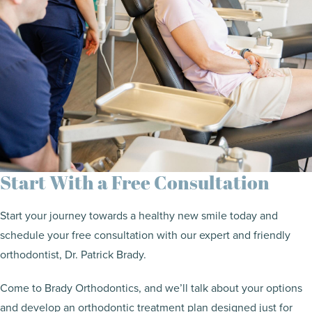
Start With a Free Consultation
Start your journey towards a healthy new smile today and
schedule your free consultation with our expert and friendly
orthodontist, Dr. Patrick Brady.
Come to Brady Orthodontics, and we’ll talk about your options
and develop an orthodontic treatment plan designed just for