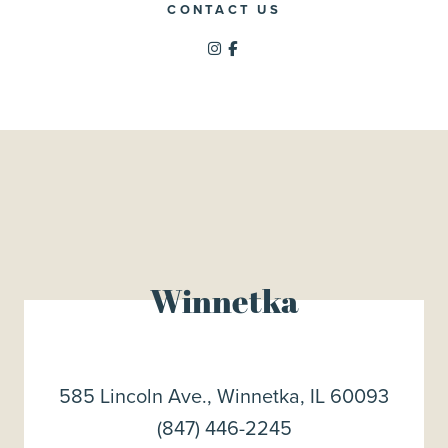
CONTACT US
Winnetka
585 Lincoln Ave., Winnetka, IL 60093
(847) 446-2245