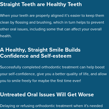
Straight Teeth are Healthy Teeth
When your teeth are properly aligned it’s easier to keep them
clean by flossing and brushing, which in turn helps to prevent
other oral issues, including some that can affect your overall
health.
A Healthy, Straight Smile Builds
Confidence and Self-esteem
Successfully completed orthodontic treatment can help boost
your self-confidence, give you a better quality of life, and allow
you to smile freely for maybe the first time ever!
Untreated Oral Issues Will Get Worse
Delaying or refusing orthodontic treatment when it's needed