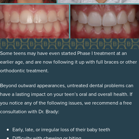
Some teens may have even started Phase I treatment at an
earlier age, and are now following it up with full braces or other
orthodontic treatment.
Beyond outward appearances, untreated dental problems can
have a lasting impact on your teen’s oral and overall health. If
you notice any of the following issues, we recommend a free
consultation with Dr. Brady:
Early, late, or irregular loss of their baby teeth
Difficulty with chewing or biting