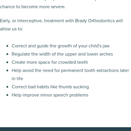
chance to become more severe.
Early, or interceptive, treatment with Brady Orthodontics will
allow us to:
Correct and guide the growth of your child's jaw
Regulate the width of the upper and lower arches
Create more space for crowded teeth
Help avoid the need for permanent tooth extractions later
in life
Correct bad habits like thumb sucking
Help improve minor speech problems