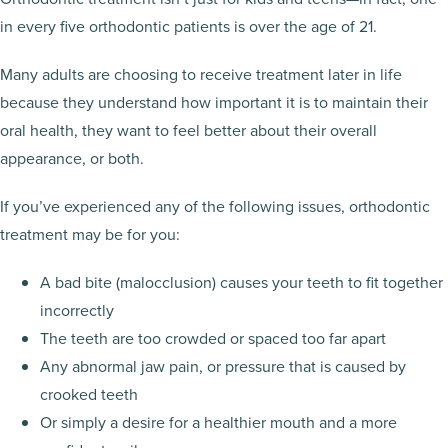
in every five orthodontic patients is over the age of 21.
Many adults are choosing to receive treatment later in life
because they understand how important it is to maintain their
oral health, they want to feel better about their overall
appearance, or both.
If you’ve experienced any of the following issues, orthodontic
treatment may be for you:
A bad bite (malocclusion) causes your teeth to fit together
incorrectly
The teeth are too crowded or spaced too far apart
Any abnormal jaw pain, or pressure that is caused by
crooked teeth
Or simply a desire for a healthier mouth and a more