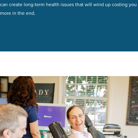
can create long-term health issues that will wind up costing you
more in the end.