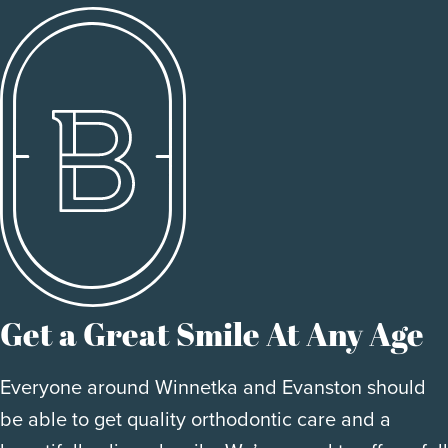
Get a Great Smile At Any Age
Everyone around Winnetka and Evanston should
be able to get quality orthodontic care and a