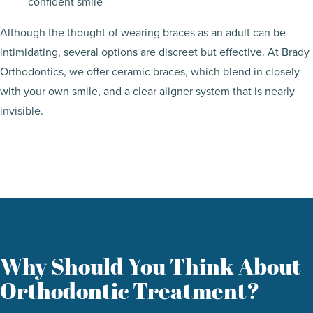
confident smile
Although the thought of wearing braces as an adult can be
intimidating, several options are discreet but effective. At Brady
Orthodontics, we offer ceramic braces, which blend in closely
with your own smile, and a clear aligner system that is nearly
invisible.
Why Should You Think About
Orthodontic Treatment?