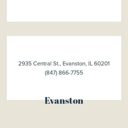
2935 Central St., Evanston, IL 60201
(847) 866-7755
Evanston