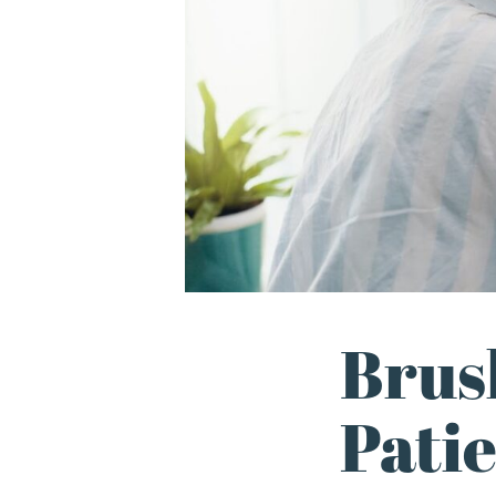
Brus
Pati