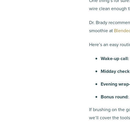
One thing’s for sure
wire clean enough t
Dr. Brady recommend
smoothie at
Blended
Here’s an easy routi
Wake-up call:
Midday check-
Evening wrap-
Bonus round:
If brushing on the g
we’ll cover the tool