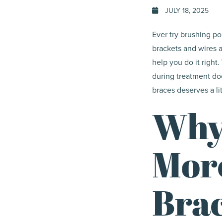
JULY 18, 2025
Ever try brushing po
brackets and wires a
help you do it right
during treatment doe
braces deserves a litt
Why
Mor
Bra