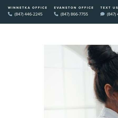
WINNETKA OFFICE
EVANSTON OFFICE
TEXT US
(847) 446-2245
(847) 866-7755
(847)