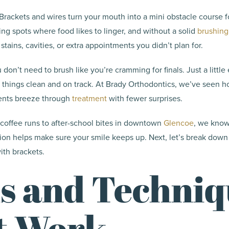
: Brackets and wires turn your mouth into a mini obstacle course fo
ing spots where food likes to linger, and without a solid
brushing
stains, cavities, or extra appointments you didn’t plan for.
on’t need to brush like you’re cramming for finals. Just a little 
 things clean and on track. At Brady Orthodontics, we’ve seen h
ients breeze through
treatment
with fewer surprises.
coffee runs to after-school bites in downtown
Glencoe
, we know
tion helps make sure your smile keeps up. Next, let’s break down
ith brackets.
s and Techniq
t Work