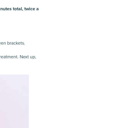
nutes total, twice a
een brackets.
treatment. Next up,