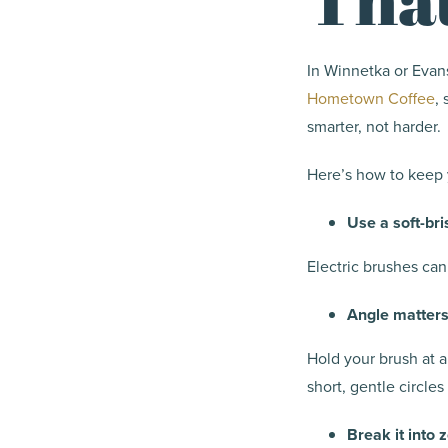
In Winnetka or Evans
Hometown Coffee
,
smarter, not harder.
Here’s how to keep 
Use a soft-bri
Electric brushes can
Angle matter
Hold your brush at 
short, gentle circles
Break it into 