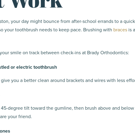
ton, your day might bounce from after-school errands to a quick
 so your toothbrush needs to keep pace. Brushing with
braces
is 
your smile on track between check-ins at Brady Orthodontics:
stled or electric toothbrush
 give you a better clean around brackets and wires with less effor
s
a 45-degree tilt toward the gumline, then brush above and belo
 are your friend.
zones