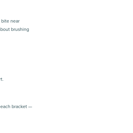
 bite near
about brushing
t.
w each bracket —