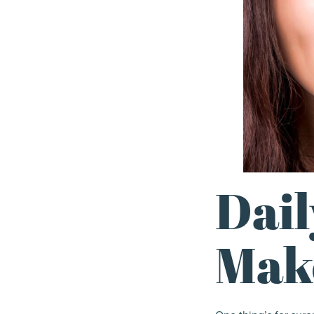
Dail
Make