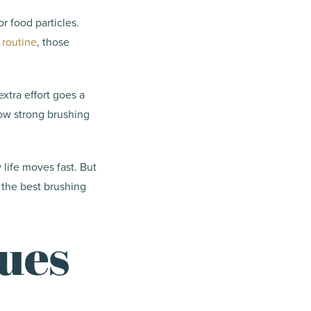
r food particles.
 routine
, those
extra effort goes a
ow strong brushing
 life moves fast. But
 the best brushing
ues