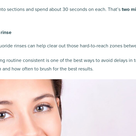
nto sections and spend about 30 seconds on each. That’s
two mi
 rinse
luoride rinses can help clear out those hard-to-reach zones betw
g routine consistent is one of the best ways to avoid delays in 
n and how often to brush for the best results.