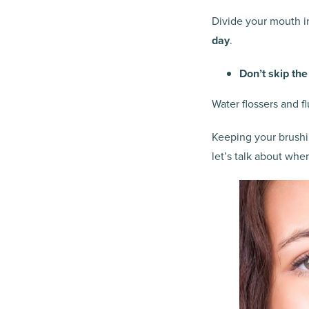
Divide your mouth i
day
.
Don’t skip the
Water flossers and f
Keeping your brushin
let’s talk about whe