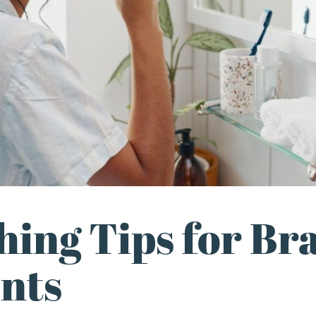
hing Tips for Br
ents