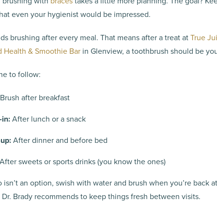
: brushing with
braces
takes a little more planning. The goal? Ke
hat even your hygienist would be impressed.
s brushing after every meal. That means after a treat at
True Ju
 Health & Smoothie Bar
in Glenview, a toothbrush should be yo
ne to follow:
Brush after breakfast
in:
After lunch or a snack
up:
After dinner and before bed
After sweets or sports drinks (you know the ones)
o isn’t an option, swish with water and brush when you’re back a
s Dr. Brady recommends to keep things fresh between visits.