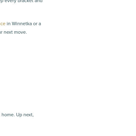
ep every bracket and
ice
in Winnetka or a
ur next move.
t home. Up next,