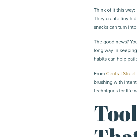
Think of it this way
They create tiny hid
snacks can turn into 
The good news? You d
long way in keeping
habits can help pat
From
Central Street
brushing with inten
techniques for life w
Tool
Tha