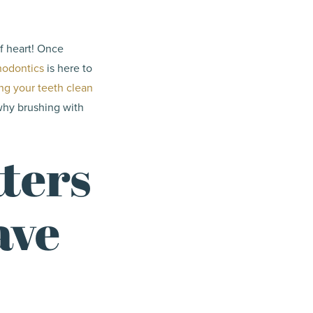
of heart! Once
hodontics
is here to
ng your teeth clean
 why brushing with
ters
ave