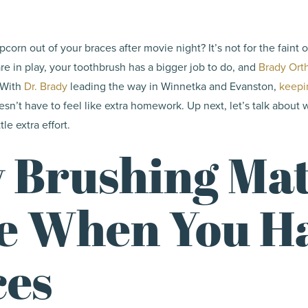
pcorn out of your braces after movie night? It’s not for the faint 
re in play, your toothbrush has a bigger job to do, and
Brady Ort
. With
Dr. Brady
leading the way in Winnetka and Evanston,
keepi
sn’t have to feel like extra homework. Up next, let’s talk about
le extra effort.
 Brushing Mat
e When You H
ces