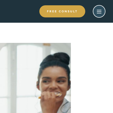
FREE CONSULT