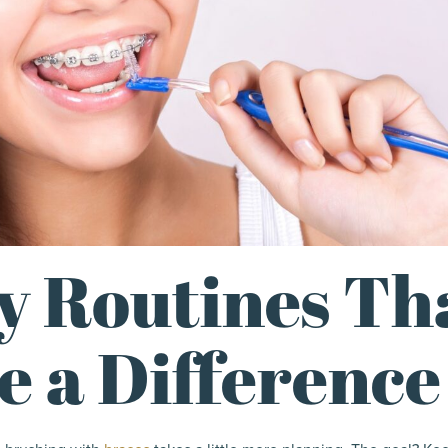
y Routines Th
 a Difference