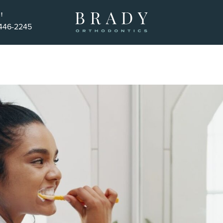
!
 446-2245