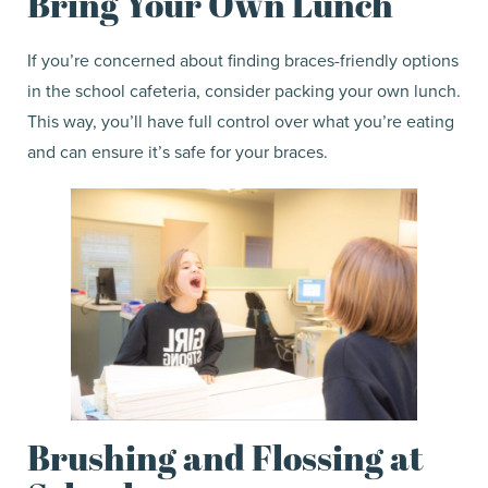
Bring Your Own Lunch
If you’re concerned about finding braces-friendly options
in the school cafeteria, consider packing your own lunch.
This way, you’ll have full control over what you’re eating
and can ensure it’s safe for your braces.
Brushing and Flossing at