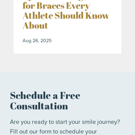
for Braces Every
Athlete Should Know
About
Aug 26, 2025
Schedule a Free
Consultation
Are you ready to start your smile journey?
Fill out our form to schedule your