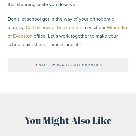
that stunning smile you deserve.
Don’t let school get in the way of your orthodontic
journey.
Call us now or book online
to visit our
Winnetka
or
Evanston
office. Let’s work together to make your
school days shine – braces and all!
POSTED BY BRADY ORTHODONTICS
You Might Also Like