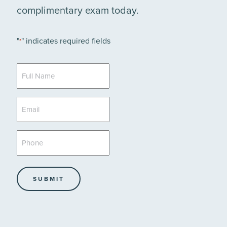
complimentary exam today.
"
" indicates required fields
*
Full
Name
*
Email
*
Phone
*