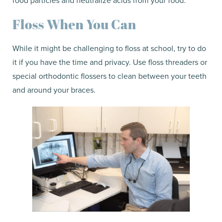
Floss When You Can
While it might be challenging to floss at school, try to do
it if you have the time and privacy. Use floss threaders or
special orthodontic flossers to clean between your teeth
and around your braces.