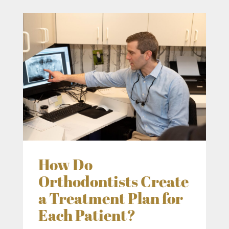
How Do
Orthodontists Create
a Treatment Plan for
Each Patient?