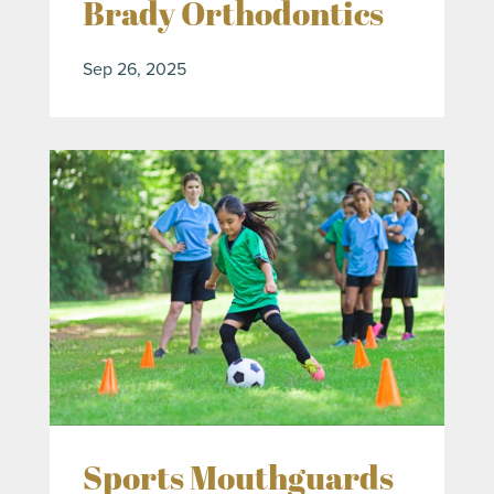
Brady Orthodontics
Sep 26, 2025
Sports Mouthguards