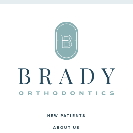
NEW PATIENTS
ABOUT US