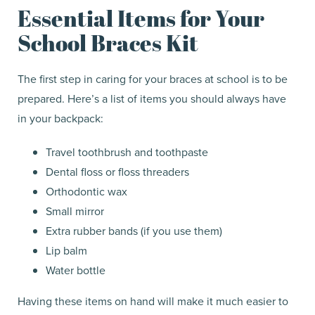
Essential Items for Your
School Braces Kit
The first step in caring for your braces at school is to be
prepared. Here’s a list of items you should always have
in your backpack:
Travel toothbrush and toothpaste
Dental floss or floss threaders
Orthodontic wax
Small mirror
Extra rubber bands (if you use them)
Lip balm
Water bottle
Having these items on hand will make it much easier to