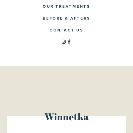
OUR TREATMENTS
BEFORE & AFTERS
CONTACT US
Winnetka