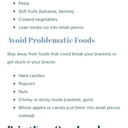
Pasta
Soft fruits (bananas, berries)
Cooked vegetables
Lean meats cut into small pieces
Avoid Problematic Foods
Stay away from foods that could break your brackets or
get stuck in your braces:
Hard candies
Popcorn
Nuts
Chewy or sticky foods (caramel, gum)
Whole apples or carrots (cut them into small pieces
instead)