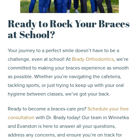
Ready to Rock Your Braces
at School?
Your journey to a perfect smile doesn’t have to be a
challenge, even at school! At
Brady Orthodontics
, we’re
committed to making your braces experience as smooth
as possible. Whether you’re navigating the cafeteria,
tackling sports, or just trying to keep up with your oral
hygiene between classes, we’ve got your back.
Ready to become a braces-care pro?
Schedule your free
consultation
with Dr. Brady today! Our team in Winnetka
and Evanston is here to answer all your questions,
address any concerns, and ensure you’re on track for