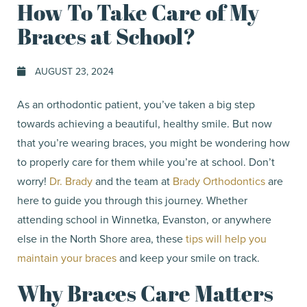
How To Take Care of My
Braces at School?
AUGUST 23, 2024
As an orthodontic patient, you’ve taken a big step
towards achieving a beautiful, healthy smile. But now
that you’re wearing braces, you might be wondering how
to properly care for them while you’re at school. Don’t
worry!
Dr. Brady
and the team at
Brady Orthodontics
are
here to guide you through this journey. Whether
attending school in Winnetka, Evanston, or anywhere
else in the North Shore area, these
tips will help you
maintain your braces
and keep your smile on track.
Why Braces Care Matters