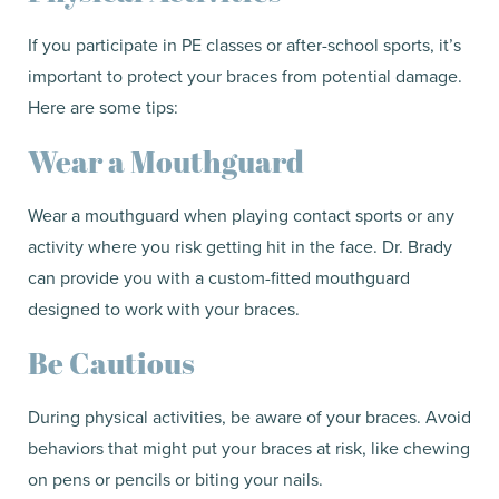
If you participate in PE classes or after-school sports, it’s
important to protect your braces from potential damage.
Here are some tips:
Wear a Mouthguard
Wear a mouthguard when playing contact sports or any
activity where you risk getting hit in the face. Dr. Brady
can provide you with a custom-fitted mouthguard
designed to work with your braces.
Be Cautious
During physical activities, be aware of your braces. Avoid
behaviors that might put your braces at risk, like chewing
on pens or pencils or biting your nails.