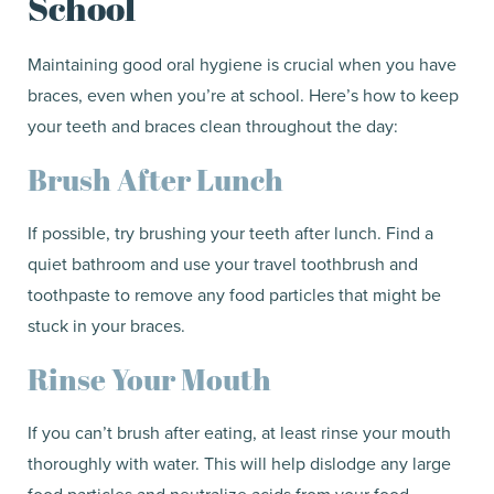
School
Maintaining good oral hygiene is crucial when you have
braces, even when you’re at school. Here’s how to keep
your teeth and braces clean throughout the day:
Brush After Lunch
If possible, try brushing your teeth after lunch. Find a
quiet bathroom and use your travel toothbrush and
toothpaste to remove any food particles that might be
stuck in your braces.
Rinse Your Mouth
If you can’t brush after eating, at least rinse your mouth
thoroughly with water. This will help dislodge any large
food particles and neutralize acids from your food.