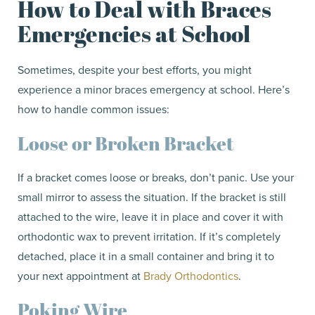
How to Deal with Braces
Emergencies at School
Sometimes, despite your best efforts, you might
experience a minor braces emergency at school. Here’s
how to handle common issues:
Loose or Broken Bracket
If a bracket comes loose or breaks, don’t panic. Use your
small mirror to assess the situation. If the bracket is still
attached to the wire, leave it in place and cover it with
orthodontic wax to prevent irritation. If it’s completely
detached, place it in a small container and bring it to
your next appointment at
Brady Orthodontics
.
Poking Wire