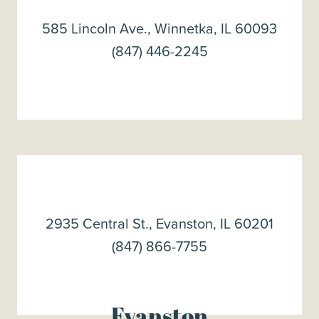
585 Lincoln Ave., Winnetka, IL 60093
(847) 446-2245
2935 Central St., Evanston, IL 60201
(847) 866-7755
Evanston