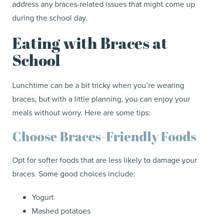
address any braces-related issues that might come up
during the school day.
Eating with Braces at
School
Lunchtime can be a bit tricky when you’re wearing
braces, but with a little planning, you can enjoy your
meals without worry. Here are some tips:
Choose Braces-Friendly Foods
Opt for softer foods that are less likely to damage your
braces. Some good choices include:
Yogurt
Mashed potatoes