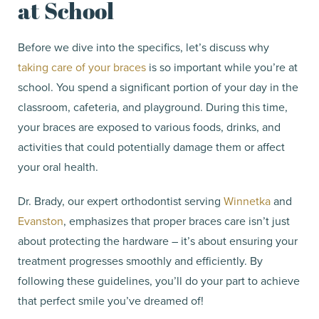
at School
Before we dive into the specifics, let’s discuss why
taking care of your braces
is so important while you’re at
school. You spend a significant portion of your day in the
classroom, cafeteria, and playground. During this time,
your braces are exposed to various foods, drinks, and
activities that could potentially damage them or affect
your oral health.
Dr. Brady, our expert orthodontist serving
Winnetka
and
Evanston
, emphasizes that proper braces care isn’t just
about protecting the hardware – it’s about ensuring your
treatment progresses smoothly and efficiently. By
following these guidelines, you’ll do your part to achieve
that perfect smile you’ve dreamed of!