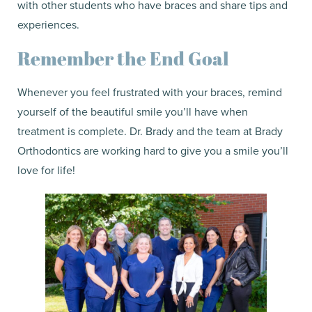
with other students who have braces and share tips and
experiences.
Remember the End Goal
Whenever you feel frustrated with your braces, remind
yourself of the beautiful smile you’ll have when
treatment is complete. Dr. Brady and the team at Brady
Orthodontics are working hard to give you a smile you’ll
love for life!