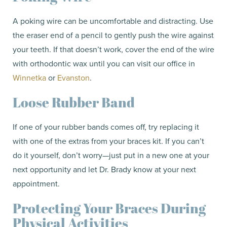
A poking wire can be uncomfortable and distracting. Use
the eraser end of a pencil to gently push the wire against
your teeth. If that doesn’t work, cover the end of the wire
with orthodontic wax until you can visit our office in
Winnetka
or
Evanston
.
Loose Rubber Band
If one of your rubber bands comes off, try replacing it
with one of the extras from your braces kit. If you can’t
do it yourself, don’t worry—just put in a new one at your
next opportunity and let Dr. Brady know at your next
appointment.
Protecting Your Braces During
Physical Activities