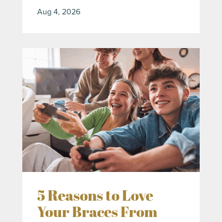
Aug 4, 2026
5 Reasons to Love
Your Braces From