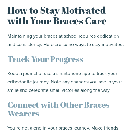
How to Stay Motivated
with Your Braces Care
Maintaining your braces at school requires dedication
and consistency. Here are some ways to stay motivated:
Track Your Progress
Keep a journal or use a smartphone app to track your
orthodontic journey. Note any changes you see in your
smile and celebrate small victories along the way.
Connect with Other Braces
Wearers
You’re not alone in your braces journey. Make friends