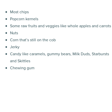
Most chips
Popcorn kernels
Some raw fruits and veggies like whole apples and carrots
Nuts
Corn that’s still on the cob
Jerky
Candy like caramels, gummy bears, Milk Duds, Starbursts
and Skittles
Chewing gum