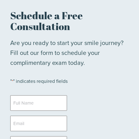
Schedule a Free
Consultation
Are you ready to start your smile journey?
Fill out our form to schedule your
complimentary exam today.
"
" indicates required fields
*
Full
Name
*
Email
*