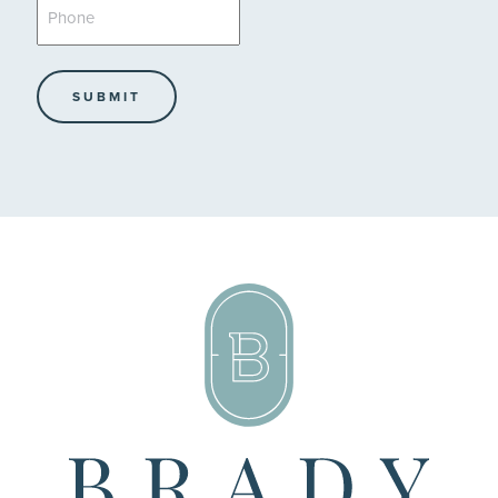
Phone
*