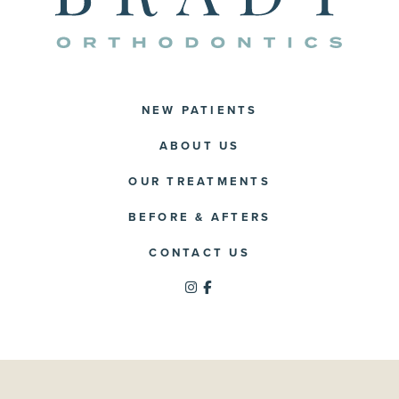
NEW PATIENTS
ABOUT US
OUR TREATMENTS
BEFORE & AFTERS
CONTACT US