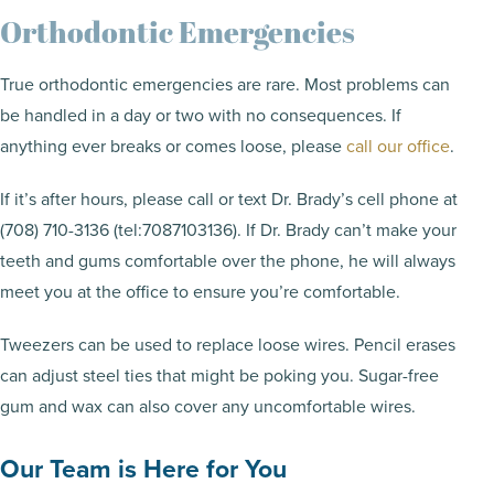
Orthodontic Emergencies
True orthodontic emergencies are rare. Most problems can
be handled in a day or two with no consequences. If
anything ever breaks or comes loose, please
call our office
.
If it’s after hours, please call or text Dr. Brady’s cell phone at
(708) 710-3136 (tel:7087103136). If Dr. Brady can’t make your
teeth and gums comfortable over the phone, he will always
meet you at the office to ensure you’re comfortable.
Tweezers can be used to replace loose wires. Pencil erases
can adjust steel ties that might be poking you. Sugar-free
gum and wax can also cover any uncomfortable wires.
Our Team is Here for You