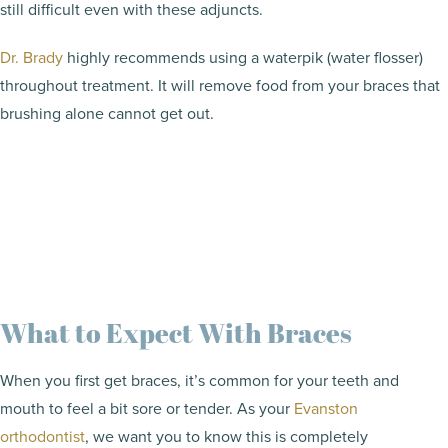
still difficult even with these adjuncts.
Dr. Brady
highly recommends using a waterpik (water flosser)
throughout treatment. It will remove food from your braces that
brushing alone cannot get out.
What to Expect With Braces
When you first get braces, it’s common for your teeth and
mouth to feel a bit sore or tender. As your
Evanston
orthodontist
, we want you to know this is completely