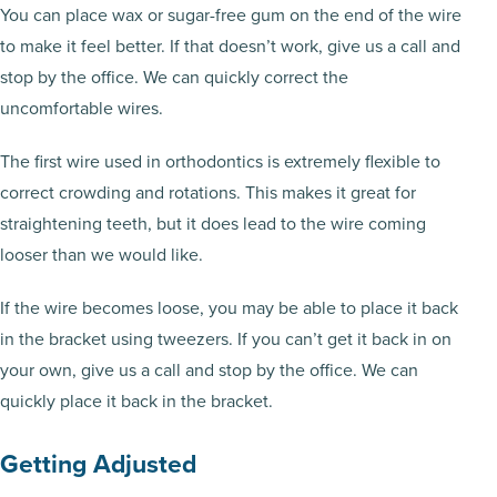
You can place wax or sugar-free gum on the end of the wire
to make it feel better. If that doesn’t work, give us a call and
stop by the office. We can quickly correct the
uncomfortable wires.
The first wire used in orthodontics is extremely flexible to
correct crowding and rotations. This makes it great for
straightening teeth, but it does lead to the wire coming
looser than we would like.
If the wire becomes loose, you may be able to place it back
in the bracket using tweezers. If you can’t get it back in on
your own, give us a call and stop by the office. We can
quickly place it back in the bracket.
Getting Adjusted