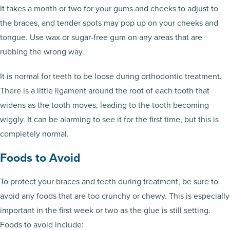
It takes a month or two for your gums and cheeks to adjust to
the braces, and tender spots may pop up on your cheeks and
tongue. Use wax or sugar-free gum on any areas that are
rubbing the wrong way.
It is normal for teeth to be loose during orthodontic treatment.
There is a little ligament around the root of each tooth that
widens as the tooth moves, leading to the tooth becoming
wiggly. It can be alarming to see it for the first time, but this is
completely normal.
Foods to Avoid
To protect your braces and teeth during treatment, be sure to
avoid any foods that are too crunchy or chewy. This is especially
important in the first week or two as the glue is still setting.
Foods to avoid include: