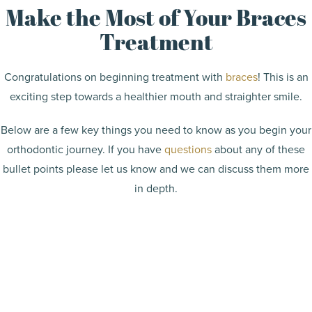
Make the Most of Your Braces
Treatment
Congratulations on beginning treatment with
braces
! This is an
exciting step towards a healthier mouth and straighter smile.
Below are a few key things you need to know as you begin your
orthodontic journey. If you have
questions
about any of these
bullet points please let us know and we can discuss them more
in depth.