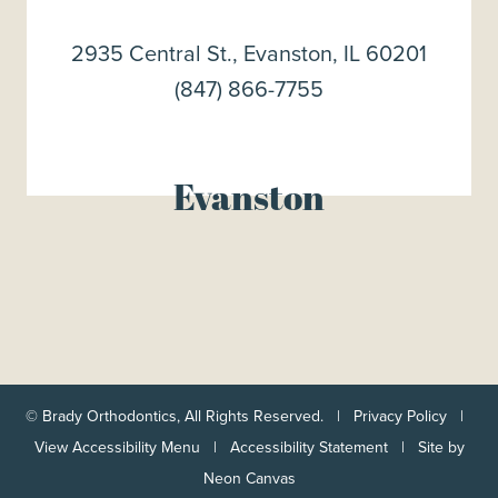
2935 Central St., Evanston, IL 60201
(847) 866-7755
Evanston
©
Brady Orthodontics, All Rights Reserved. |
Privacy Policy
|
View Accessibility Menu
|
Accessibility Statement
| Site by
Neon Canvas