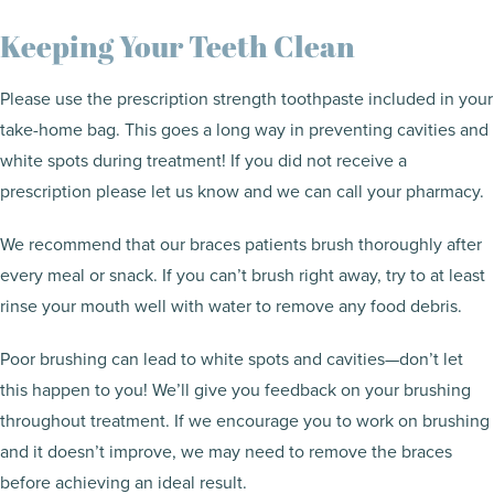
Keeping Your Teeth Clean
Please use the prescription strength toothpaste included in your
take-home bag. This goes a long way in preventing cavities and
white spots during treatment! If you did not receive a
prescription please let us know and we can call your pharmacy.
We recommend that our braces patients brush thoroughly after
every meal or snack. If you can’t brush right away, try to at least
rinse your mouth well with water to remove any food debris.
Poor brushing can lead to white spots and cavities—don’t let
this happen to you! We’ll give you feedback on your brushing
throughout treatment. If we encourage you to work on brushing
and it doesn’t improve, we may need to remove the braces
before achieving an ideal result.