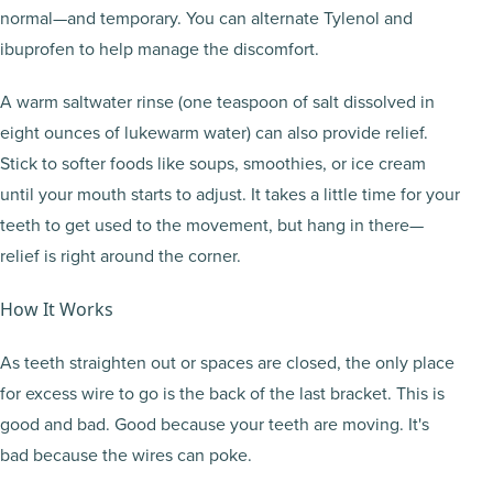
normal—and temporary. You can alternate Tylenol and
ibuprofen to help manage the discomfort.
A warm saltwater rinse (one teaspoon of salt dissolved in
eight ounces of lukewarm water) can also provide relief.
Stick to softer foods like soups, smoothies, or ice cream
until your mouth starts to adjust. It takes a little time for your
teeth to get used to the movement, but hang in there—
relief is right around the corner.
How It Works
As teeth straighten out or spaces are closed, the only place
for excess wire to go is the back of the last bracket. This is
good and bad. Good because your teeth are moving. It's
bad because the wires can poke.