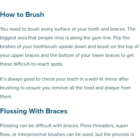
How to Brush
You need to brush every surface of your tooth and braces. The
biggest area that people miss is along the gum line. Flip the
bristles of your toothbrush upside down and brush on the top of
your upper braces and the bottom of your lower braces to get
these difficult-to-reach spots.
It’s always good to check your teeth in a well-lit mirror after
brushing to ensure you remove all the food and plaque from
them.
Flossing With Braces
Flossing can be difficult with braces. Floss threaders, super
floss, or interproximal brushes can be used, but the process is