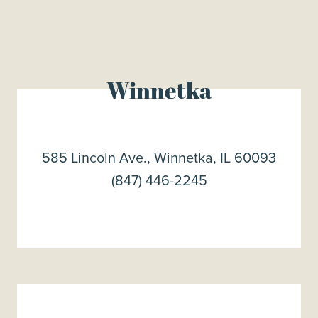
Winnetka
585 Lincoln Ave., Winnetka, IL 60093
(847) 446-2245