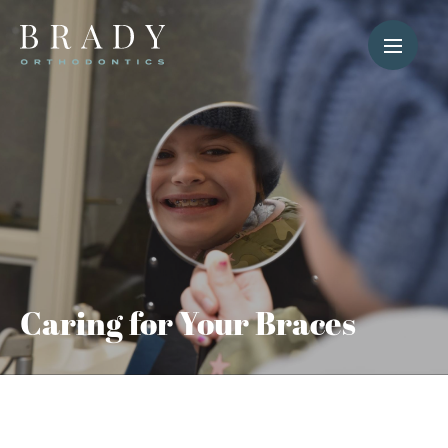
Caring for Your Braces