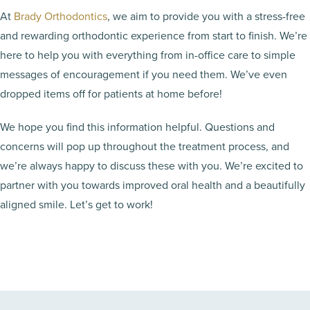
At
Brady Orthodontics
, we aim to provide you with a stress-free
and rewarding orthodontic experience from start to finish. We’re
here to help you with everything from in-office care to simple
messages of encouragement if you need them. We’ve even
dropped items off for patients at home before!
We hope you find this information helpful. Questions and
concerns will pop up throughout the treatment process, and
we’re always happy to discuss these with you. We’re excited to
partner with you towards improved oral health and a beautifully
aligned smile. Let’s get to work!