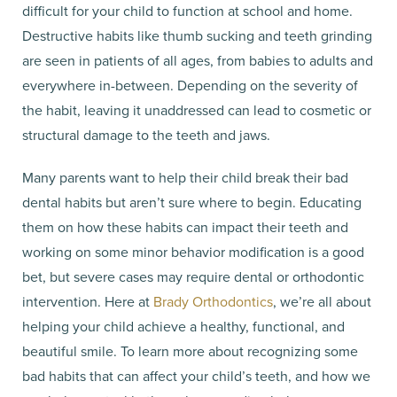
difficult for your child to function at school and home.
Destructive habits like thumb sucking and teeth grinding
are seen in patients of all ages, from babies to adults and
everywhere in-between. Depending on the severity of
the habit, leaving it unaddressed can lead to cosmetic or
structural damage to the teeth and jaws.
Many parents want to help their child break their bad
dental habits but aren’t sure where to begin. Educating
them on how these habits can impact their teeth and
working on some minor behavior modification is a good
bet, but severe cases may require dental or orthodontic
intervention. Here at
Brady Orthodontics
, we’re all about
helping your child achieve a healthy, functional, and
beautiful smile. To learn more about recognizing some
bad habits that can affect your child’s teeth, and how we