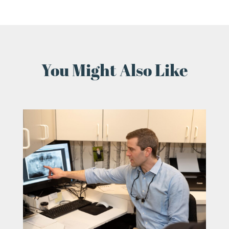
You Might Also Like