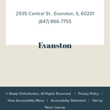
2935 Central St., Evanston, IL 60201
(847) 866-7755
Evanston
©
Brady Orthodontics, All Rights Reserved. |
Privacy Policy
|
View Accessibility Menu
|
Accessibility Statement
| Site by
Neon Canvas