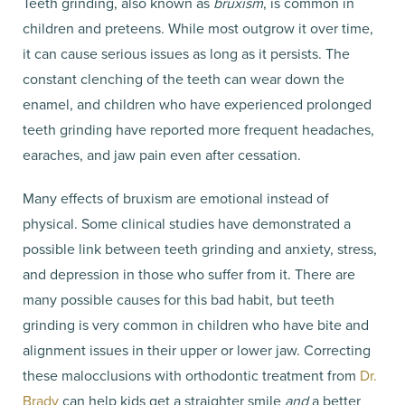
Teeth grinding, also known as
bruxism
, is common in
children and preteens. While most outgrow it over time,
it can cause serious issues as long as it persists. The
constant clenching of the teeth can wear down the
enamel, and children who have experienced prolonged
teeth grinding have reported more frequent headaches,
earaches, and jaw pain even after cessation.
Many effects of bruxism are emotional instead of
physical. Some clinical studies have demonstrated a
possible link between teeth grinding and anxiety, stress,
and depression in those who suffer from it. There are
many possible causes for this bad habit, but teeth
grinding is very common in children who have bite and
alignment issues in their upper or lower jaw. Correcting
these malocclusions with orthodontic treatment from
Dr.
Brady
can help kids get a straighter smile
and
a better