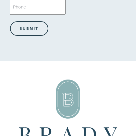
Phone
*