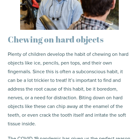
Chewing on hard objects
Plenty of children develop the habit of chewing on hard
objects like ice, pencils, pen tops, and their own
fingernails. Since this is often a subconscious habit, it
can be a lot trickier to treat! It’s important to find and
address the root cause of this habit, be it boredom,
nerves, or a need for distraction. Biting down on hard
objects like these can chip away at the enamel of the
teeth, or even crack the tooth itself and irritate the soft
tissue inside.
The COVID-19 pandemic has given us the perfect reason