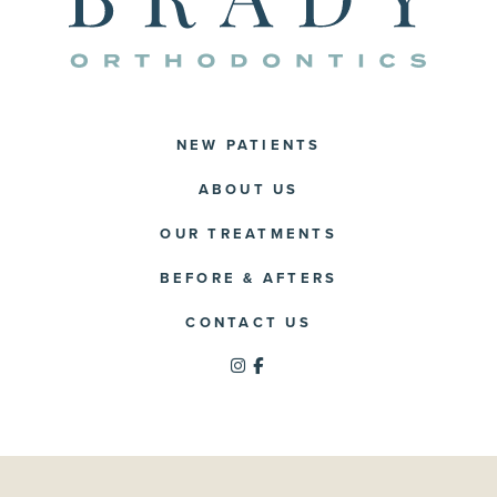
NEW PATIENTS
ABOUT US
OUR TREATMENTS
BEFORE & AFTERS
CONTACT US