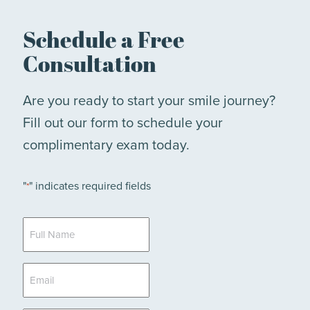
Schedule a Free
Consultation
Are you ready to start your smile journey?
Fill out our form to schedule your
complimentary exam today.
"
" indicates required fields
*
Full
Name
*
Email
*