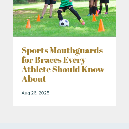
Sports Mouthguards
for Braces Every
Athlete Should Know
About
Aug 26, 2025