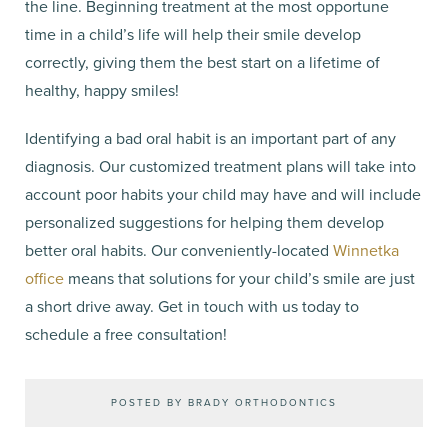
the line. Beginning treatment at the most opportune
time in a child’s life will help their smile develop
correctly, giving them the best start on a lifetime of
healthy, happy smiles!
Identifying a bad oral habit is an important part of any
diagnosis. Our customized treatment plans will take into
account poor habits your child may have and will include
personalized suggestions for helping them develop
better oral habits. Our conveniently-located
Winnetka
office
means that solutions for your child’s smile are just
a short drive away. Get in touch with us today to
schedule a free consultation!
POSTED BY BRADY ORTHODONTICS