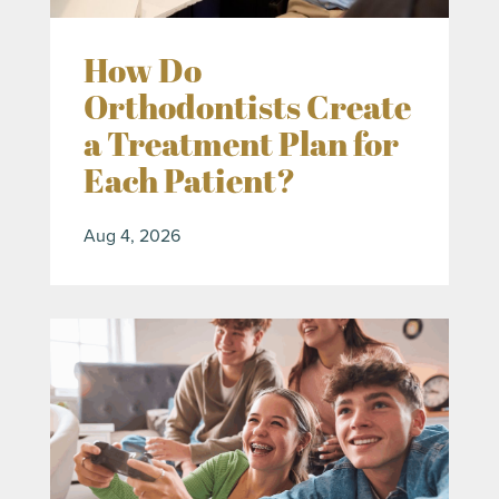
How Do
Orthodontists Create
a Treatment Plan for
Each Patient?
Aug 4, 2026