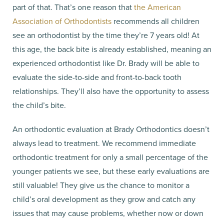
part of that. That’s one reason that
the American
Association of Orthodontists
recommends all children
see an orthodontist by the time they’re 7 years old! At
this age, the back bite is already established, meaning an
experienced orthodontist like Dr. Brady will be able to
evaluate the side-to-side and front-to-back tooth
relationships. They’ll also have the opportunity to assess
the child’s bite.
An orthodontic evaluation at Brady Orthodontics doesn’t
always lead to treatment. We recommend immediate
orthodontic treatment for only a small percentage of the
younger patients we see, but these early evaluations are
still valuable! They give us the chance to monitor a
child’s oral development as they grow and catch any
issues that may cause problems, whether now or down