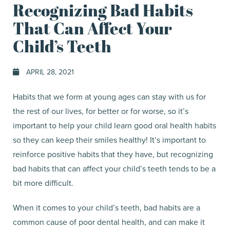
Recognizing Bad Habits
That Can Affect Your
Child’s Teeth
APRIL 28, 2021
Habits that we form at young ages can stay with us for
the rest of our lives, for better or for worse, so it’s
important to help your child learn good oral health habits
so they can keep their smiles healthy! It’s important to
reinforce positive habits that they have, but recognizing
bad habits that can affect your child’s teeth tends to be a
bit more difficult.
When it comes to your child’s teeth, bad habits are a
common cause of poor dental health, and can make it