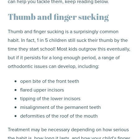
can help you tackle them, keep reading below.
Thumb and finger sucking
Thumb and finger sucking is a surprisingly common
habit. In fact, 1 in 5 children still suck their thumb by the
time they start school! Most kids outgrow this eventually,
but if it persists for a long enough period, a range of
orthodontic issues can develop, including:
open bite of the front teeth
flared upper incisors
tipping of the lower incisors
misalignment of the permanent teeth
deformities of the roof of the mouth
Treatment may be necessary depending on how serious
the habit is, how long it lasts, and how your child’s finger