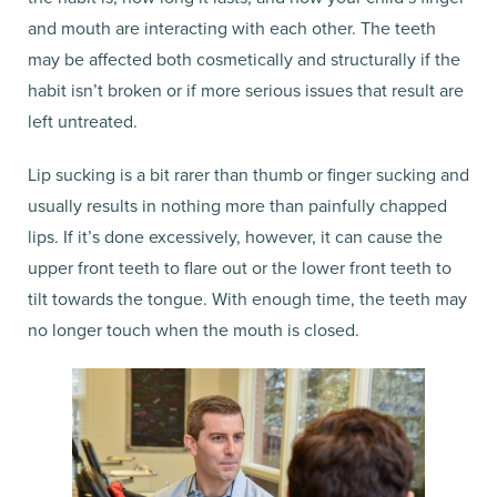
and mouth are interacting with each other. The teeth
may be affected both cosmetically and structurally if the
habit isn’t broken or if more serious issues that result are
left untreated.
Lip sucking is a bit rarer than thumb or finger sucking and
usually results in nothing more than painfully chapped
lips. If it’s done excessively, however, it can cause the
upper front teeth to flare out or the lower front teeth to
tilt towards the tongue. With enough time, the teeth may
no longer touch when the mouth is closed.