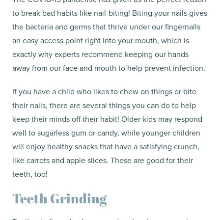
to break bad habits like nail-biting! Biting your nails gives
the bacteria and germs that thrive under our fingernails
an easy access point right into your mouth, which is
exactly why experts recommend keeping our hands
away from our face and mouth to help prevent infection.
If you have a child who likes to chew on things or bite
their nails, there are several things you can do to help
keep their minds off their habit! Older kids may respond
well to sugarless gum or candy, while younger children
will enjoy healthy snacks that have a satisfying crunch,
like carrots and apple slices. These are good for their
teeth, too!
Teeth Grinding