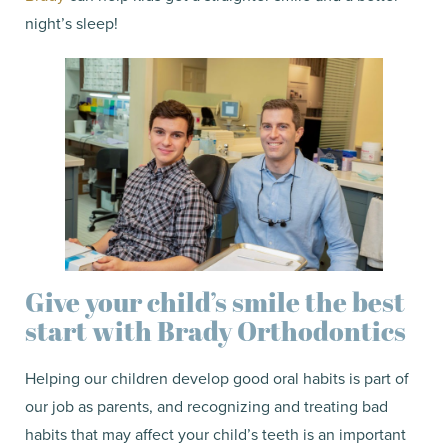
night’s sleep!
Give your child’s smile the best
start with Brady Orthodontics
Helping our children develop good oral habits is part of
our job as parents, and recognizing and treating bad
habits that may affect your child’s teeth is an important