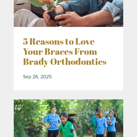
5 Reasons to Love
Your Braces From
Brady Orthodontics
Sep 26, 2025