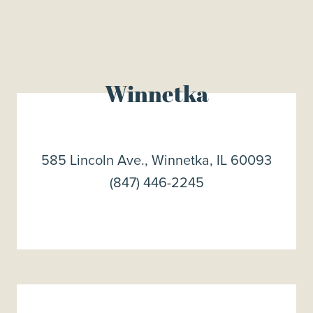
Winnetka
585 Lincoln Ave., Winnetka, IL 60093
(847) 446-2245