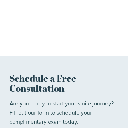
Schedule a Free
Consultation
Are you ready to start your smile journey?
Fill out our form to schedule your
complimentary exam today.