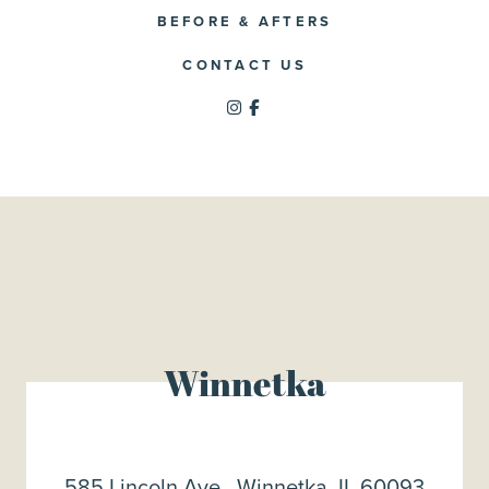
BEFORE & AFTERS
CONTACT US
Winnetka
585 Lincoln Ave., Winnetka, IL 60093