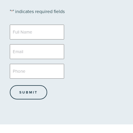
"
" indicates required fields
*
Full
Name
*
Email
*
Phone
*