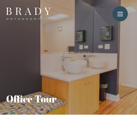
Office Tour