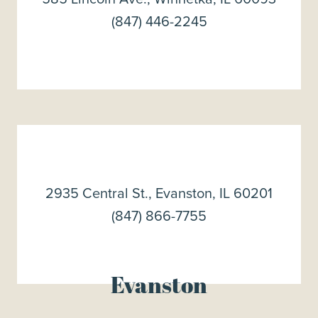
(847) 446-2245
2935 Central St., Evanston, IL 60201
(847) 866-7755
Evanston