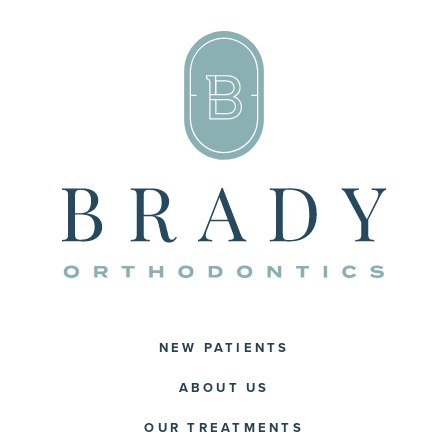
NEW PATIENTS
ABOUT US
OUR TREATMENTS