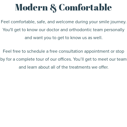
Modern & Comfortable
Feel comfortable, safe, and welcome during your smile journey.
You'll get to know our doctor and orthodontic team personally
and want you to get to know us as well.
Feel free to schedule a free consultation appointment or stop
by for a complete tour of our offices. You’ll get to meet our team
and learn about all of the treatments we offer.