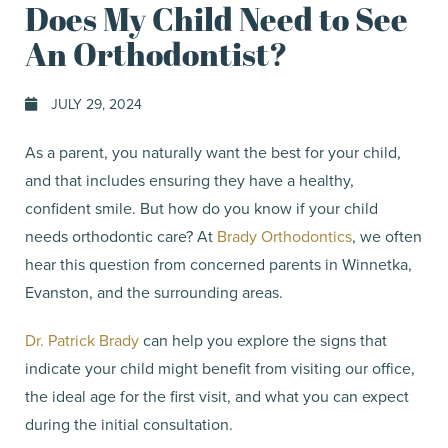
Does My Child Need to See
An Orthodontist?
JULY 29, 2024
As a parent, you naturally want the best for your child,
and that includes ensuring they have a healthy,
confident smile. But how do you know if your child
needs orthodontic care? At
Brady Orthodontics
, we often
hear this question from concerned parents in Winnetka,
Evanston, and the surrounding areas.
Dr. Patrick Brady
can help you explore the signs that
indicate your child might benefit from visiting our office,
the ideal age for the first visit, and what you can expect
during the initial consultation.