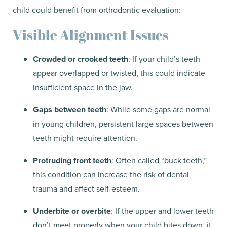
child could benefit from orthodontic evaluation:
Visible Alignment Issues
Crowded or crooked teeth
: If your child’s teeth
appear overlapped or twisted, this could indicate
insufficient space in the jaw.
Gaps between teeth
: While some gaps are normal
in young children, persistent large spaces between
teeth might require attention.
Protruding front teeth
: Often called “buck teeth,”
this condition can increase the risk of dental
trauma and affect self-esteem.
Underbite or overbite
: If the upper and lower teeth
don’t meet properly when your child bites down, it