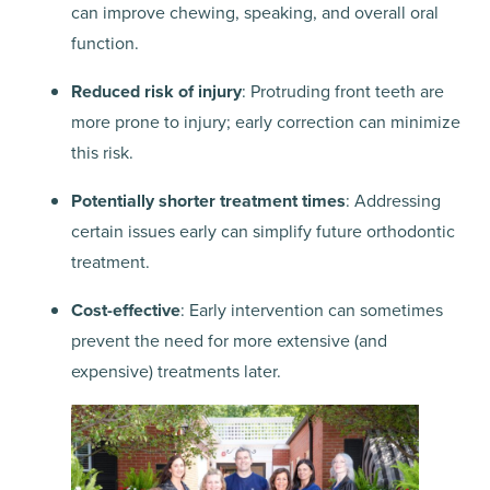
can improve chewing, speaking, and overall oral
function.
Reduced risk of injury
: Protruding front teeth are
more prone to injury; early correction can minimize
this risk.
Potentially shorter treatment times
: Addressing
certain issues early can simplify future orthodontic
treatment.
Cost-effective
: Early intervention can sometimes
prevent the need for more extensive (and
expensive) treatments later.