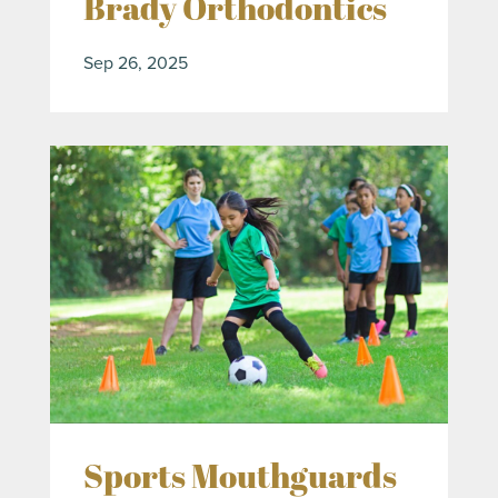
Brady Orthodontics
Sep 26, 2025
Sports Mouthguards