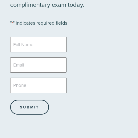
complimentary exam today.
"
" indicates required fields
*
Full
Name
*
Email
*
Phone
*