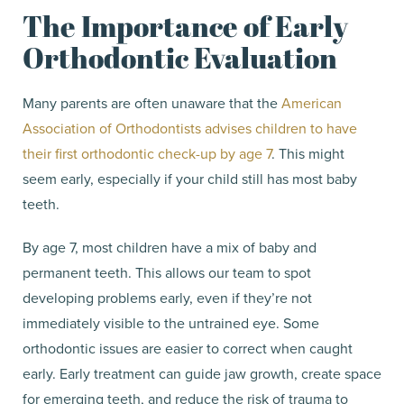
The Importance of Early
Orthodontic Evaluation
Many parents are often unaware that the
American
Association of Orthodontists advises children to have
their first orthodontic check-up by age 7
. This might
seem early, especially if your child still has most baby
teeth.
By age 7, most children have a mix of baby and
permanent teeth. This allows our team to spot
developing problems early, even if they’re not
immediately visible to the untrained eye. Some
orthodontic issues are easier to correct when caught
early. Early treatment can guide jaw growth, create space
for emerging teeth, and reduce the risk of trauma to