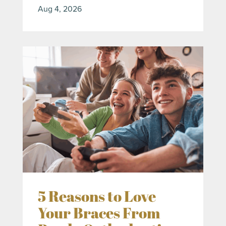
Aug 4, 2026
5 Reasons to Love
Your Braces From