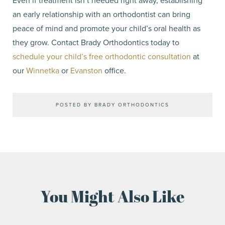
Even if treatment isn’t needed right away, establishing
an early relationship with an orthodontist can bring
peace of mind and promote your child’s oral health as
they grow. Contact Brady Orthodontics today to
schedule your child’s free orthodontic consultation
at
our
Winnetka
or
Evanston
office.
POSTED BY BRADY ORTHODONTICS
You Might Also Like