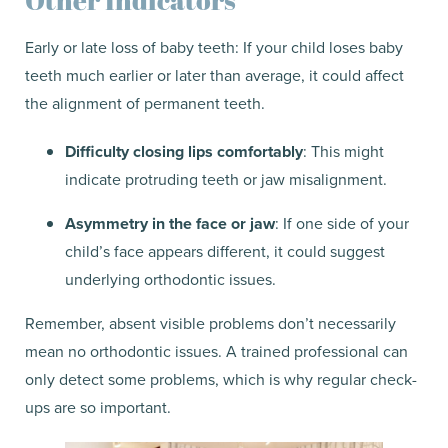
Early or late loss of baby teeth: If your child loses baby
teeth much earlier or later than average, it could affect
the alignment of permanent teeth.
Difficulty closing lips comfortably
: This might
indicate protruding teeth or jaw misalignment.
Asymmetry in the face or jaw
: If one side of your
child’s face appears different, it could suggest
underlying orthodontic issues.
Remember, absent visible problems don’t necessarily
mean no orthodontic issues. A trained professional can
only detect some problems, which is why regular check-
ups are so important.