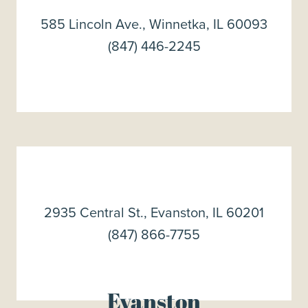
585 Lincoln Ave., Winnetka, IL 60093
(847) 446-2245
2935 Central St., Evanston, IL 60201
(847) 866-7755
Evanston