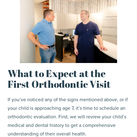
What to Expect at the
First Orthodontic Visit
If you’ve noticed any of the signs mentioned above, or if
your child is approaching age 7, it’s time to schedule an
orthodontic evaluation. First, we will review your child’s
medical and dental history to get a comprehensive
understanding of their overall health.