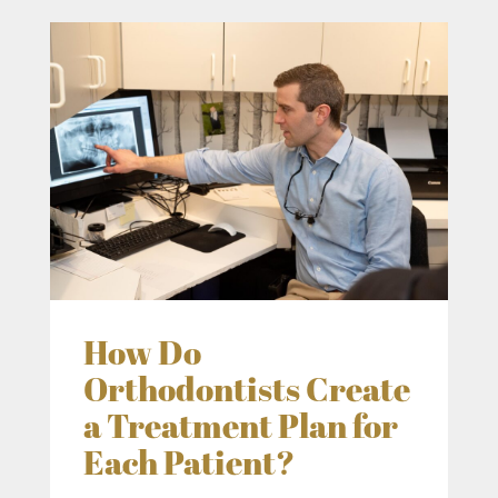
How Do
Orthodontists Create
a Treatment Plan for
Each Patient?