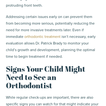
protruding front teeth.
Addressing certain issues early on can prevent them
from becoming more serious, potentially reducing the
need for more invasive treatments later. Even if
immediate
orthodontic treatment
isn’t necessary, early
evaluation allows Dr. Patrick Brady to monitor your
child’s growth and development, planning the optimal
time to begin treatment if needed.
Signs Your Child Might
Need to See an
Orthodontist
While regular check-ups are important, there are also
specific signs you can watch for that might indicate your