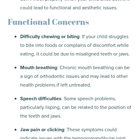
could lead to functional and aesthetic issues.
Functional Concerns
Difficulty chewing or biting
: If your child struggles
to bite into foods or complains of discomfort while
eating, it could be due to misaligned teeth or jaws.
Mouth breathing
: Chronic mouth breathing can be
a sign of orthodontic issues and may lead to other
health problems if left untreated.
Speech difficulties
: Some speech problems,
particularly lisping, can be related to the position of
the teeth and jaws.
Jaw pain or clicking
: These symptoms could
indicate issues with the temporomandibular joint