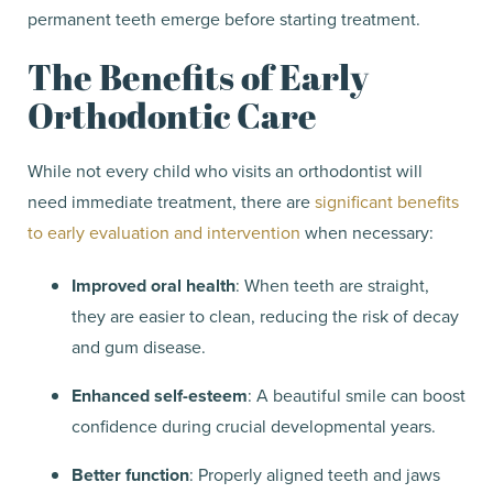
permanent teeth emerge before starting treatment.
The Benefits of Early
Orthodontic Care
While not every child who visits an orthodontist will
need immediate treatment, there are
significant benefits
to early evaluation and intervention
when necessary:
Improved oral health
: When teeth are straight,
they are easier to clean, reducing the risk of decay
and gum disease.
Enhanced self-esteem
: A beautiful smile can boost
confidence during crucial developmental years.
Better function
: Properly aligned teeth and jaws