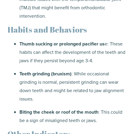
(TMJ) that might benefit from orthodontic
intervention.
Habits and Behaviors
Thumb sucking or prolonged pacifier us
e: These
habits can affect the development of the teeth and
jaws if they persist beyond age 3-4.
Teeth grinding (bruxism)
: While occasional
grinding is normal, persistent grinding can wear
down teeth and might be related to jaw alignment
issues.
Biting the cheek or roof of the mouth
: This could
be a sign of misaligned teeth or jaws.
Other Indicators