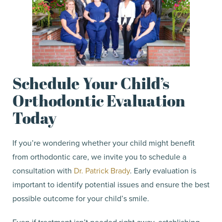
Schedule Your Child’s
Orthodontic Evaluation
Today
If you’re wondering whether your child might benefit
from orthodontic care, we invite you to schedule a
consultation with
Dr. Patrick Brady
. Early evaluation is
important to identify potential issues and ensure the best
possible outcome for your child’s smile.