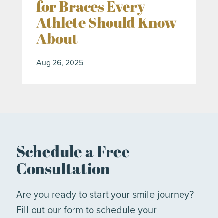
for Braces Every
Athlete Should Know
About
Aug 26, 2025
Schedule a Free
Consultation
Are you ready to start your smile journey?
Fill out our form to schedule your