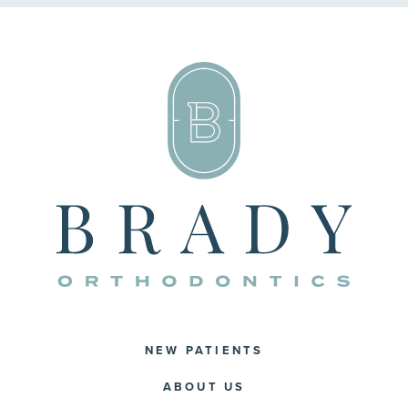
NEW PATIENTS
ABOUT US