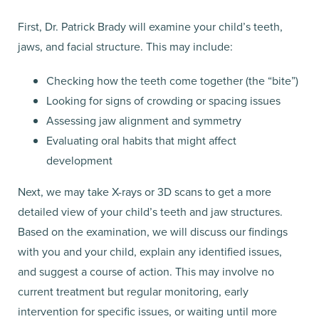
First, Dr. Patrick Brady will examine your child’s teeth,
jaws, and facial structure. This may include:
Checking how the teeth come together (the “bite”)
Looking for signs of crowding or spacing issues
Assessing jaw alignment and symmetry
Evaluating oral habits that might affect
development
Next, we may take X-rays or 3D scans to get a more
detailed view of your child’s teeth and jaw structures.
Based on the examination, we will discuss our findings
with you and your child, explain any identified issues,
and suggest a course of action. This may involve no
current treatment but regular monitoring, early
intervention for specific issues, or waiting until more