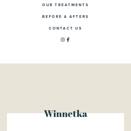
OUR TREATMENTS
BEFORE & AFTERS
CONTACT US
Winnetka