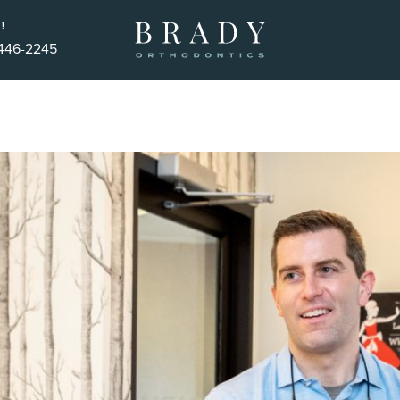
!
 446-2245