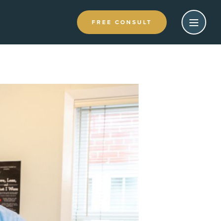
FREE CONSULT