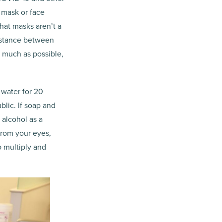
 mask or face
hat masks aren’t a
distance between
s much as possible,
 water for 20
lic. If soap and
 alcohol as a
from your eyes,
o multiply and