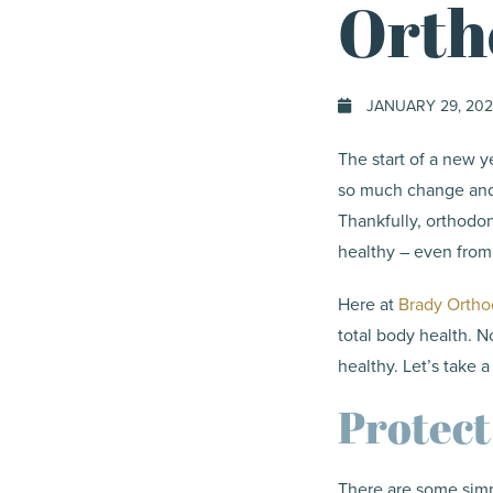
Orth
JANUARY 29, 202
The start of a new ye
so much change and 
Thankfully, orthodo
healthy – even fro
Here at
Brady Ortho
total body health. N
healthy. Let’s take 
Protect
There are some simp