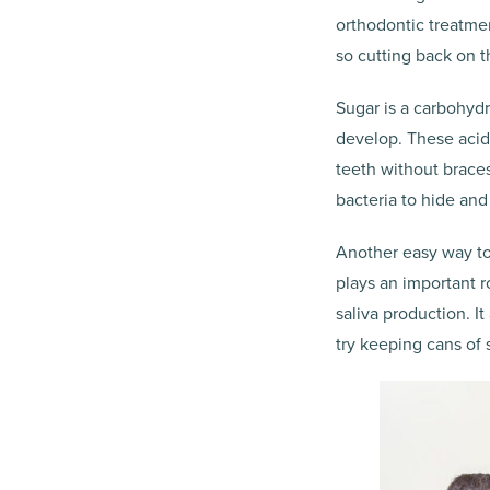
orthodontic treatme
so cutting back on t
Sugar is a carbohydr
develop. These acid
teeth without braces
bacteria to hide and
Another easy way to 
plays an important 
saliva production. I
try keeping cans of