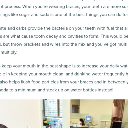
nt process. When you’re wearing braces, your teeth are more susc
hings like sugar and soda is one of the best things you can do for
ate and carbs provide the bacteria on your teeth with fuel that al
s are what cause tooth decay and cavities to form. This would 
, but throw brackets and wires into the mix and you’ve got multi
 multiply.
keep your mouth in the best shape is to increase your daily wate
role in keeping your mouth clean, and drinking water frequently
t also helps flush food particles from your braces and in between y
 soda to a minimum and stock up on water bottles instead!