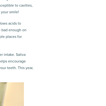
eptible to cavities,
 your smile!
lows acids to
be bad enough on
ple places for
r intake. Saliva
 helps encourage
our teeth. This year,