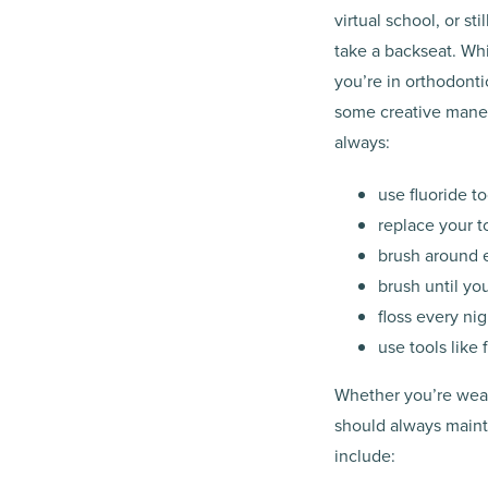
virtual school, or st
take a backseat. Whi
you’re in orthodonti
some creative maneu
always:
use fluoride t
replace your t
brush around e
brush until yo
floss every ni
use tools like
Whether you’re weari
should always maint
include: