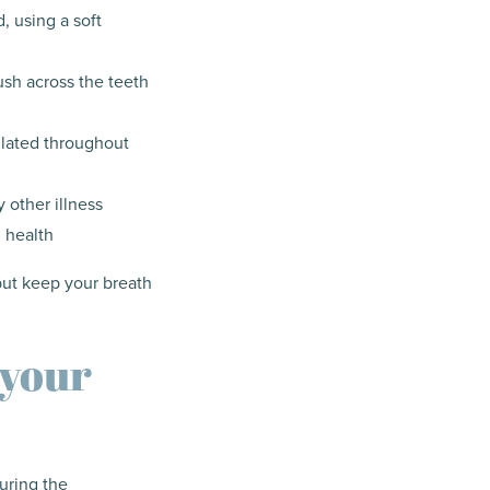
, using a soft
ush across the teeth
ulated throughout
 other illness
 health
but keep your breath
 your
during the