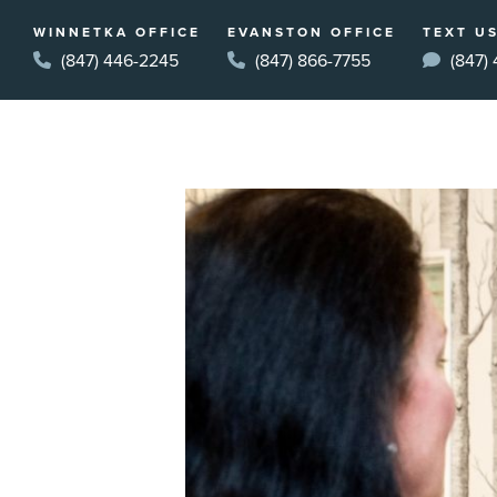
WINNETKA OFFICE
EVANSTON OFFICE
TEXT US
(847) 446-2245
(847) 866-7755
(847)