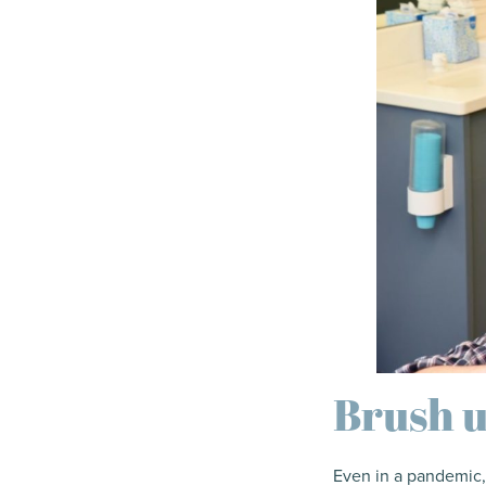
Brush u
Even in a pandemic,