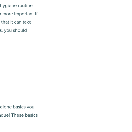
l hygiene routine
n more important if
that it can take
s, you should
ygiene basics you
aque! These basics