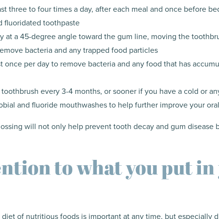
ast three to four times a day, after each meal and once before bed
 fluoridated toothpaste
y at a 45-degree angle toward the gum line, moving the toothbr
 remove bacteria and any trapped food particles
ast once per day to remove bacteria and any food that has accum
 toothbrush every 3-4 months, or sooner if you have a cold or any
obial and fluoride mouthwashes to help further improve your oral
flossing will not only help prevent tooth decay and gum disease 
ention to what you put in
diet of nutritious foods is important at any time, but especially 