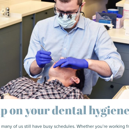
p on your dental hygien
 many of us still have busy schedules. Whether you’re working 