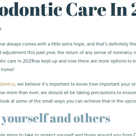
odontic Care In 
1
ar always comes with a little extra hope, and that’s definitely th
adjustment this past year, the return of any sense of normalcy 
ntic care in 2021has kept up and now there are more options to 
m home!
dontics
, we believe it’s important to know how important your ora
ow more than ever, we should all be taking precautions to ensur
a look at some of the small ways you can achieve that in the up
 yourself and others
le steps to take to protect yourself and those around you from