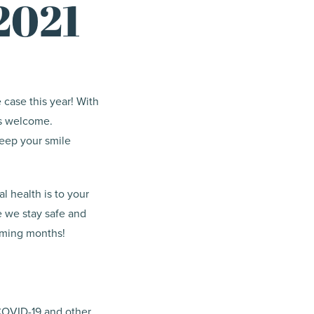
2021
e case this year! With
is welcome.
keep your smile
l health is to your
e we stay safe and
coming months!
 COVID-19 and other