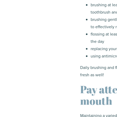
brushing at le
toothbrush and
brushing gentl
to effectively
flossing at le
the day
replacing your
using antimicr
Daily brushing and 
fresh as well!
Pay att
mouth
Maintaining a varied 