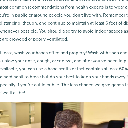
 most common recommendations from health experts is to wear a
ou’re in public or around people you don’t live with. Remember t
l distancing, though, and continue to maintain at least 6 feet of 
whenever possible. You should also try to avoid indoor spaces a
t are crowded or poorly ventilated.
ot least, wash your hands often and properly! Wash with soap and
u blow your nose, cough, or sneeze, and after you’ve been in pub
 available, you can use a hand sanitizer that contains at least 60%
e a hard habit to break but do your best to keep your hands away 
ecially if you’re out in public. The less chance we give germs t
 we’ll all be!