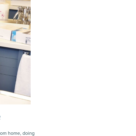
e
from home, doing