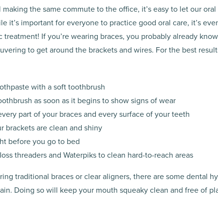
ill making the same commute to the office, it’s easy to let our ora
le it’s important for everyone to practice good oral care, it’s eve
c treatment! If you’re wearing braces, you probably already know 
vering to get around the brackets and wires. For the best result
oothpaste with a soft toothbrush
oothbrush as soon as it begins to show signs of wear
very part of your braces and every surface of your teeth
ur brackets are clean and shiny
ght before you go to bed
 floss threaders and Waterpiks to clean hard-to-reach areas
ng traditional braces or clear aligners, there are some dental h
ain. Doing so will keep your mouth squeaky clean and free of pl