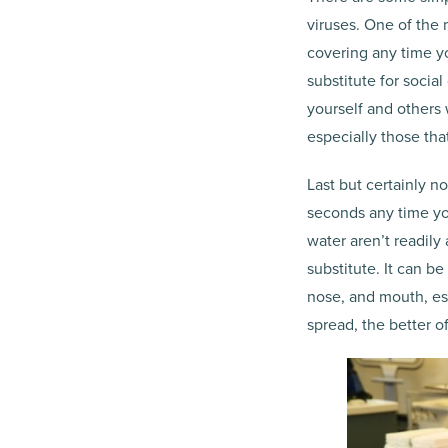
viruses. One of the
covering any time y
substitute for socia
yourself and others 
especially those tha
Last but certainly n
seconds any time yo
water aren’t readily
substitute. It can b
nose, and mouth, esp
spread, the better off