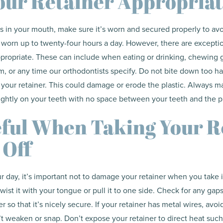
ur Retainer Appropriat
is in your mouth, make sure it’s worn and secured properly to a
 worn up to twenty-four hours a day. However, there are except
propriate. These can include when eating or drinking, chewing 
m, or any time our orthodontists specify. Do not bite down too ha
 your retainer. This could damage or erode the plastic. Always m
tightly on your teeth with no space between your teeth and the pl
ful When Taking Your R
 Off
 day, it’s important not to damage your retainer when you take 
twist it with your tongue or pull it to one side. Check for any ga
r so that it’s nicely secure. If your retainer has metal wires, avoi
t weaken or snap. Don’t expose your retainer to direct heat such 