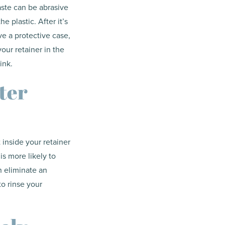
aste can be abrasive
e plastic. After it’s
ve a protective case,
your retainer in the
ink.
ter
t inside your retainer
is more likely to
n eliminate an
to rinse your