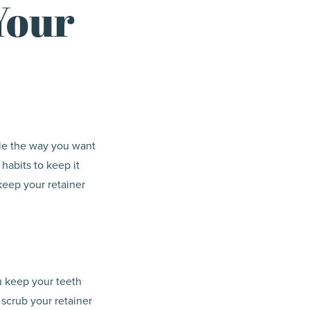
Your
mile the way you want
 habits to keep it
keep your retainer
ou keep your teeth
 scrub your retainer