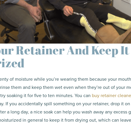
ur Retainer And Keep It
rized
lenty of moisture while you’re wearing them because your mouth 
to rinse them and keep them wet even when they’re out of your m
 try soaking it for five to ten minutes. You can
buy retainer cleane
ray. If you accidentally spill something on your retainer, drop it on 
fter a long day, a nice soak can help you wash away any excess gr
oisturized in general to keep it from drying out, which can leave