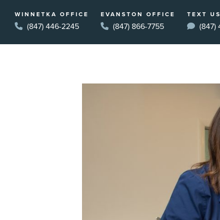
WINNETKA OFFICE
EVANSTON OFFICE
TEXT US
(847) 446-2245
(847) 866-7755
(847)