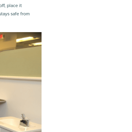
ff, place it
 stays safe from