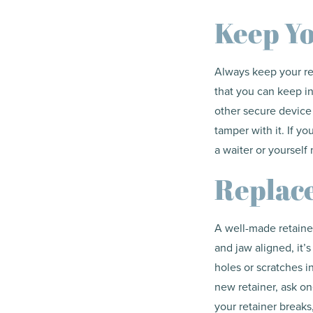
Keep Yo
Always keep your re
that you can keep in
other secure device 
tamper with it. If yo
a waiter or yourself 
Replac
A well-made retainer 
and jaw aligned, it’
holes or scratches in
new retainer, ask one
your retainer breaks,