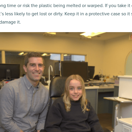
ong time or risk the plastic being melted or warped. If you take it o
less likely to get lost or dirty. Keep it in a protective case so it
 damage it.