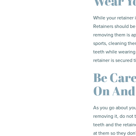
Wear Yo
While your retainer 
Retainers should be
removing them is ap
sports, cleaning the
teeth while wearing
retainer is secured 
Be Care
On And
As you go about your
removing it, do not 
teeth and the retaine
at them so they don’