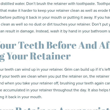
 distilled water. Don’t brush the retainer with toothpaste. Toothp
hat make it harder to keep your retainer clean as well as erode th
 before putting it back in your mouth or putting it away. If you ha
clean as well so no dust or dirt touches your retainer. Don’t put 
can result in damage. Instead, wash it by hand in your bathroom s
our Teeth Before And Af
g Your Retainer
r teeth can wind up in your retainer. Grim can build up if it’s lef
If your teeth are clean when you put the retainer on, the retainer 
And when you take your retainer off, brushing your teeth again ca
 accumulated in your retainer throughout the day. It also helps 
ing it back in your mouth.