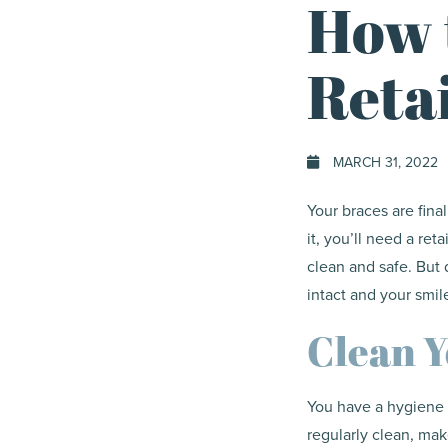
How 
Reta
MARCH 31, 2022
Your braces are fina
it, you’ll need a ret
clean and safe. But 
intact and your smile
Clean Y
You have a hygiene r
regularly clean, mak