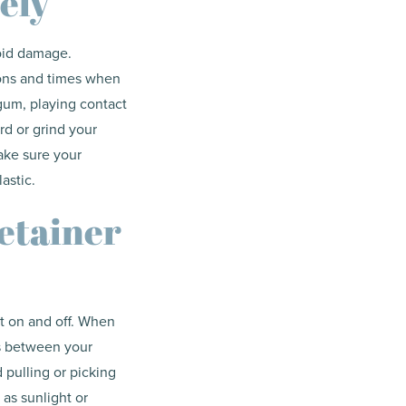
ely
void damage.
ions and times when
gum, playing contact
rd or grind your
ake sure your
astic.
etainer
it on and off. When
ps between your
d pulling or picking
as sunlight or