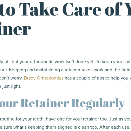
to Take Care of 
iner
lly off, but your orthodontic work isn’t done yet. To keep your s
ainer. Keeping and maintaining a retainer takes work and the right
don’t worry.
Brady Orthodontics
has a couple of tips to help you 
 just right.
our Retainer Regularly
outine for your teeth, have one for your retainer too. Just as y
e sure what’s keeping them aligned is clean too. After each use,