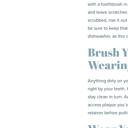
with a toothbrush in
and leave scratches t
scrubbed, rise it out
be sure to keep that 
dishwasher, as this 
Brush Y
Wearin
Anything dirty on you
right by your teeth. 
stay clean in turn. 
access plaque you’ve
retainer before putt