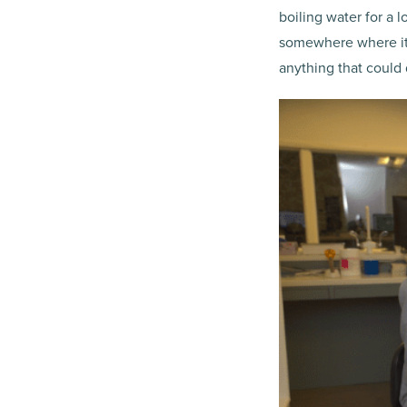
boiling water for a l
somewhere where it’s 
anything that could