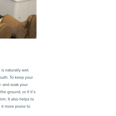
is naturally wet.
outh. To keep your
r
and soak your
the ground, or if it’s
im. It also helps to
 it more prone to