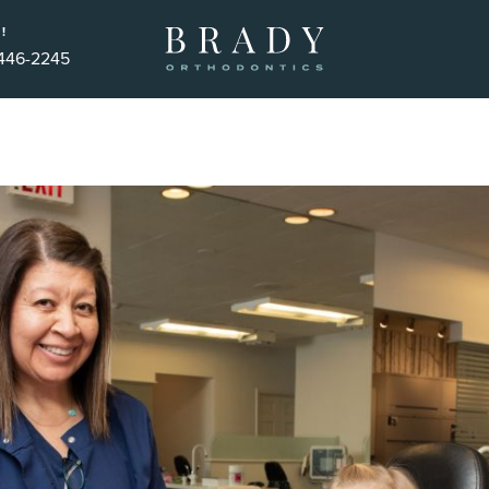
!
 446-2245