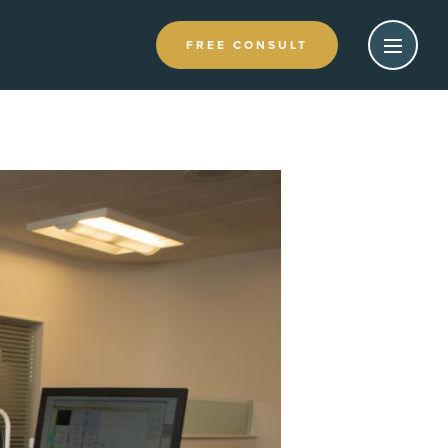
FREE CONSULT