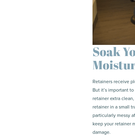
Soak Yo
Moistu
Retainers receive p
But it’s important 
retainer extra clean,
retainer in a small t
particularly messy a
keep your retainer m
damage.