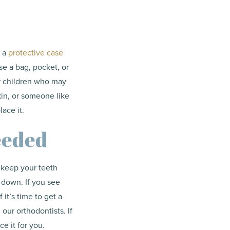
n a
protective case
se a bag, pocket, or
 or children who may
pkin, or someone like
lace it.
eeded
o keep your teeth
 down. If you see
 it’s time to get a
 our orthodontists. If
ace it for you.