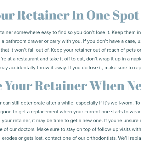
ur Retainer In One Spot
tainer somewhere easy to find so you don’t lose it. Keep them i
 a bathroom drawer or carry with you. If you don’t have a case, u
that it won’t fall out of. Keep your retainer out of reach of pets
u’re at a restaurant and take it off to eat, don’t wrap it up in a na
may accidentally throw it away. If you do lose it, make sure to rep
e Your Retainer When N
can still deteriorate after a while, especially if it’s well-worn. T
s good to get a replacement when your current one starts to wear
 your retainer, it may be time to get a new one. If you’re unsure if
 of our doctors. Make sure to stay on top of follow-up visits with
 erodes or gets lost, contact one of our orthodontists. We’ll repl