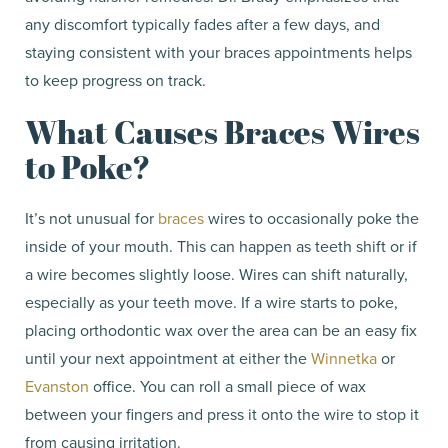
any discomfort typically fades after a few days, and
staying consistent with your braces appointments helps
to keep progress on track.
What Causes Braces Wires
to Poke?
It’s not unusual for
braces
wires to occasionally poke the
inside of your mouth. This can happen as teeth shift or if
a wire becomes slightly loose. Wires can shift naturally,
especially as your teeth move. If a wire starts to poke,
placing orthodontic wax over the area can be an easy fix
until your next appointment at either the
Winnetka
or
Evanston
office. You can roll a small piece of wax
between your fingers and press it onto the wire to stop it
from causing irritation.