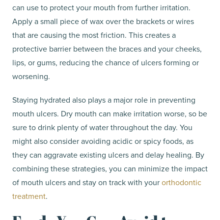
can use to protect your mouth from further irritation.
Apply a small piece of wax over the brackets or wires
that are causing the most friction. This creates a
protective barrier between the braces and your cheeks,
lips, or gums, reducing the chance of ulcers forming or
worsening.
Staying hydrated also plays a major role in preventing
mouth ulcers. Dry mouth can make irritation worse, so be
sure to drink plenty of water throughout the day. You
might also consider avoiding acidic or spicy foods, as
they can aggravate existing ulcers and delay healing. By
combining these strategies, you can minimize the impact
of mouth ulcers and stay on track with your
orthodontic
treatment
.