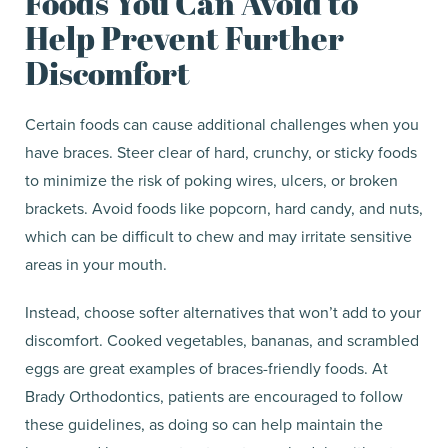
Foods You Can Avoid to
Help Prevent Further
Discomfort
Certain foods can cause additional challenges when you
have braces. Steer clear of hard, crunchy, or sticky foods
to minimize the risk of poking wires, ulcers, or broken
brackets. Avoid foods like popcorn, hard candy, and nuts,
which can be difficult to chew and may irritate sensitive
areas in your mouth.
Instead, choose softer alternatives that won’t add to your
discomfort. Cooked vegetables, bananas, and scrambled
eggs are great examples of braces-friendly foods. At
Brady Orthodontics, patients are encouraged to follow
these guidelines, as doing so can help maintain the