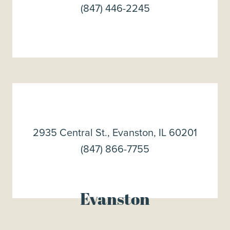
(847) 446-2245
2935 Central St., Evanston, IL 60201
(847) 866-7755
Evanston