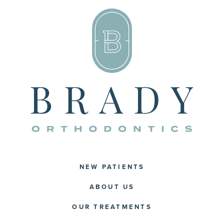
NEW PATIENTS
ABOUT US
OUR TREATMENTS