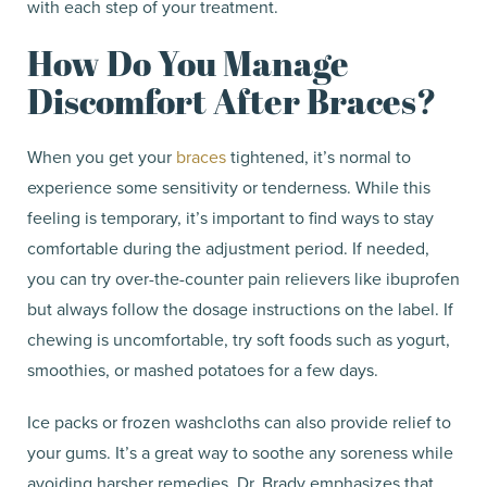
with each step of your treatment.
How Do You Manage
Discomfort After Braces?
When you get your
braces
tightened, it’s normal to
experience some sensitivity or tenderness. While this
feeling is temporary, it’s important to find ways to stay
comfortable during the adjustment period. If needed,
you can try over-the-counter pain relievers like ibuprofen
but always follow the dosage instructions on the label. If
chewing is uncomfortable, try soft foods such as yogurt,
smoothies, or mashed potatoes for a few days.
Ice packs or frozen washcloths can also provide relief to
your gums. It’s a great way to soothe any soreness while
avoiding harsher remedies. Dr. Brady emphasizes that