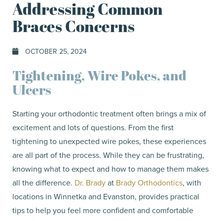
Addressing Common
Braces Concerns
OCTOBER 25, 2024
Tightening, Wire Pokes, and
Ulcers
Starting your orthodontic treatment often brings a mix of
excitement and lots of questions. From the first
tightening to unexpected wire pokes, these experiences
are all part of the process. While they can be frustrating,
knowing what to expect and how to manage them makes
all the difference.
Dr. Brady
at
Brady Orthodontics
, with
locations in Winnetka and Evanston, provides practical
tips to help you feel more confident and comfortable