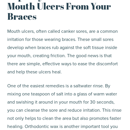
Mouth Ulcers From Your
Braces
Mouth ulcers, often called canker sores, are a common
irritation for those wearing braces. These small sores
develop when braces rub against the soft tissue inside
your mouth, creating friction. The good news is that
there are simple, effective ways to ease the discomfort
and help these ulcers heal.
One of the easiest remedies is a saltwater rinse. By
mixing one teaspoon of salt into a glass of warm water
and swishing it around in your mouth for 30 seconds,
you can cleanse the sore and reduce irritation. This rinse
not only helps to clean the area but also promotes faster
healing. Orthodontic wax is another important tool you