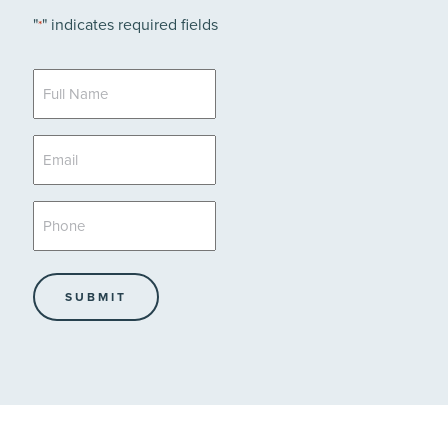
"
" indicates required fields
*
Full
Name
*
Email
*
Phone
*