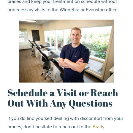
braces and keep your treatment on schedule without
unnecessary visits to the Winnetka or Evanston office.
Schedule a Visit or Reach
Out With Any Questions
If you do find yourself dealing with discomfort from your
braces, don’t hesitate to reach out to the
Brady