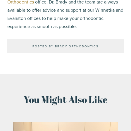
Orthodontics
office. Dr. Brady and the team are always
available to offer advice and support at our Winnetka and
Evanston offices to help make your orthodontic
experience as smooth as possible.
POSTED BY BRADY ORTHODONTICS
You Might Also Like