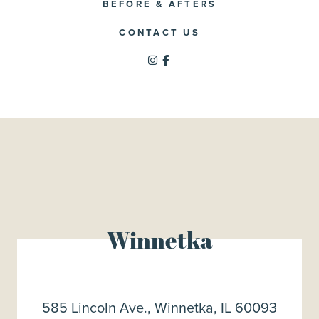
BEFORE & AFTERS
CONTACT US
Winnetka
585 Lincoln Ave., Winnetka, IL 60093