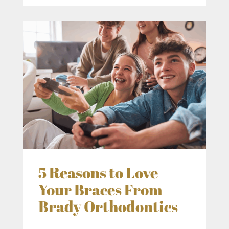
5 Reasons to Love
Your Braces From
Brady Orthodontics