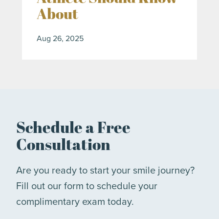
About
Aug 26, 2025
Schedule a Free
Consultation
Are you ready to start your smile journey?
Fill out our form to schedule your
complimentary exam today.