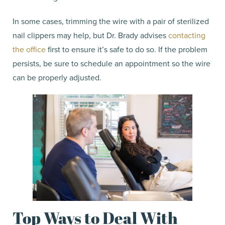
In some cases, trimming the wire with a pair of sterilized
nail clippers may help, but Dr. Brady advises
contacting
the office
first to ensure it’s safe to do so. If the problem
persists, be sure to schedule an appointment so the wire
can be properly adjusted.
Top Ways to Deal With