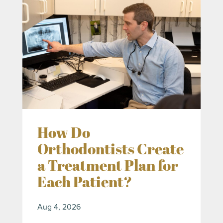
How Do
Orthodontists Create
a Treatment Plan for
Each Patient?
Aug 4, 2026