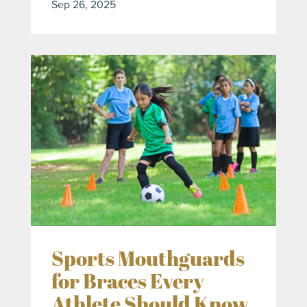
Sep 26, 2025
Sports Mouthguards
for Braces Every
Athlete Should Know