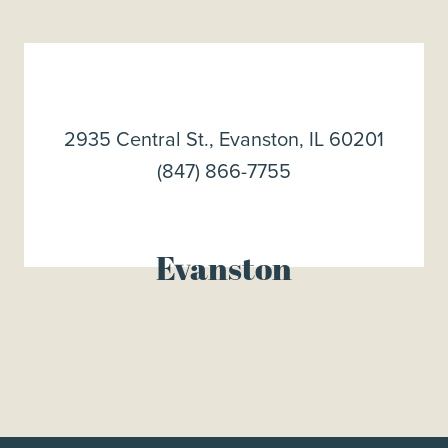
2935 Central St., Evanston, IL 60201
(847) 866-7755
Evanston