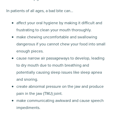
In patients of all ages, a bad bite can…
affect your oral hygiene by making it difficult and
frustrating to clean your mouth thoroughly.
make chewing uncomfortable and swallowing
dangerous if you cannot chew your food into small
enough pieces.
cause narrow air passageways to develop, leading
to dry mouth due to mouth breathing and
potentially causing sleep issues like sleep apnea
and snoring.
create abnormal pressure on the jaw and produce
pain in the jaw (TMJ) joint.
make communicating awkward and cause speech
impediments.