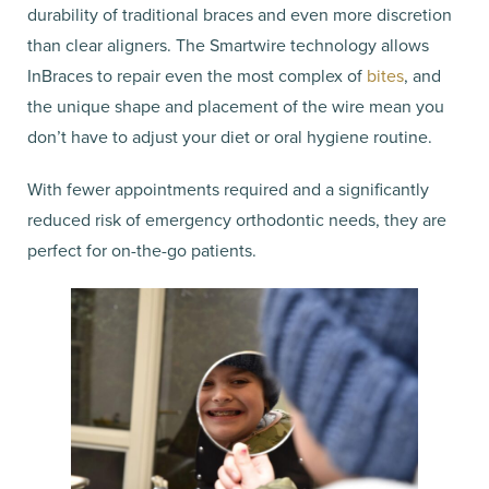
durability of traditional braces and even more discretion
than clear aligners. The Smartwire technology allows
InBraces to repair even the most complex of
bites
, and
the unique shape and placement of the wire mean you
don’t have to adjust your diet or oral hygiene routine.
With fewer appointments required and a significantly
reduced risk of emergency orthodontic needs, they are
perfect for on-the-go patients.