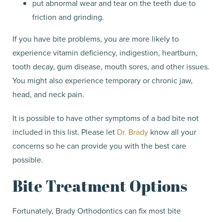
put abnormal wear and tear on the teeth due to
friction and grinding.
If you have bite problems, you are more likely to
experience vitamin deficiency, indigestion, heartburn,
tooth decay, gum disease, mouth sores, and other issues.
You might also experience temporary or chronic jaw,
head, and neck pain.
It is possible to have other symptoms of a bad bite not
included in this list. Please let
Dr. Brady
know all your
concerns so he can provide you with the best care
possible.
Bite Treatment Options
Fortunately, Brady Orthodontics can fix most bite