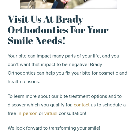
Visit Us At Brady
Orthodontics For Your
Smile Needs!
Your bite can impact many parts of your life, and you
don’t want that impact to be negative! Brady
Orthodontics can help you fix your bite for cosmetic and
health reasons.
To learn more about our bite treatment options and to
discover which you qualify for,
contact
us to schedule a
free
in-person
or
virtual
consultation!
We look forward to transforming your smile!