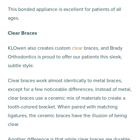
This bonded appliance is excellent for patients of all
ages.
Clear Braces
KLOwen also creates custom
clear
braces, and Brady
Orthodontics is proud to offer our patients this sleek,
subtle style.
Clear braces work almost identically to metal braces,
except for a few noticeable differences. Instead of metal,
clear braces use a ceramic mix of materials to create a
tooth-colored bracket. When paired with matching
ligatures, the ceramic braces have the illusion of being
clear.
Another difference is that while clear braces are durable,