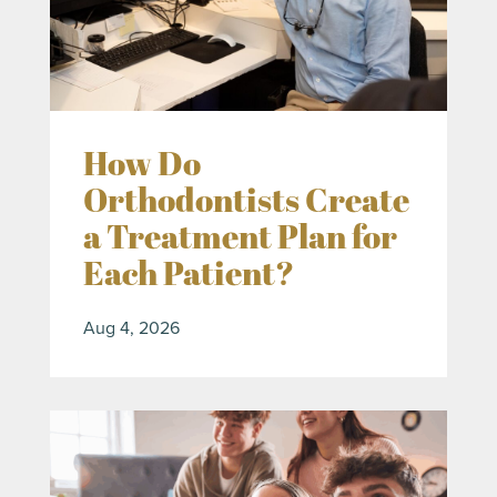
How Do
Orthodontists Create
a Treatment Plan for
Each Patient?
Aug 4, 2026