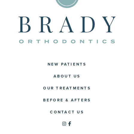
NEW PATIENTS
ABOUT US
OUR TREATMENTS
BEFORE & AFTERS
CONTACT US