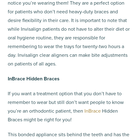
notice you’re wearing them! They are a perfect option
for patients who don’t need heavy-duty braces and
desire flexibility in their care. It is important to note that
while Invisalign patients do not have to alter their diet or
oral hygiene routine, they are responsible for
remembering to wear the trays for twenty-two hours a
day. Invisalign clear aligners can make bite adjustments
on patients of all ages.
InBrace Hidden Braces
If you want a treatment option that you don’t have to
remember to wear but still don’t want people to know
you’re an orthodontic patient, then
InBrace
Hidden
Braces might be right for you!
This bonded appliance sits behind the teeth and has the