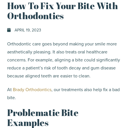
How To Fix Your Bite With
Orthodontics
APRIL 19, 2023
Orthodontic care goes beyond making your smile more
aesthetically pleasing. It also treats oral healthcare
concerns. For example, aligning a bite could significantly
reduce a patient’s risk of tooth decay and gum disease
because aligned teeth are easier to clean.
At
Brady Orthodontics
, our treatments also help fix a bad
bite.
Problematic Bite
Examples