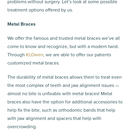
problems without surgery. Let’s look at some possible
treatment options offered by us.
Metal Braces
We offer the famous and trusted metal braces we’ve all
come to know and recognize, but with a modern twist.
Through
KLOwen
, we are able to offer our patients
customized metal braces.
The durability of metal braces allows them to treat even
the most complex of teeth and jaw alignment issues —
almost no bite is unfixable with metal braces! Metal
braces also have the option for additional accessories to
help fix the bite, such as orthodontic bands that help
with jaw alignment and spacers that help with
overcrowding.