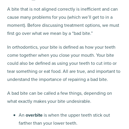
A bite that is not aligned correctly is inefficient and can
cause many problems for you (which we’ll get to in a
moment). Before discussing treatment options, we must
first go over what we mean by a “bad bite.”
In orthodontics, your bite is defined as how your teeth
come together when you close your mouth. Your bite
could also be defined as using your teeth to cut into or
tear something or eat food. All are true, and important to
understand the importance of repairing a bad bite.
A bad bite can be called a few things, depending on
what exactly makes your bite undesirable.
An
overbite
is when the upper teeth stick out
farther than your lower teeth.