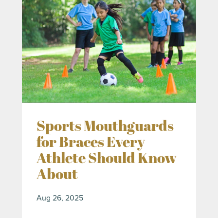
Sports Mouthguards
for Braces Every
Athlete Should Know
About
Aug 26, 2025