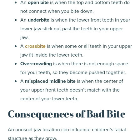
An
open bite
is when the top and bottom teeth do
not connect when you bite down.
An
underbite
is when the lower front teeth in your
lower jaw stick out past the teeth in your upper
jaw.
A
crossbite
is when some or all teeth in your upper
jaw fit inside the lower teeth.
Overcrowding
is when there is not enough space
for your teeth, so they become pushed together.
A
misplaced midline bite
is when the center of
your upper front teeth doesn’t match with the
center of your lower teeth.
Consequences of Bad Bite
An unusual jaw location can influence children’s facial
structure as they grow.