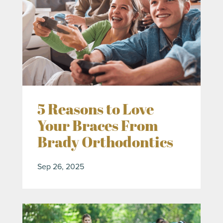
5 Reasons to Love
Your Braces From
Brady Orthodontics
Sep 26, 2025