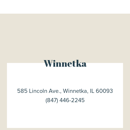
Winnetka
585 Lincoln Ave., Winnetka, IL 60093
(847) 446-2245