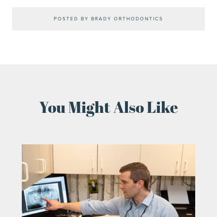
POSTED BY BRADY ORTHODONTICS
You Might Also Like