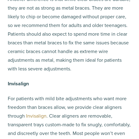
they are not as strong as metal braces. They are more
likely to chip or become damaged without proper care,
so we recommend them for adults and older teenagers.
Patients should also expect to spend more time in clear
braces than metal braces to fix the same issues because
ceramic braces cannot handle as extreme wire
adjustments as metal, making them ideal for patients
with less severe adjustments.
Invisalign
For patients with mild bite adjustments who want more
freedom than braces allow, we provide clear aligners
through
Invisalign
. Clear aligners are removable,
transparent trays custom-made to fix snugly, comfortably,
and discreetly over the teeth. Most people won’t even