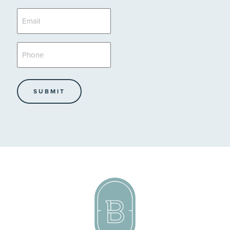
*
Email
*
Phone
*