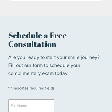
Schedule a Free
Consultation
Are you ready to start your smile journey?
Fill out our form to schedule your
complimentary exam today.
"
" indicates required fields
*
Full
Name