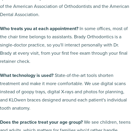
of the American Association of Orthodontists and the American
Dental Association.
Who treats you at each appointment?
In some offices, most of
the chair time belongs to assistants. Brady Orthodontics is a
single-doctor practice, so you'll interact personally with Dr.
Brady at every visit, from your first free exam through your final
retainer check.
What technology is used?
State-of-the-art tools shorten
treatment and make it more comfortable. We use digital scans
instead of goopy trays, digital X-rays and photos for planning,
and KLOwen braces designed around each patient's individual
tooth anatomy.
Does the practice treat your age group?
We see children, teens
and adults, which matters for families who'd rather handle