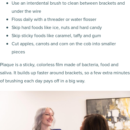
Use an interdental brush to clean between brackets and
under the wire
Floss daily with a threader or water flosser
Skip hard foods like ice, nuts and hard candy
Skip sticky foods like caramel, taffy and gum
Cut apples, carrots and corn on the cob into smaller
pieces
Plaque is a sticky, colorless film made of bacteria, food and
saliva. It builds up faster around brackets, so a few extra minutes
of brushing each day pays off in a big way.