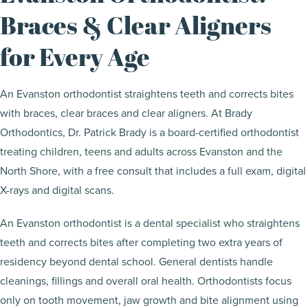
Braces & Clear Aligners
for Every Age
An Evanston orthodontist straightens teeth and corrects bites
with braces, clear braces and clear aligners. At Brady
Orthodontics, Dr. Patrick Brady is a board-certified orthodontist
treating children, teens and adults across Evanston and the
North Shore, with a free consult that includes a full exam, digital
X-rays and digital scans.
An Evanston orthodontist is a dental specialist who straightens
teeth and corrects bites after completing two extra years of
residency beyond dental school. General dentists handle
cleanings, fillings and overall oral health. Orthodontists focus
only on tooth movement, jaw growth and bite alignment using