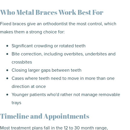
Who Metal Braces Work Best For
Fixed braces give an orthodontist the most control, which
makes them a strong choice for:
Significant crowding or rotated teeth
Bite correction, including overbites, underbites and
crossbites
Closing larger gaps between teeth
Cases where teeth need to move in more than one
direction at once
Younger patients who'd rather not manage removable
trays
Timeline and Appointments
Most treatment plans fall in the 12 to 30 month range,