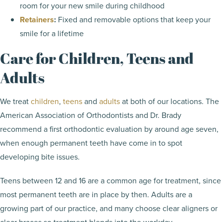
room for your new smile during childhood
Retainers
:
Fixed and removable options that keep your
smile for a lifetime
Care for Children, Teens and
Adults
We treat
children
,
teens
and
adults
at both of our locations. The
American Association of Orthodontists and Dr. Brady
recommend a first orthodontic evaluation by around age seven,
when enough permanent teeth have come in to spot
developing bite issues.
Teens between 12 and 16 are a common age for treatment, since
most permanent teeth are in place by then. Adults are a
growing part of our practice, and many choose clear aligners or