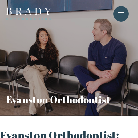
Evanston Orthodontist
Evanston Orthodontist: