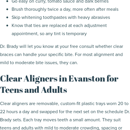
Go easy on curry, tomato sauce and dark berries
Brush thoroughly twice a day, more often after meals
Skip whitening toothpastes with heavy abrasives
Know that ties are replaced at each adjustment
appointment, so any tint is temporary
Dr. Brady will let you know at your free consult whether clear
braces can handle your specific bite. For most alignment and
mild to moderate bite issues, they can.
Clear Aligners in Evanston for
Teens and Adults
Clear aligners are removable, custom-fit plastic trays worn 20 to
22 hours a day and swapped for the next set on the schedule Dr.
Brady sets. Each tray moves teeth a small amount. They suit
teens and adults with mild to moderate crowding, spacing or