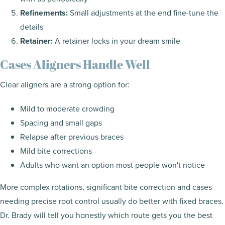
Refinements:
Small adjustments at the end fine-tune the
details
Retainer:
A retainer locks in your dream smile
Cases Aligners Handle Well
Clear aligners are a strong option for:
Mild to moderate crowding
Spacing and small gaps
Relapse after previous braces
Mild bite corrections
Adults who want an option most people won't notice
More complex rotations, significant bite correction and cases
needing precise root control usually do better with fixed braces.
Dr. Brady will tell you honestly which route gets you the best