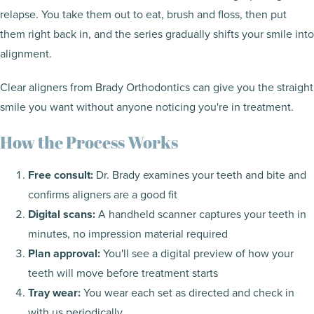
relapse. You take them out to eat, brush and floss, then put
them right back in, and the series gradually shifts your smile into
alignment.
Clear aligners from Brady Orthodontics can give you the straight
smile you want without anyone noticing you're in treatment.
How the Process Works
Free consult:
Dr. Brady examines your teeth and bite and
confirms aligners are a good fit
Digital scans:
A handheld scanner captures your teeth in
minutes, no impression material required
Plan approval:
You'll see a digital preview of how your
teeth will move before treatment starts
Tray wear:
You wear each set as directed and check in
with us periodically