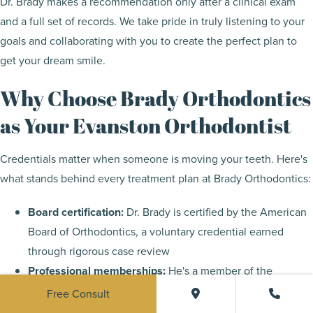
Dr. Brady makes a recommendation only after a clinical exam
and a full set of records. We take pride in truly listening to your
goals and collaborating with you to create the perfect plan to
get your dream smile.
Why Choose Brady Orthodontics
as Your Evanston Orthodontist
Credentials matter when someone is moving your teeth. Here's
what stands behind every treatment plan at Brady Orthodontics:
Board certification:
Dr. Brady is certified by the American
Board of Orthodontics, a voluntary credential earned
through rigorous case review
Professional memberships:
He's a member of the
American Association of Orthodontists and the American
Free Consult
Dental Association