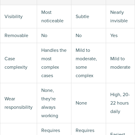
Most
Nearly
Visibility
Subtle
noticeable
invisible
Removable
No
No
Yes
Handles the
Mild to
Case
most
moderate,
Mild to
complexity
complex
some
moderate
cases
complex
None,
High, 20-
Wear
they're
None
22 hours
responsibility
always
daily
working
Requires
Requires
Easiest,