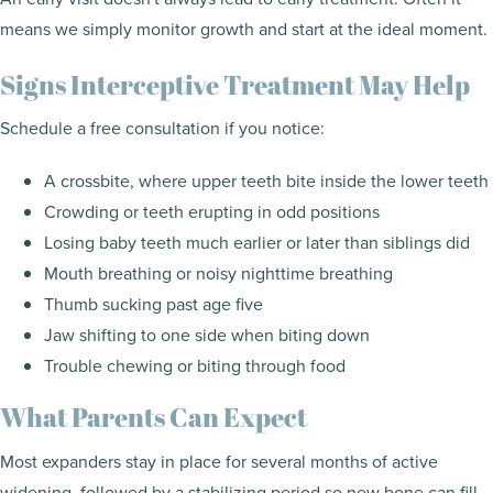
means we simply monitor growth and start at the ideal moment.
Signs Interceptive Treatment May Help
Schedule a free consultation if you notice:
A crossbite, where upper teeth bite inside the lower teeth
Crowding or teeth erupting in odd positions
Losing baby teeth much earlier or later than siblings did
Mouth breathing or noisy nighttime breathing
Thumb sucking past age five
Jaw shifting to one side when biting down
Trouble chewing or biting through food
What Parents Can Expect
Most expanders stay in place for several months of active
widening, followed by a stabilizing period so new bone can fill