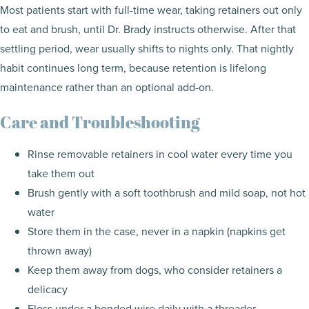
Most patients start with full-time wear, taking retainers out only
to eat and brush, until Dr. Brady instructs otherwise. After that
settling period, wear usually shifts to nights only. That nightly
habit continues long term, because retention is lifelong
maintenance rather than an optional add-on.
Care and Troubleshooting
Rinse removable retainers in cool water every time you
take them out
Brush gently with a soft toothbrush and mild soap, not hot
water
Store them in the case, never in a napkin (napkins get
thrown away)
Keep them away from dogs, who consider retainers a
delicacy
Floss under a bonded wire daily with a threader