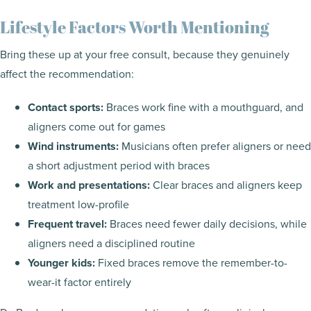
Lifestyle Factors Worth Mentioning
Bring these up at your free consult, because they genuinely
affect the recommendation:
Contact sports:
Braces work fine with a mouthguard, and
aligners come out for games
Wind instruments:
Musicians often prefer aligners or need
a short adjustment period with braces
Work and presentations:
Clear braces and aligners keep
treatment low-profile
Frequent travel:
Braces need fewer daily decisions, while
aligners need a disciplined routine
Younger kids:
Fixed braces remove the remember-to-
wear-it factor entirely