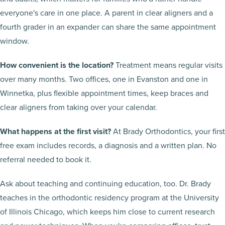
everyone's care in one place. A parent in clear aligners and a
fourth grader in an expander can share the same appointment
window.
How convenient is the location?
Treatment means regular visits
over many months. Two offices, one in Evanston and one in
Winnetka, plus flexible appointment times, keep braces and
clear aligners from taking over your calendar.
What happens at the first visit?
At Brady Orthodontics, your first
free exam includes records, a diagnosis and a written plan. No
referral needed to book it.
Ask about teaching and continuing education, too. Dr. Brady
teaches in the orthodontic residency program at the University
of Illinois Chicago, which keeps him close to current research