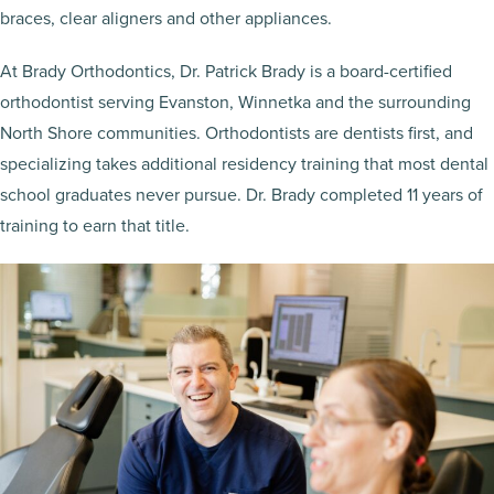
braces, clear aligners and other appliances.
At Brady Orthodontics, Dr. Patrick Brady is a board-certified
orthodontist serving Evanston, Winnetka and the surrounding
North Shore communities. Orthodontists are dentists first, and
specializing takes additional residency training that most dental
school graduates never pursue. Dr. Brady completed 11 years of
training to earn that title.