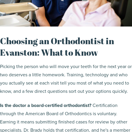
Choosing an Orthodontist in
Evanston: What to Know
Picking the person who will move your teeth for the next year or
two deserves a little homework. Training, technology and who
you actually see at each visit tell you most of what you need to
know, and a few direct questions sort out your options quickly.
Is the doctor a board-certified orthodontist?
Certification
through the American Board of Orthodontics is voluntary.
Earning it means submitting finished cases for review by other
specialists. Dr. Brady holds that certification, and he's a member