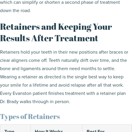
which can simplify or shorten a second phase of treatment
down the road.
Retainers and Keeping Your
Results After Treatment
Retainers hold your teeth in their new positions after braces or
clear aligners come off. Teeth naturally drift over time, and the
bone and ligaments around them need months to settle.
Wearing a retainer as directed is the single best way to keep
your smile for a lifetime and avoid relapse after all that work.
Every Evanston patient finishes treatment with a retainer plan
Dr. Brady walks through in person.
Types of Retainers
Type
How It Works
Best For