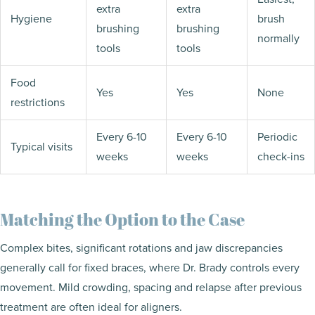
extra
extra
Hygiene
brush
brushing
brushing
normally
tools
tools
Food
Yes
Yes
None
restrictions
Every 6-10
Every 6-10
Periodic
Typical visits
weeks
weeks
check-ins
Matching the Option to the Case
Complex bites, significant rotations and jaw discrepancies
generally call for fixed braces, where Dr. Brady controls every
movement. Mild crowding, spacing and relapse after previous
treatment are often ideal for aligners.