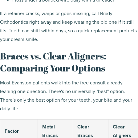
If a retainer cracks, warps or goes missing, call Brady
Orthodontics right away and keep wearing the old one if it still
fits. Teeth can shift within days, so a quick replacement protects
your dream smile.
Braces vs. Clear Aligners:
Comparing Your Options
Most Evanston patients walk into the free consult already
leaning one direction. There's no universally "best" option.
There's only the best option for your teeth, your bite and your
daily life.
Metal
Clear
Clear
Factor
Braces
Braces
Aligners