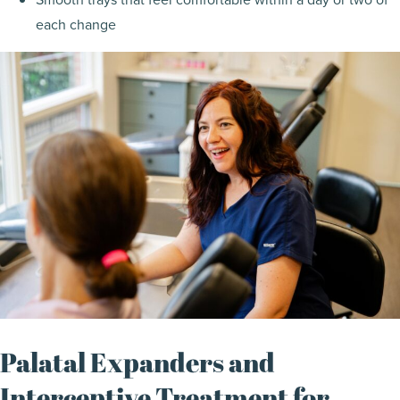
each change
Palatal Expanders and
Interceptive Treatment for