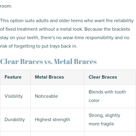
room.
This option suits adults and older teens who want the reliability
of fixed treatment without a metal look. Because the brackets
stay on your teeth, there's no wear-time responsibility and no
risk of forgetting to put trays back in.
Clear Braces vs. Metal Braces
Feature
Metal Braces
Clear Braces
Blends with tooth
Visibility
Noticeable
color
Strong, slightly
Durability
Highest strength
more fragile