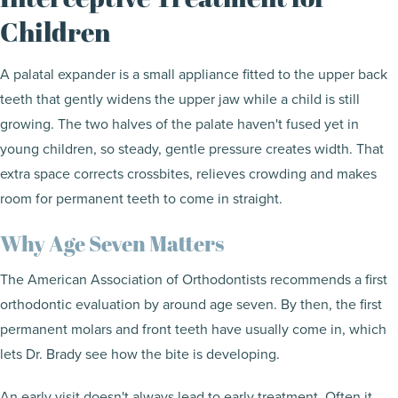
Children
A palatal expander is a small appliance fitted to the upper back
teeth that gently widens the upper jaw while a child is still
growing. The two halves of the palate haven't fused yet in
young children, so steady, gentle pressure creates width. That
extra space corrects crossbites, relieves crowding and makes
room for permanent teeth to come in straight.
Why Age Seven Matters
The American Association of Orthodontists recommends a first
orthodontic evaluation by around age seven. By then, the first
permanent molars and front teeth have usually come in, which
lets Dr. Brady see how the bite is developing.
An early visit doesn't always lead to early treatment. Often it