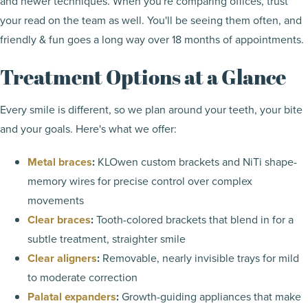
and newer techniques. When you're comparing offices, trust
your read on the team as well. You'll be seeing them often, and
friendly & fun goes a long way over 18 months of appointments.
Treatment Options at a Glance
Every smile is different, so we plan around your teeth, your bite
and your goals. Here's what we offer:
Metal braces
:
KLOwen custom brackets and NiTi shape-
memory wires for precise control over complex
movements
Clear braces
:
Tooth-colored brackets that blend in for a
subtle treatment, straighter smile
Clear aligners
:
Removable, nearly invisible trays for mild
to moderate correction
Palatal expanders
:
Growth-guiding appliances that make