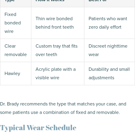
Fixed
Thin wire bonded
Patients who want
bonded
behind front teeth
zero daily effort
wire
Clear
Custom tray that fits
Discreet nighttime
removable
over teeth
wear
Acrylic plate with a
Durability and small
Hawley
visible wire
adjustments
Dr. Brady recommends the type that matches your case, and
some patients use a combination of fixed and removable.
Typical Wear Schedule