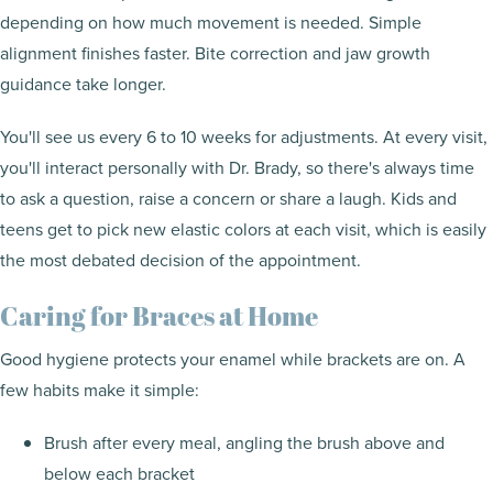
depending on how much movement is needed. Simple
alignment finishes faster. Bite correction and jaw growth
guidance take longer.
You'll see us every 6 to 10 weeks for adjustments. At every visit,
you'll interact personally with Dr. Brady, so there's always time
to ask a question, raise a concern or share a laugh. Kids and
teens get to pick new elastic colors at each visit, which is easily
the most debated decision of the appointment.
Caring for Braces at Home
Good hygiene protects your enamel while brackets are on. A
few habits make it simple:
Brush after every meal, angling the brush above and
below each bracket