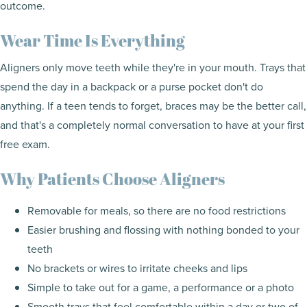
outcome.
Wear Time Is Everything
Aligners only move teeth while they're in your mouth. Trays that
spend the day in a backpack or a purse pocket don't do
anything. If a teen tends to forget, braces may be the better call,
and that's a completely normal conversation to have at your first
free exam.
Why Patients Choose Aligners
Removable for meals, so there are no food restrictions
Easier brushing and flossing with nothing bonded to your
teeth
No brackets or wires to irritate cheeks and lips
Simple to take out for a game, a performance or a photo
Smooth trays that feel comfortable within a day or two of