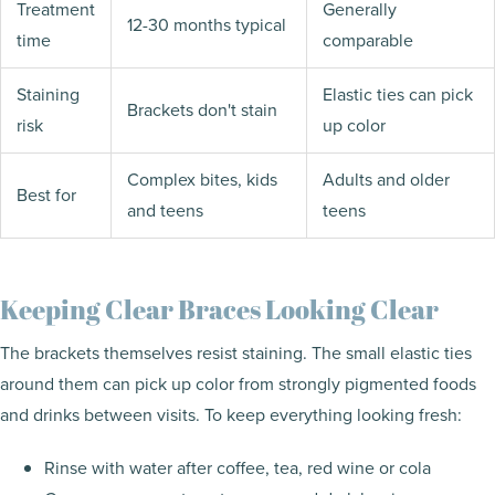
Treatment
Generally
12-30 months typical
time
comparable
Staining
Elastic ties can pick
Brackets don't stain
risk
up color
Complex bites, kids
Adults and older
Best for
and teens
teens
Keeping Clear Braces Looking Clear
The brackets themselves resist staining. The small elastic ties
around them can pick up color from strongly pigmented foods
and drinks between visits. To keep everything looking fresh:
Rinse with water after coffee, tea, red wine or cola