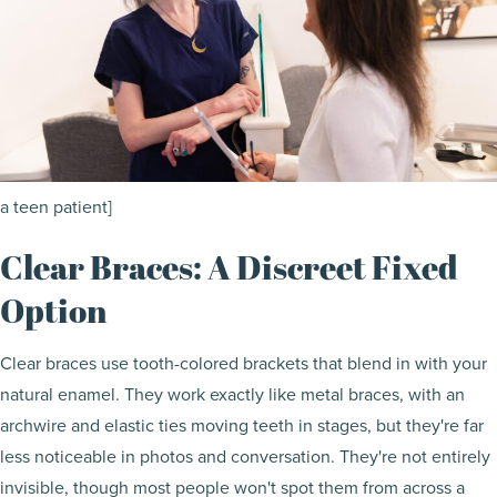
a teen patient]
Clear Braces: A Discreet Fixed
Option
Clear braces use tooth-colored brackets that blend in with your
natural enamel. They work exactly like metal braces, with an
archwire and elastic ties moving teeth in stages, but they're far
less noticeable in photos and conversation. They're not entirely
invisible, though most people won't spot them from across a