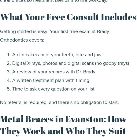
clear braces so treatment blends into the workday.
What Your Free Consult Includes
Getting started is easy! Your first free exam at Brady
Orthodontics covers:
A clinical exam of your teeth, bite and jaw
Digital X-rays, photos and digital scans (no goopy trays)
A review of your records with Dr. Brady
A written treatment plan with timing
Time to ask every question on your list
No referral is required, and there's no obligation to start.
Metal Braces in Evanston: How
They Work and Who They Suit