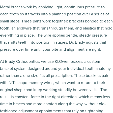
Metal braces work by applying light, continuous pressure to
each tooth so it travels into a planned position over a series of
small steps. Three parts work together: brackets bonded to each
tooth, an archwire that runs through them, and elastics that hold
everything in place. The wire applies gentle, steady pressure
that shifts teeth into position in stages. Dr. Brady adjusts that
pressure over time until your bite and alignment are right.
At Brady Orthodontics, we use KLOwen braces, a custom
bracket system designed around your individual tooth anatomy
rather than a one-size-fits-all prescription. Those brackets pair
with NiTi shape-memory wires, which want to return to their
original shape and keep working steadily between visits. The
result is constant force in the right direction, which means less
time in braces and more comfort along the way, without old-
fashioned adjustment appointments that rely on tightening.