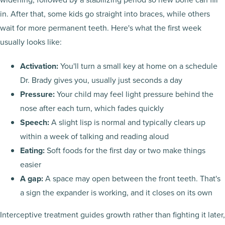
in. After that, some kids go straight into braces, while others
wait for more permanent teeth. Here's what the first week
usually looks like:
Activation:
You'll turn a small key at home on a schedule
Dr. Brady gives you, usually just seconds a day
Pressure:
Your child may feel light pressure behind the
nose after each turn, which fades quickly
Speech:
A slight lisp is normal and typically clears up
within a week of talking and reading aloud
Eating:
Soft foods for the first day or two make things
easier
A gap:
A space may open between the front teeth. That's
a sign the expander is working, and it closes on its own
Interceptive treatment guides growth rather than fighting it later,