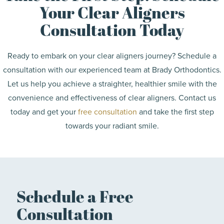
Your Clear Aligners
Consultation Today
Ready to embark on your clear aligners journey? Schedule a
consultation with our experienced team at Brady Orthodontics.
Let us help you achieve a straighter, healthier smile with the
convenience and effectiveness of clear aligners. Contact us
today and get your
free consultation
and take the first step
towards your radiant smile.
Schedule a Free
Consultation