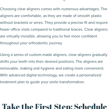
Choosing clear aligners comes with numerous advantages. The
aligners are comfortable, as they are made of smooth plastic
without brackets or wires. They provide a precise fit and require
fewer office visits compared to traditional braces. Clear aligners
are virtually invisible, allowing you to feel more confident
throughout your orthodontic journey.
Using a series of custom-made aligners, clear aligners gradually
shifts your teeth into their desired positions. The aligners are
removable, making oral hygiene and eating more convenient.
With advanced digital technology, we create a personalized
treatment plan to guide your smile transformation.
Take the First Step: Schedule