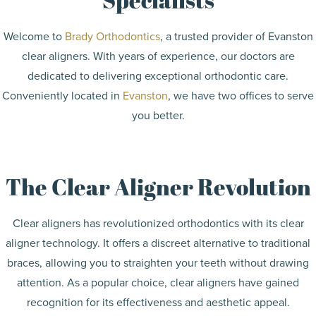
Welcome to
Brady Orthodontics
, a trusted provider of Evanston
clear aligners. With years of experience, our doctors are
dedicated to delivering exceptional orthodontic care.
Conveniently located in
Evanston
, we have two offices to serve
you better.
The Clear Aligner Revolution
Clear aligners has revolutionized orthodontics with its clear
aligner technology. It offers a discreet alternative to traditional
braces, allowing you to straighten your teeth without drawing
attention. As a popular choice, clear aligners have gained
recognition for its effectiveness and aesthetic appeal.