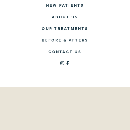
NEW PATIENTS
ABOUT US
OUR TREATMENTS
BEFORE & AFTERS
CONTACT US