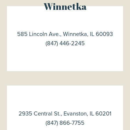
Winnetka
585 Lincoln Ave., Winnetka, IL 60093
(847) 446-2245
2935 Central St., Evanston, IL 60201
(847) 866-7755