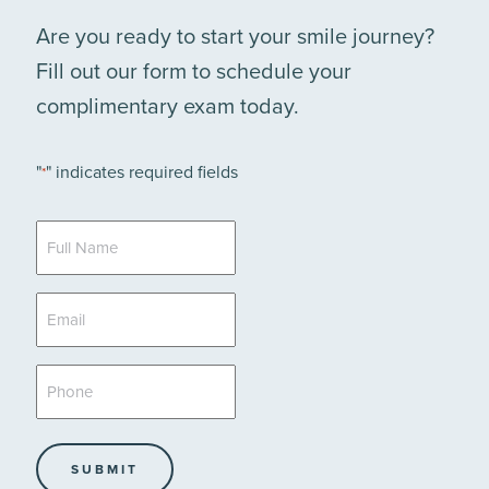
Are you ready to start your smile journey?
Fill out our form to schedule your
complimentary exam today.
"
" indicates required fields
*
Full
Name
*
Email
*
Phone
*