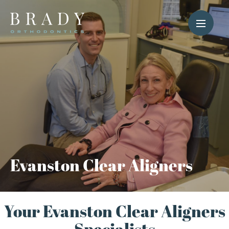
Evanston Clear Aligners
Your Evanston Clear Aligners
Specialists