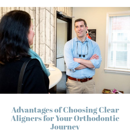
Advantages of Choosing Clear
Aligners for Your Orthodontic
Journey