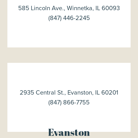
585 Lincoln Ave., Winnetka, IL 60093
(847) 446-2245
2935 Central St., Evanston, IL 60201
(847) 866-7755
Evanston