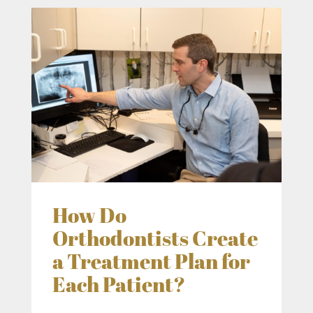
How Do
Orthodontists Create
a Treatment Plan for
Each Patient?