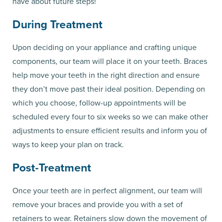
have about future steps!
During Treatment
Upon deciding on your appliance and crafting unique
components, our team will place it on your teeth. Braces
help move your teeth in the right direction and ensure
they don’t move past their ideal position. Depending on
which you choose, follow-up appointments will be
scheduled every four to six weeks so we can make other
adjustments to ensure efficient results and inform you of
ways to keep your plan on track.
Post-Treatment
Once your teeth are in perfect alignment, our team will
remove your braces and provide you with a set of
retainers to wear. Retainers slow down the movement of