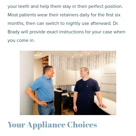
your teeth and help them stay in their perfect position.
Most patients wear their retainers daily for the first six
months, then can switch to nightly use afterward. Dr.
Brady will provide exact instructions for your case when
you come in.
Your Appliance Choices