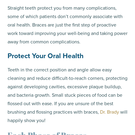
Straight teeth protect you from many complications,
some of which patients don’t commonly associate with
oral health. Braces are just the first step of proactive
work toward improving your well-being and taking power
away from common complications.
Protect Your Oral Health
Teeth in the correct position and angle allow easy
cleaning and reduce difficult-to-reach corners, protecting
against developing cavities, excessive plaque buildup,
and bacteria growth. Small stuck pieces of food can be
flossed out with ease. If you are unsure of the best
brushing and flossing practices with braces,
Dr. Brady
will
happily show you!