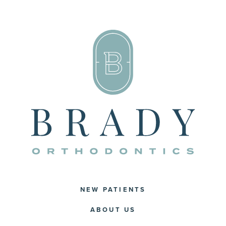
NEW PATIENTS
ABOUT US