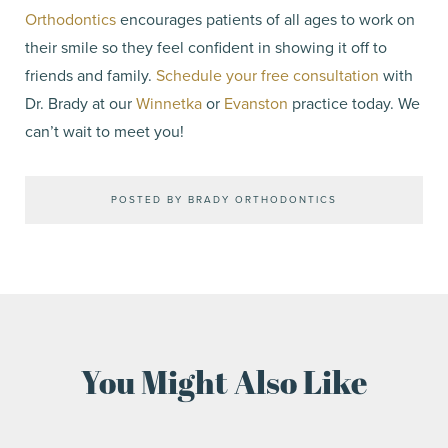
Orthodontics
encourages patients of all ages to work on
their smile so they feel confident in showing it off to
friends and family.
Schedule your free consultation
with
Dr. Brady at our
Winnetka
or
Evanston
practice today. We
can’t wait to meet you!
POSTED BY BRADY ORTHODONTICS
You Might Also Like