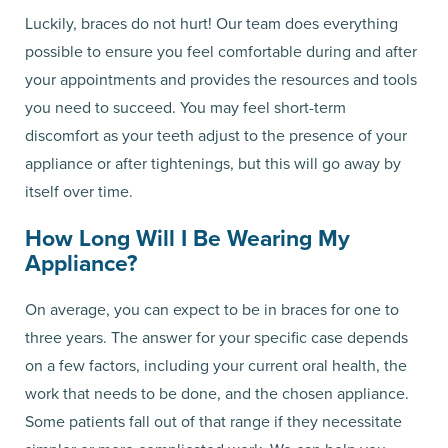
Luckily, braces do not hurt! Our team does everything
possible to ensure you feel comfortable during and after
your appointments and provides the resources and tools
you need to succeed. You may feel short-term
discomfort as your teeth adjust to the presence of your
appliance or after tightenings, but this will go away by
itself over time.
How Long Will I Be Wearing My
Appliance?
On average, you can expect to be in braces for one to
three years. The answer for your specific case depends
on a few factors, including your current oral health, the
work that needs to be done, and the chosen appliance.
Some patients fall out of that range if they necessitate