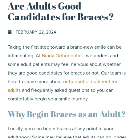
Are Adults Good
Candidates for Braces?
FEBRUARY 22, 2024
Taking the first step toward a brand-new smile can be
intimidating. At
Brady Orthodontics
, we understand
some adult patients may feel nervous about whether
they are good candidates for braces or not. Our team is
here to share more about
orthodontic treatment for
adults
and frequently asked questions so you can
comfortably begin your smile journey.
Why Begin Braces as an Adult?
Luckily, you can begin braces at any point in your
adulthood! Some may believe that adults can no longer