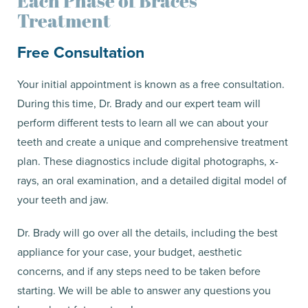
Each Phase of Braces
Treatment
Free Consultation
Your initial appointment is known as a free consultation.
During this time, Dr. Brady and our expert team will
perform different tests to learn all we can about your
teeth and create a unique and comprehensive treatment
plan. These diagnostics include digital photographs, x-
rays, an oral examination, and a detailed digital model of
your teeth and jaw.
Dr. Brady will go over all the details, including the best
appliance for your case, your budget, aesthetic
concerns, and if any steps need to be taken before
starting. We will be able to answer any questions you