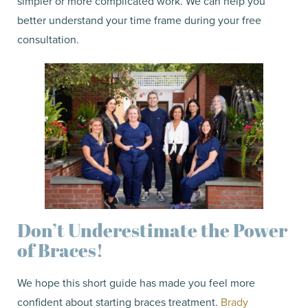
simpler or more complicated work. We can help you
better understand your time frame during your free
consultation.
Don’t Underestimate the Power
of Braces!
We hope this short guide has made you feel more
confident about starting braces treatment.
Brady