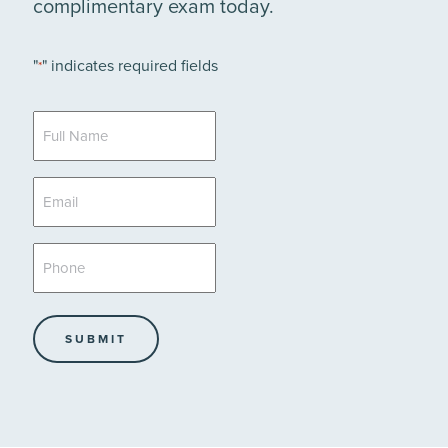
complimentary exam today.
"
" indicates required fields
*
Full
Name
*
Email
*
Phone
*