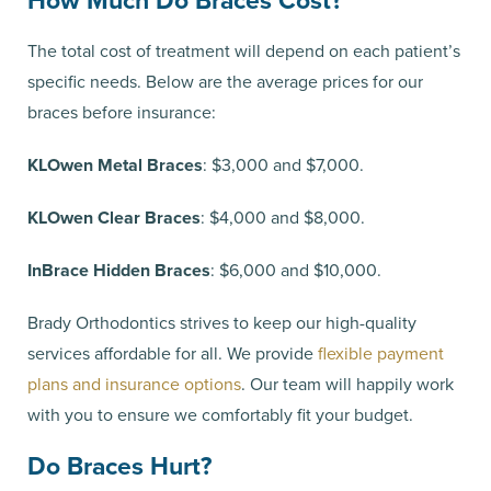
How Much Do Braces Cost?
The total cost of treatment will depend on each patient’s
specific needs. Below are the average prices for our
braces before insurance:
KLOwen Metal Braces
: $3,000 and $7,000.
KLOwen Clear Braces
: $4,000 and $8,000.
InBrace Hidden Braces
: $6,000 and $10,000.
Brady Orthodontics strives to keep our high-quality
services affordable for all. We provide
flexible payment
plans and insurance options
. Our team will happily work
with you to ensure we comfortably fit your budget.
Do Braces Hurt?