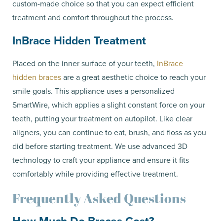
custom-made choice so that you can expect efficient
treatment and comfort throughout the process.
InBrace Hidden Treatment
Placed on the inner surface of your teeth,
InBrace
hidden braces
are a great aesthetic choice to reach your
smile goals. This appliance uses a personalized
SmartWire, which applies a slight constant force on your
teeth, putting your treatment on autopilot. Like clear
aligners, you can continue to eat, brush, and floss as you
did before starting treatment. We use advanced 3D
technology to craft your appliance and ensure it fits
comfortably while providing effective treatment.
Frequently Asked Questions