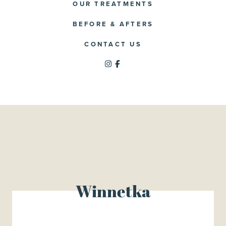
OUR TREATMENTS
BEFORE & AFTERS
CONTACT US
Winnetka