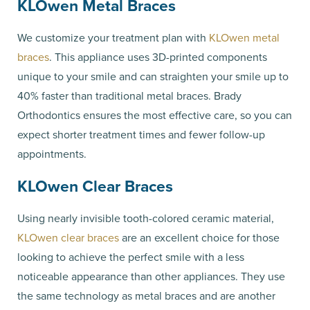
KLOwen Metal Braces
We customize your treatment plan with
KLOwen metal
braces
. This appliance uses 3D-printed components
unique to your smile and can straighten your smile up to
40% faster than traditional metal braces. Brady
Orthodontics ensures the most effective care, so you can
expect shorter treatment times and fewer follow-up
appointments.
KLOwen Clear Braces
Using nearly invisible tooth-colored ceramic material,
KLOwen clear braces
are an excellent choice for those
looking to achieve the perfect smile with a less
noticeable appearance than other appliances. They use
the same technology as metal braces and are another