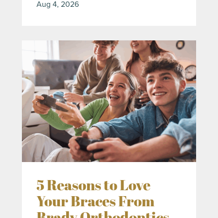
Aug 4, 2026
5 Reasons to Love
Your Braces From
Brady Orthodontics