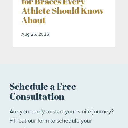
for Braces Every
Athlete Should Know
About
Aug 26, 2025
Schedule a Free
Consultation
Are you ready to start your smile journey?
Fill out our form to schedule your