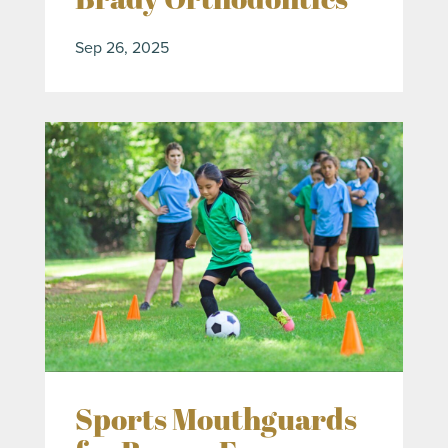
Sep 26, 2025
Sports Mouthguards