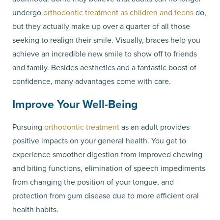
undergo
orthodontic treatment as children and teens
do,
but they actually make up over a quarter of all those
seeking to realign their smile. Visually, braces help you
achieve an incredible new smile to show off to friends
and family. Besides aesthetics and a fantastic boost of
confidence, many advantages come with care.
Improve Your Well-Being
Pursuing
orthodontic treatment
as an adult provides
positive impacts on your general health. You get to
experience smoother digestion from improved chewing
and biting functions, elimination of speech impediments
from changing the position of your tongue, and
protection from gum disease due to more efficient oral
health habits.