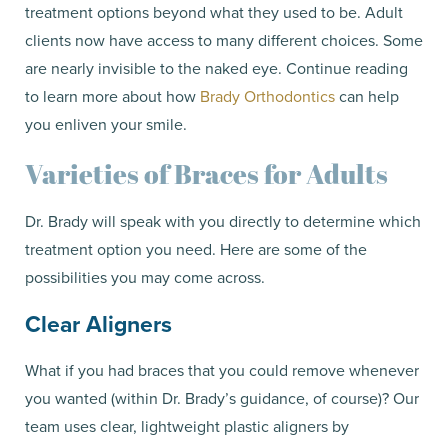
treatment options beyond what they used to be. Adult
clients now have access to many different choices. Some
are nearly invisible to the naked eye. Continue reading
to learn more about how
Brady Orthodontics
can help
you enliven your smile.
Varieties of Braces for Adults
Dr. Brady will speak with you directly to determine which
treatment option you need. Here are some of the
possibilities you may come across.
Clear Aligners
What if you had braces that you could remove whenever
you wanted (within Dr. Brady’s guidance, of course)? Our
team uses clear, lightweight plastic aligners by