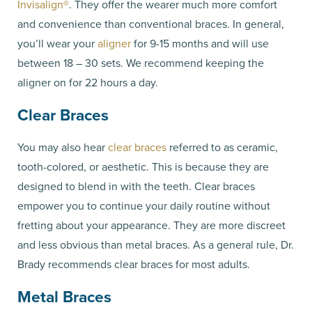
Invisalign®
. They offer the wearer much more comfort
and convenience than conventional braces. In general,
you’ll wear your
aligner
for 9-15 months and will use
between 18 – 30 sets. We recommend keeping the
aligner on for 22 hours a day.
Clear Braces
You may also hear
clear braces
referred to as ceramic,
tooth-colored, or aesthetic. This is because they are
designed to blend in with the teeth. Clear braces
empower you to continue your daily routine without
fretting about your appearance. They are more discreet
and less obvious than metal braces. As a general rule, Dr.
Brady recommends clear braces for most adults.
Metal Braces