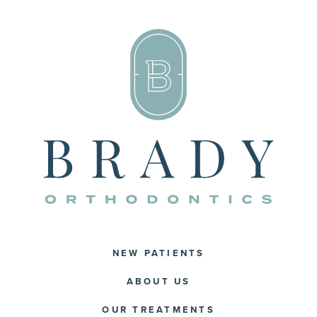
NEW PATIENTS
ABOUT US
OUR TREATMENTS