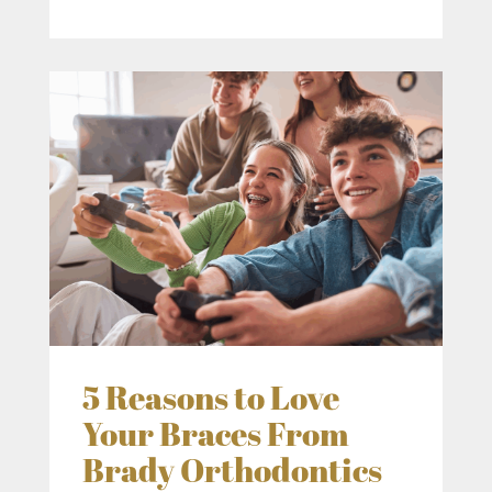
5 Reasons to Love
Your Braces From
Brady Orthodontics