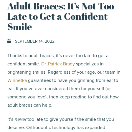
Adult Braces: It’s Not Too
Late to Get a Confident
Smile
SEPTEMBER 14, 2022
Thanks to adult braces, it’s never too late to get a
confident smile.
Dr. Patrick Brady
specializes in
brightening smiles. Regardless of your age, our team in
Winnetka
guarantees to have you grinning from ear to
ear. If you’ve ever considered them for yourself (or
someone you love), then keep reading to find out how
adult braces can help.
It’s
never
too late to give yourself the smile that you
deserve. Orthodontic technology has expanded