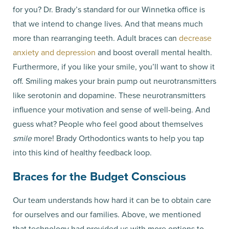
for you? Dr. Brady’s standard for our Winnetka office is
that we intend to change lives. And that means much
more than rearranging teeth. Adult braces can
decrease
anxiety and depression
and boost overall mental health.
Furthermore, if you like your smile, you’ll want to show it
off. Smiling makes your brain pump out neurotransmitters
like serotonin and dopamine. These neurotransmitters
influence your motivation and sense of well-being. And
guess what? People who feel good about themselves
smile
more! Brady Orthodontics wants to help you tap
into this kind of healthy feedback loop.
Braces for the Budget Conscious
Our team understands how hard it can be to obtain care
for ourselves and our families. Above, we mentioned
that technology had provided us with more options to