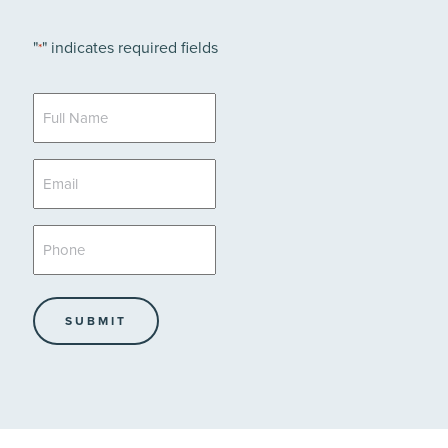
"
" indicates required fields
*
Full
Name
*
Email
*
Phone
*