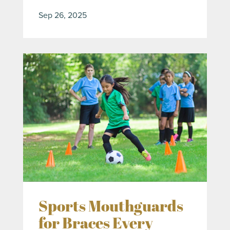
Sep 26, 2025
Sports Mouthguards
for Braces Every