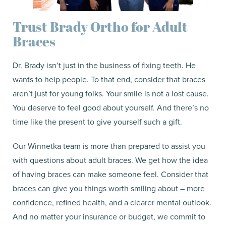
Trust Brady Ortho for Adult
Braces
Dr. Brady isn’t just in the business of fixing teeth. He
wants to help people. To that end, consider that braces
aren’t just for young folks. Your smile is not a lost cause.
You deserve to feel good about yourself. And there’s no
time like the present to give yourself such a gift.
Our Winnetka team is more than prepared to assist you
with questions about adult braces. We get how the idea
of having braces can make someone feel. Consider that
braces can give you things worth smiling about – more
confidence, refined health, and a clearer mental outlook.
And no matter your insurance or budget, we commit to