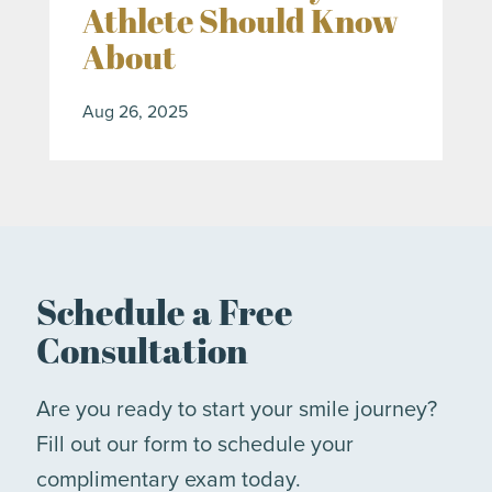
Athlete Should Know
About
Aug 26, 2025
Schedule a Free
Consultation
Are you ready to start your smile journey?
Fill out our form to schedule your
complimentary exam today.