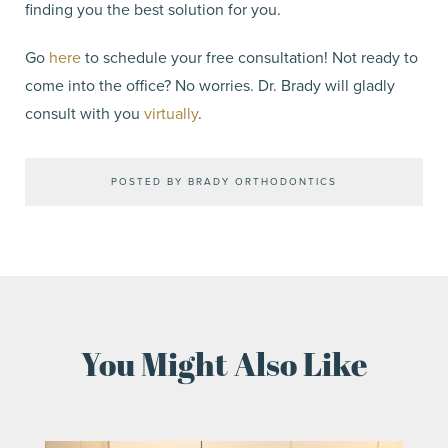
finding you the best solution for you.
Go
here
to schedule your free consultation! Not ready to
come into the office? No worries. Dr. Brady will gladly
consult with you
virtually
.
POSTED BY BRADY ORTHODONTICS
You Might Also Like