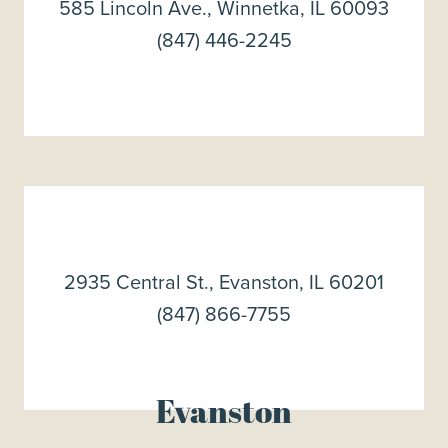
585 Lincoln Ave., Winnetka, IL 60093
(847) 446-2245
2935 Central St., Evanston, IL 60201
(847) 866-7755
Evanston