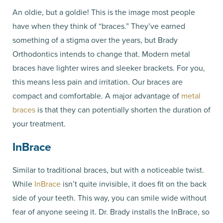
An oldie, but a goldie! This is the image most people
have when they think of “braces.” They’ve earned
something of a stigma over the years, but Brady
Orthodontics intends to change that. Modern metal
braces have lighter wires and sleeker brackets. For you,
this means less pain and irritation. Our braces are
compact and comfortable. A major advantage of
metal
braces
is that they can potentially shorten the duration of
your treatment.
InBrace
Similar to traditional braces, but with a noticeable twist.
While
InBrace
isn’t quite invisible, it does fit on the back
side of your teeth. This way, you can smile wide without
fear of anyone seeing it. Dr. Brady installs the InBrace, so