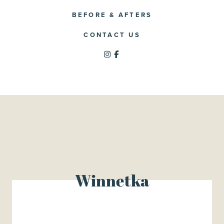
BEFORE & AFTERS
CONTACT US
Winnetka