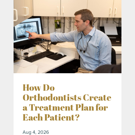
How Do
Orthodontists Create
a Treatment Plan for
Each Patient?
Aug 4, 2026