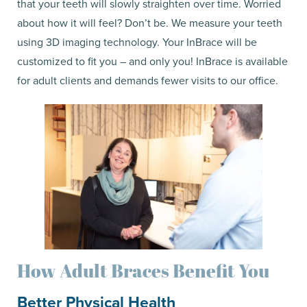
that your teeth will slowly straighten over time. Worried
about how it will feel? Don’t be. We measure your teeth
using 3D imaging technology. Your InBrace will be
customized to fit you – and only you! InBrace is available
for adult clients and demands fewer visits to our office.
How Adult Braces Benefit You
Better Physical Health