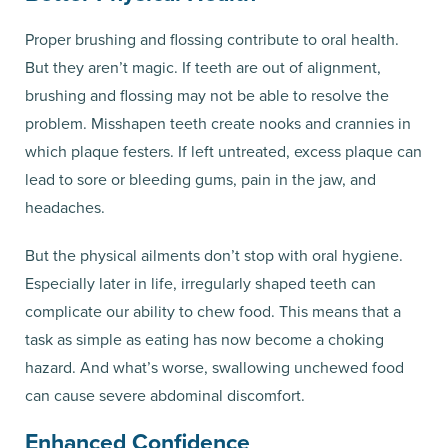
Proper brushing and flossing contribute to oral health.
But they aren’t magic. If teeth are out of alignment,
brushing and flossing may not be able to resolve the
problem. Misshapen teeth create nooks and crannies in
which plaque festers. If left untreated, excess plaque can
lead to sore or bleeding gums, pain in the jaw, and
headaches.
But the physical ailments don’t stop with oral hygiene.
Especially later in life, irregularly shaped teeth can
complicate our ability to chew food. This means that a
task as simple as eating has now become a choking
hazard. And what’s worse, swallowing unchewed food
can cause severe abdominal discomfort.
Enhanced Confidence