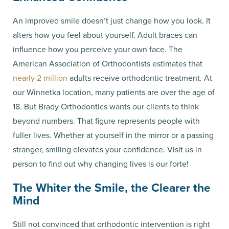
An improved smile doesn’t just change how you look. It
alters how you feel about yourself. Adult braces can
influence how you perceive your own face. The
American Association of Orthodontists estimates that
nearly 2 million
adults receive orthodontic treatment. At
our Winnetka location, many patients are over the age of
18. But Brady Orthodontics wants our clients to think
beyond numbers. That figure represents people with
fuller lives. Whether at yourself in the mirror or a passing
stranger, smiling elevates your confidence. Visit us in
person to find out why changing lives is our forte!
The Whiter the Smile, the Clearer the
Mind
Still not convinced that orthodontic intervention is right