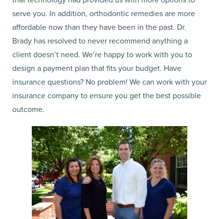
serve you. In addition, orthodontic remedies are more
affordable now than they have been in the past. Dr.
Brady has resolved to never recommend anything a
client doesn’t need. We’re happy to work with you to
design a payment plan that fits your budget. Have
insurance questions? No problem! We can work with your
insurance company to ensure you get the best possible
outcome.