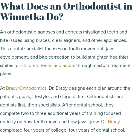
What Does an Orthodontist in
Winnetka Do?
An orthodontist diagnoses and corrects misaligned teeth and
bite issues using braces, clear aligners, and other appliances.
This dental specialist focuses on tooth movement, jaw
development, and bite correction to build straighter, healthier
smiles for
children, teens and adults
through custom treatment
plans.
At
Brady Orthodontics
, Dr. Brady designs each plan around the
patient's goals, lifestyle, and stage of life. Orthodontists are
dentists first, then specialists. After dental school, they
complete two to three additional years of training focused
entirely on how teeth move and how jaws grow.
Dr. Brady
completed four years of college, four years of dental school,