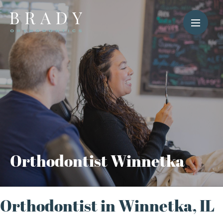
Orthodontist Winnetka
Orthodontist in Winnetka, IL