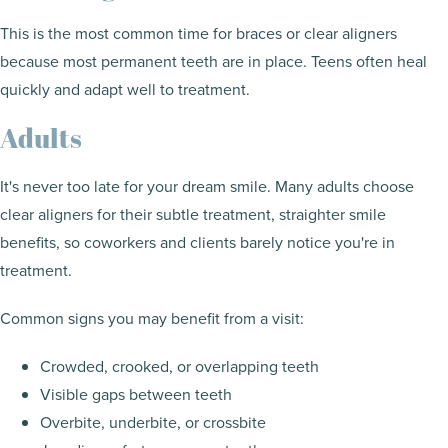
This is the most common time for braces or clear aligners
because most permanent teeth are in place. Teens often heal
quickly and adapt well to treatment.
Adults
It's never too late for your dream smile. Many adults choose
clear aligners for their subtle treatment, straighter smile
benefits, so coworkers and clients barely notice you're in
treatment.
Common signs you may benefit from a visit:
Crowded, crooked, or overlapping teeth
Visible gaps between teeth
Overbite, underbite, or crossbite