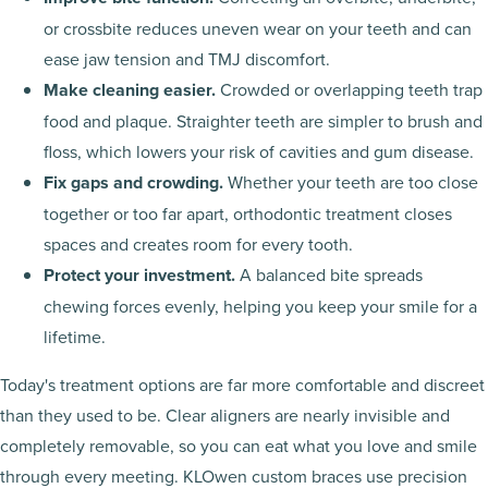
or crossbite reduces uneven wear on your teeth and can
ease jaw tension and TMJ discomfort.
Make cleaning easier.
Crowded or overlapping teeth trap
food and plaque. Straighter teeth are simpler to brush and
floss, which lowers your risk of cavities and gum disease.
Fix gaps and crowding.
Whether your teeth are too close
together or too far apart, orthodontic treatment closes
spaces and creates room for every tooth.
Protect your investment.
A balanced bite spreads
chewing forces evenly, helping you keep your smile for a
lifetime.
Today's treatment options are far more comfortable and discreet
than they used to be. Clear aligners are nearly invisible and
completely removable, so you can eat what you love and smile
through every meeting. KLOwen custom braces use precision