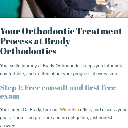
Your Orthodontic Treatment
Process at Brady
Orthodontics
Your smile journey at Brady Orthodontics keeps you informed,
comfortable, and excited about your progress at every step.
Step 1: Free consult and first free
exam
You'll meet Dr. Brady, tour our
Winnetka
office, and discuss your
goals. There's no pressure and no obligation, just honest
answers.