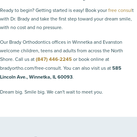
Ready to begin? Getting started is easy! Book your
free consul
t
with Dr. Brady and take the first step toward your dream smile,
with no cost and no pressure.
Our Brady Orthodontics offices in Winnetka and Evanston
welcome children, teens and adults from across the North
Shore. Call us at
(847) 446-2245
or book online at
bradyortho.com/free-consult. You can also visit us at
585
Lincoln Ave., Winnetka, IL 60093
.
Dream big. Smile big. We can't wait to meet you.