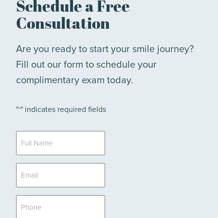
Schedule a Free
Consultation
Are you ready to start your smile journey?
Fill out our form to schedule your
complimentary exam today.
"
" indicates required fields
*
Full
Name
*
Email
*
Phone
*