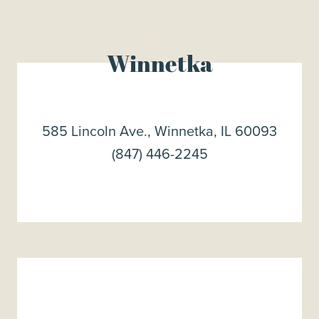
Winnetka
585 Lincoln Ave., Winnetka, IL 60093
(847) 446-2245