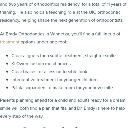
and two years of orthodontics residency, for a total of 11 years of
training. He also holds a teaching role at the UIC orthodontic
residency, helping shape the next generation of orthodontists.
At Brady Orthodontics in Winnetka, you'll find a full lineup of
treatment
options under one roof:
Clear aligners for a subtle treatment, straighter smile
KLOwen custom metal braces
Clear braces for a less noticeable look
Interceptive treatment for younger children
Palatal expanders to make room for your new smile
Parents planning ahead for a child and adults ready for a dream
smile will both find a plan that fits, and Dr. Brady is here to help
every step of the way.