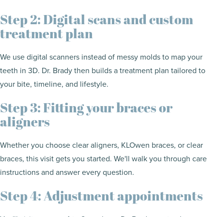
Step 2: Digital scans and custom
treatment plan
We use digital scanners instead of messy molds to map your
teeth in 3D. Dr. Brady then builds a treatment plan tailored to
your bite, timeline, and lifestyle.
Step 3: Fitting your braces or
aligners
Whether you choose clear aligners, KLOwen braces, or clear
braces, this visit gets you started. We'll walk you through care
instructions and answer every question.
Step 4: Adjustment appointments