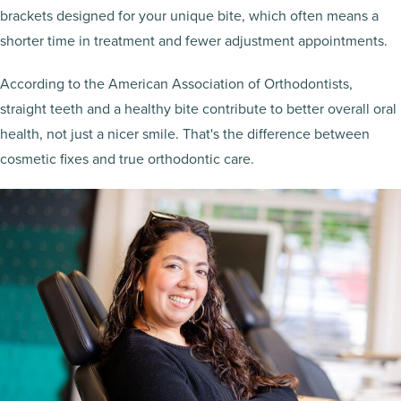
brackets designed for your unique bite, which often means a
shorter time in treatment and fewer adjustment appointments.
According to the American Association of Orthodontists,
straight teeth and a healthy bite contribute to better overall oral
health, not just a nicer smile. That's the difference between
cosmetic fixes and true orthodontic care.