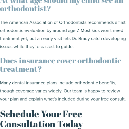
orthodontist?
The American Association of Orthodontists recommends a first
orthodontic evaluation by around age 7. Most kids won't need
treatment yet, but an early visit lets Dr. Brady catch developing
issues while they're easiest to guide.
Does insurance cover orthodontic
treatment?
Many dental insurance plans include orthodontic benefits,
though coverage varies widely. Our team is happy to review
your plan and explain what's included during your free consult.
Schedule Your Free
Consultation Today