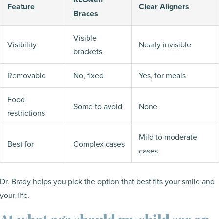
Feature
Clear Aligners
Braces
Visible
Visibility
Nearly invisible
brackets
Removable
No, fixed
Yes, for meals
Food
Some to avoid
None
restrictions
Mild to moderate
Best for
Complex cases
cases
Dr. Brady helps you pick the option that best fits your smile and
your life.
At what age should my child see an