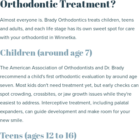
Orthodontic Treatment?
Almost everyone is. Brady Orthodontics treats children, teens
and adults, and each life stage has its own sweet spot for care
with your orthodontist in Winnetka.
Children (around age 7)
The American Association of Orthodontists and Dr. Brady
recommend a child's first orthodontic evaluation by around age
seven. Most kids don't need treatment yet, but early checks can
spot crowding, crossbites, or jaw growth issues while they're
easiest to address. Interceptive treatment, including palatal
expanders, can guide development and make room for your
new smile.
Teens (ages 12 to 16)