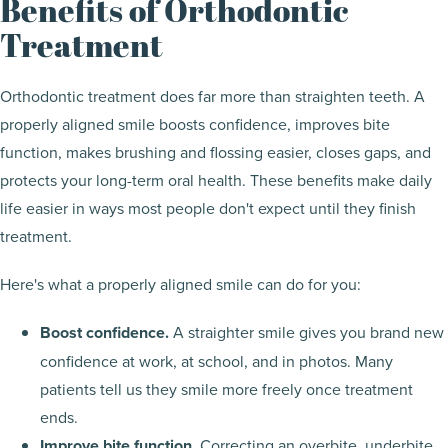
Benefits of Orthodontic
Treatment
Orthodontic treatment does far more than straighten teeth. A
properly aligned smile boosts confidence, improves bite
function, makes brushing and flossing easier, closes gaps, and
protects your long-term oral health. These benefits make daily
life easier in ways most people don't expect until they finish
treatment.
Here's what a properly aligned smile can do for you:
Boost confidence.
A straighter smile gives you brand new
confidence at work, at school, and in photos. Many
patients tell us they smile more freely once treatment
ends.
Improve bite function.
Correcting an overbite, underbite,