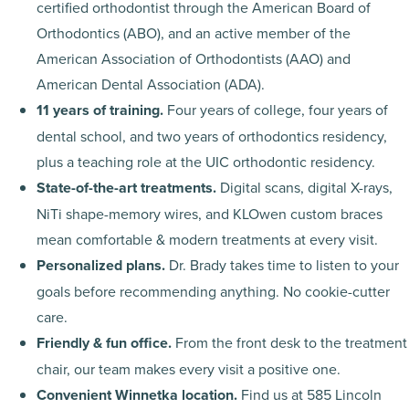
certified orthodontist through the American Board of
Orthodontics (ABO), and an active member of the
American Association of Orthodontists (AAO) and
American Dental Association (ADA).
11 years of training.
Four years of college, four years of
dental school, and two years of orthodontics residency,
plus a teaching role at the UIC orthodontic residency.
State-of-the-art treatments.
Digital scans, digital X-rays,
NiTi shape-memory wires, and KLOwen custom braces
mean comfortable & modern treatments at every visit.
Personalized plans.
Dr. Brady takes time to listen to your
goals before recommending anything. No cookie-cutter
care.
Friendly & fun office.
From the front desk to the treatment
chair, our team makes every visit a positive one.
Convenient Winnetka location.
Find us at 585 Lincoln