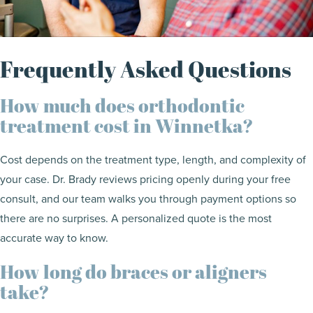
Frequently Asked Questions
How much does orthodontic
treatment cost in Winnetka?
Cost depends on the treatment type, length, and complexity of
your case. Dr. Brady reviews pricing openly during your free
consult, and our team walks you through payment options so
there are no surprises. A personalized quote is the most
accurate way to know.
How long do braces or aligners
take?