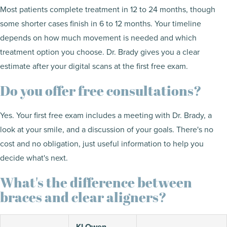
Most patients complete treatment in 12 to 24 months, though
some shorter cases finish in 6 to 12 months. Your timeline
depends on how much movement is needed and which
treatment option you choose. Dr. Brady gives you a clear
estimate after your digital scans at the first free exam.
Do you offer free consultations?
Yes. Your first free exam includes a meeting with Dr. Brady, a
look at your smile, and a discussion of your goals. There's no
cost and no obligation, just useful information to help you
decide what's next.
What's the difference between
braces and clear aligners?
KLOwen