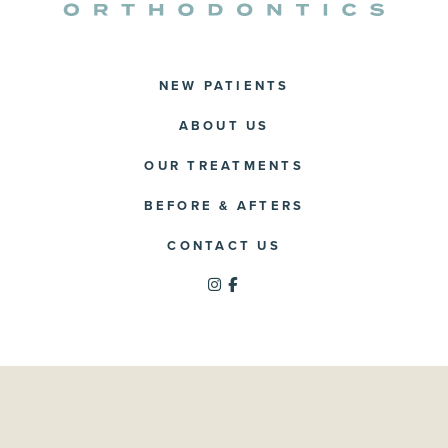
NEW PATIENTS
ABOUT US
OUR TREATMENTS
BEFORE & AFTERS
CONTACT US