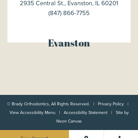
2935 Central St., Evanston, IL 60201
(847) 866-7755
Evanston
©
Brady Orthodontics, All Rights Reserved. |
Privacy Policy
|
View Accessibility Menu
|
Accessibility Statement
| Site by
Neon Canvas