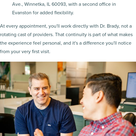
Ave., Winnetka, IL 60093, with a second office in
Evanston for added flexibility.
At every appointment, you'll work directly with Dr. Brady, not a
rotating cast of providers. That continuity is part of what makes
the experience feel personal, and it's a difference you'll notice
from your very first visit.