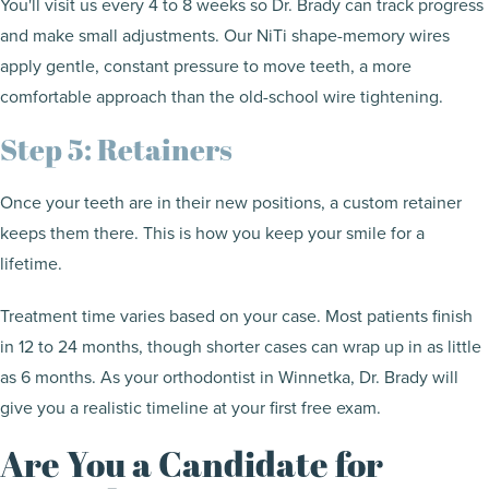
You'll visit us every 4 to 8 weeks so Dr. Brady can track progress
and make small adjustments. Our NiTi shape-memory wires
apply gentle, constant pressure to move teeth, a more
comfortable approach than the old-school wire tightening.
Step 5: Retainers
Once your teeth are in their new positions, a custom retainer
keeps them there. This is how you keep your smile for a
lifetime.
Treatment time varies based on your case. Most patients finish
in 12 to 24 months, though shorter cases can wrap up in as little
as 6 months. As your orthodontist in Winnetka, Dr. Brady will
give you a realistic timeline at your first free exam.
Are You a Candidate for