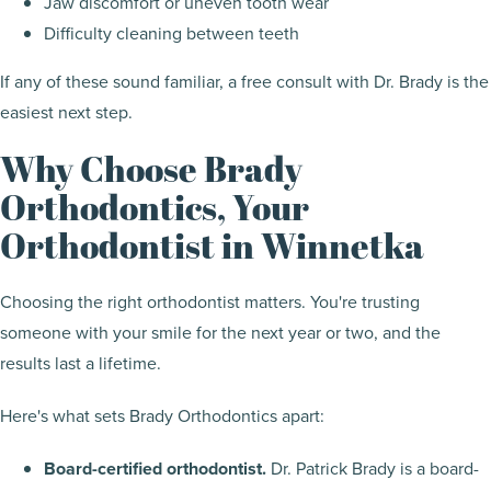
Jaw discomfort or uneven tooth wear
Difficulty cleaning between teeth
If any of these sound familiar, a free consult with Dr. Brady is the
easiest next step.
Why Choose Brady
Orthodontics, Your
Orthodontist in Winnetka
Choosing the right orthodontist matters. You're trusting
someone with your smile for the next year or two, and the
results last a lifetime.
Here's what sets Brady Orthodontics apart:
Board-certified orthodontist.
Dr. Patrick Brady is a board-