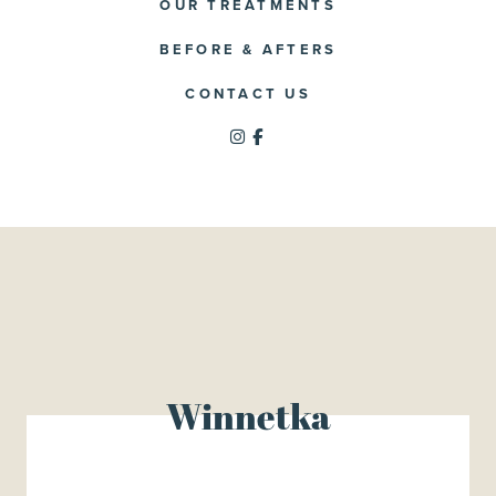
OUR TREATMENTS
BEFORE & AFTERS
CONTACT US
Winnetka