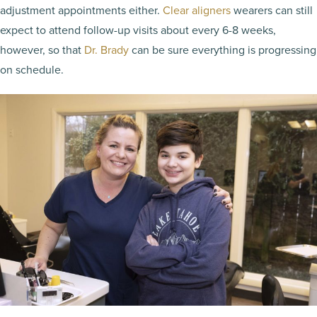
adjustment appointments either.
Clear aligners
wearers can still
expect to attend follow-up visits about every 6-8 weeks,
however, so that
Dr. Brady
can be sure everything is progressing
on schedule.