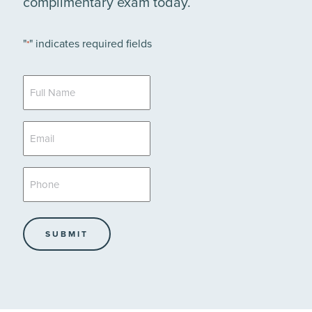
complimentary exam today.
"
" indicates required fields
*
Full
Name
*
Email
*
Phone
*