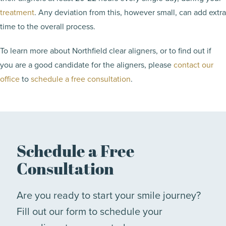
treatment
. Any deviation from this, however small, can add extra
time to the overall process.
To learn more about Northfield clear aligners, or to find out if
you are a good candidate for the aligners, please
contact our
office
to
schedule a free consultation
.
Schedule a Free
Consultation
Are you ready to start your smile journey?
Fill out our form to schedule your