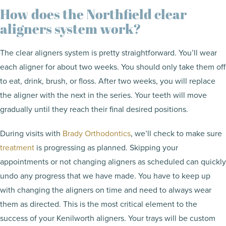
How does the Northfield clear
aligners system work?
The clear aligners system is pretty straightforward. You’ll wear
each aligner for about two weeks. You should only take them off
to eat, drink, brush, or floss. After two weeks, you will replace
the aligner with the next in the series. Your teeth will move
gradually until they reach their final desired positions.
During visits with
Brady Orthodontics
, we’ll check to make sure
treatment
is progressing as planned. Skipping your
appointments or not changing aligners as scheduled can quickly
undo any progress that we have made. You have to keep up
with changing the aligners on time and need to always wear
them as directed. This is the most critical element to the
success of your Kenilworth aligners. Your trays will be custom