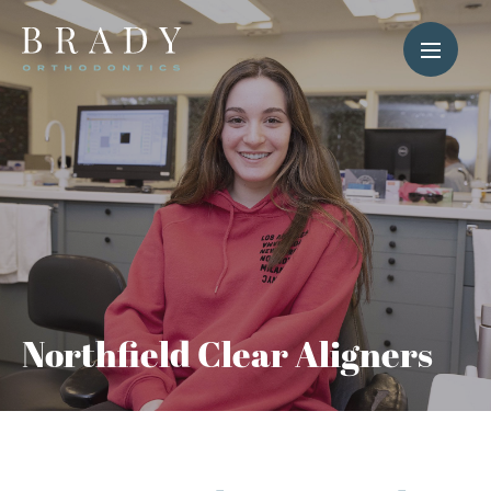
Northfield Clear Aligners