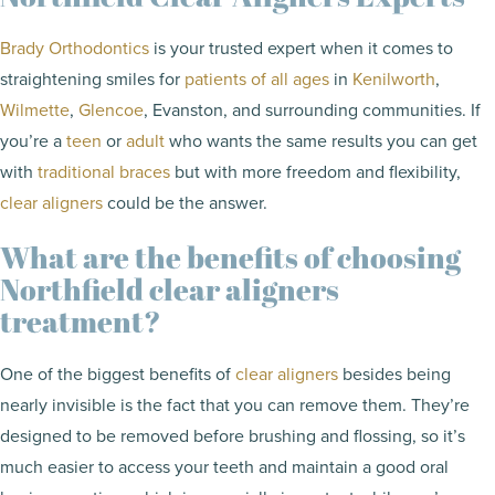
Brady Orthodontics
is your trusted expert when it comes to
straightening smiles for
patients of all ages
in
Kenilworth
,
Wilmette
,
Glencoe
, Evanston, and surrounding communities. If
you’re a
teen
or
adult
who wants the same results you can get
with
traditional braces
but with more freedom and flexibility,
clear aligners
could be the answer.
What are the benefits of choosing
Northfield clear aligners
treatment?
One of the biggest benefits of
clear aligners
besides being
nearly invisible is the fact that you can remove them. They’re
designed to be removed before brushing and flossing, so it’s
much easier to access your teeth and maintain a good oral