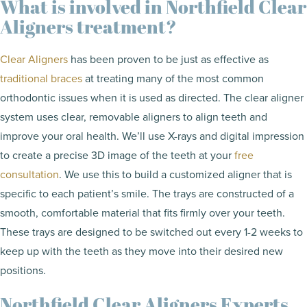
What is involved in Northfield Clear
Aligners treatment?
Clear Aligners
has been proven to be just as effective as
traditional braces
at treating many of the most common
orthodontic issues when it is used as directed. The clear aligner
system uses clear, removable aligners to align teeth and
improve your oral health. We’ll use X-rays and digital impression
to create a precise 3D image of the teeth at your
free
consultation
. We use this to build a customized aligner that is
specific to each patient’s smile. The trays are constructed of a
smooth, comfortable material that fits firmly over your teeth.
These trays are designed to be switched out every 1-2 weeks to
keep up with the teeth as they move into their desired new
positions.
Northfield Clear Aligners Experts