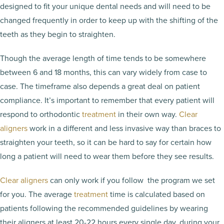
designed to fit your unique dental needs and will need to be
changed frequently in order to keep up with the shifting of the
teeth as they begin to straighten.
Though the average length of time tends to be somewhere
between 6 and 18 months, this can vary widely from case to
case. The timeframe also depends a great deal on patient
compliance. It’s important to remember that every patient will
respond to orthodontic
treatment
in their own way.
Clear
aligners
work in a different and less invasive way than braces to
straighten your teeth, so it can be hard to say for certain how
long a patient will need to wear them before they see results.
Clear aligners
can only work if you follow the program we set
for you. The average
treatment
time is calculated based on
patients following the recommended guidelines by wearing
their aligners at least 20-22 hours every single day, during your