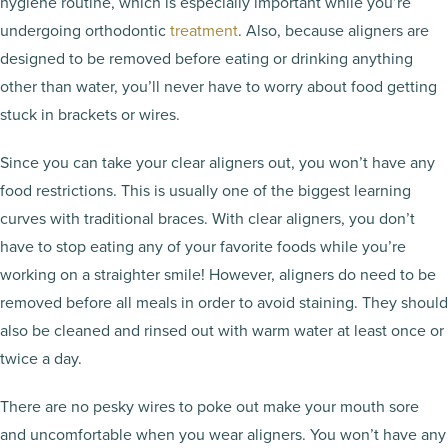
hygiene routine, which is especially important while you’re
undergoing orthodontic
treatment
. Also, because aligners are
designed to be removed before eating or drinking anything
other than water, you’ll never have to worry about food getting
stuck in brackets or wires.
Since you can take your clear aligners out, you won’t have any
food restrictions. This is usually one of the biggest learning
curves with traditional braces. With clear aligners, you don’t
have to stop eating any of your favorite foods while you’re
working on a straighter smile! However, aligners do need to be
removed before all meals in order to avoid staining. They should
also be cleaned and rinsed out with warm water at least once or
twice a day.
There are no pesky wires to poke out make your mouth sore
and uncomfortable when you wear aligners. You won’t have any