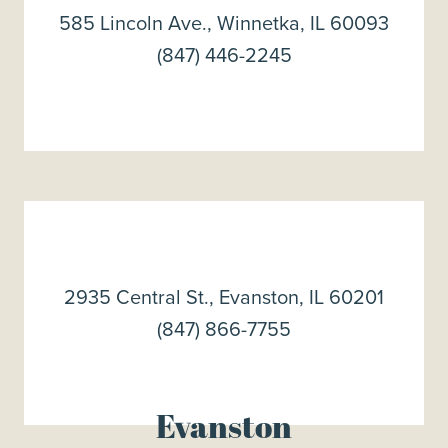
585 Lincoln Ave., Winnetka, IL 60093
(847) 446-2245
2935 Central St., Evanston, IL 60201
(847) 866-7755
Evanston