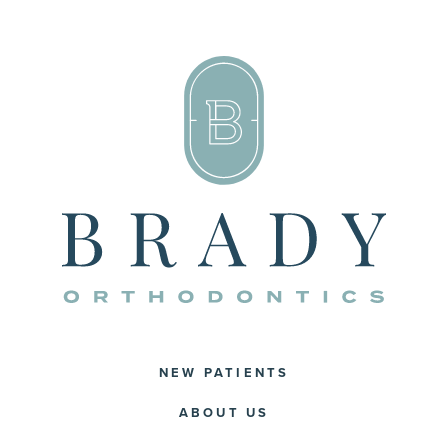
NEW PATIENTS
ABOUT US