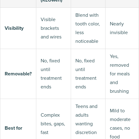
Blend with
Visible
tooth color,
Nearly
Visibility
brackets
less
invisible
and wires
noticeable
Yes,
No, fixed
No, fixed
removed
until
until
Removable?
for meals
treatment
treatment
and
ends
ends
brushing
Teens and
Mild to
Complex
adults
moderate
bites, gaps,
wanting
Best for
cases, no
fast
discretion
food