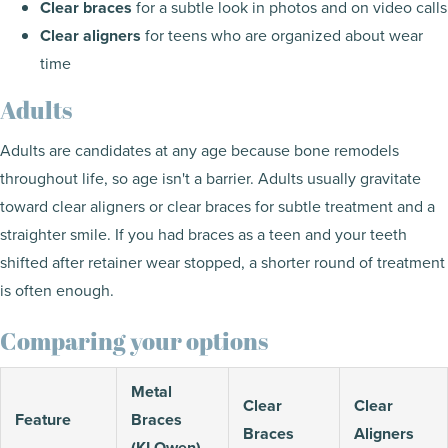
Clear braces
for a subtle look in photos and on video calls
Clear aligners
for teens who are organized about wear
time
Adults
Adults are candidates at any age because bone remodels
throughout life, so age isn't a barrier. Adults usually gravitate
toward clear aligners or clear braces for subtle treatment and a
straighter smile. If you had braces as a teen and your teeth
shifted after retainer wear stopped, a shorter round of treatment
is often enough.
Comparing your options
Metal
Clear
Clear
Feature
Braces
Braces
Aligners
(KLOwen)