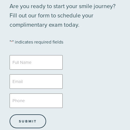
Are you ready to start your smile journey?
Fill out our form to schedule your
complimentary exam today.
"
" indicates required fields
*
Full
Name
*
Email
*
Phone
*