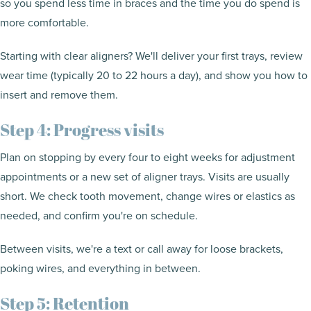
so you spend less time in braces and the time you do spend is
more comfortable.
Starting with clear aligners? We'll deliver your first trays, review
wear time (typically 20 to 22 hours a day), and show you how to
insert and remove them.
Step 4: Progress visits
Plan on stopping by every four to eight weeks for adjustment
appointments or a new set of aligner trays. Visits are usually
short. We check tooth movement, change wires or elastics as
needed, and confirm you're on schedule.
Between visits, we're a text or call away for loose brackets,
poking wires, and everything in between.
Step 5: Retention