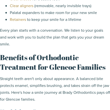
Clear aligners
(removable, nearly invisible trays)
Palatal expanders to make room for your new smile
Retainers
to keep your smile for a lifetime
Every plan starts with a conversation. We listen to your goals
and work with you to build the plan that gets you your dream
smile.
Benefits of Orthodontic
Treatment for Glencoe Families
Straight teeth aren't only about appearance. A balanced bite
protects enamel, simplifies brushing, and takes strain off the jaw
joints. Here's how a smile journey at Brady Orthodontics pays off
for Glencoe families.