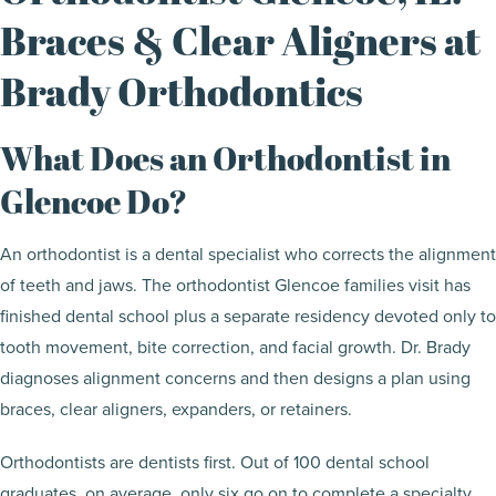
Braces & Clear Aligners at
Brady Orthodontics
What Does an Orthodontist in
Glencoe Do?
An orthodontist is a dental specialist who corrects the alignment
of teeth and jaws. The orthodontist Glencoe families visit has
finished dental school plus a separate residency devoted only to
tooth movement, bite correction, and facial growth. Dr. Brady
diagnoses alignment concerns and then designs a plan using
braces, clear aligners, expanders, or retainers.
Orthodontists are dentists first. Out of 100 dental school
graduates, on average, only six go on to complete a specialty