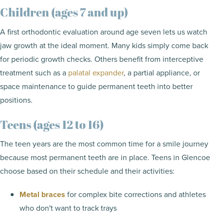
Children (ages 7 and up)
A first orthodontic evaluation around age seven lets us watch
jaw growth at the ideal moment. Many kids simply come back
for periodic growth checks. Others benefit from interceptive
treatment such as a
palatal expander
, a partial appliance, or
space maintenance to guide permanent teeth into better
positions.
Teens (ages 12 to 16)
The teen years are the most common time for a smile journey
because most permanent teeth are in place. Teens in Glencoe
choose based on their schedule and their activities:
Metal braces
for complex bite corrections and athletes
who don't want to track trays