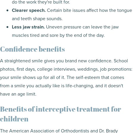
do the work they're built for.
Clearer speech.
Certain bite issues affect how the tongue
and teeth shape sounds.
Less jaw strain.
Uneven pressure can leave the jaw
muscles tired and sore by the end of the day.
Confidence benefits
A straightened smile gives you brand new confidence. School
photos, first days, college interviews, weddings, job promotions:
your smile shows up for all of it. The self-esteem that comes
from a smile you actually like is life-changing, and it doesn't
have an age limit.
Benefits of interceptive treatment for
children
The American Association of Orthodontists and Dr. Brady