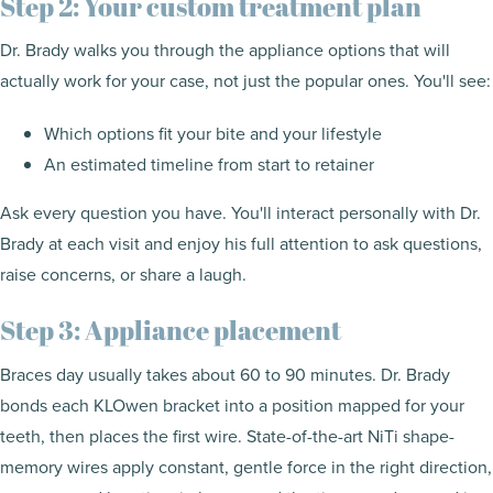
Step 2: Your custom treatment plan
Dr. Brady walks you through the appliance options that will
actually work for your case, not just the popular ones. You'll see:
Which options fit your bite and your lifestyle
An estimated timeline from start to retainer
Ask every question you have. You'll interact personally with Dr.
Brady at each visit and enjoy his full attention to ask questions,
raise concerns, or share a laugh.
Step 3: Appliance placement
Braces day usually takes about 60 to 90 minutes. Dr. Brady
bonds each KLOwen bracket into a position mapped for your
teeth, then places the first wire. State-of-the-art NiTi shape-
memory wires apply constant, gentle force in the right direction,