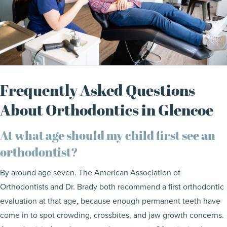
Frequently Asked Questions
About Orthodontics in Glencoe
At what age should my child first see an
orthodontist?
By around age seven. The American Association of
Orthodontists and Dr. Brady both recommend a first orthodontic
evaluation at that age, because enough permanent teeth have
come in to spot crowding, crossbites, and jaw growth concerns.