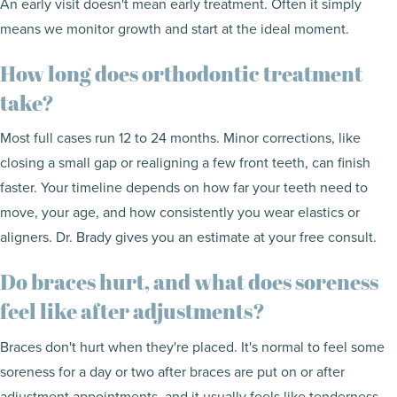
An early visit doesn't mean early treatment. Often it simply
means we monitor growth and start at the ideal moment.
How long does orthodontic treatment
take?
Most full cases run 12 to 24 months. Minor corrections, like
closing a small gap or realigning a few front teeth, can finish
faster. Your timeline depends on how far your teeth need to
move, your age, and how consistently you wear elastics or
aligners. Dr. Brady gives you an estimate at your free consult.
Do braces hurt, and what does soreness
feel like after adjustments?
Braces don't hurt when they're placed. It's normal to feel some
soreness for a day or two after braces are put on or after
adjustment appointments, and it usually feels like tenderness