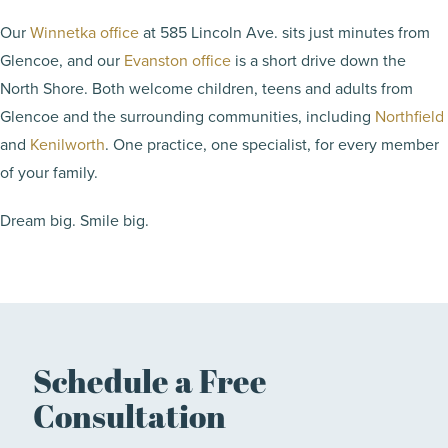
Our
Winnetka office
at 585 Lincoln Ave. sits just minutes from
Glencoe, and our
Evanston office
is a short drive down the
North Shore. Both welcome children, teens and adults from
Glencoe and the surrounding communities, including
Northfield
and
Kenilworth
. One practice, one specialist, for every member
of your family.
Dream big. Smile big.
Schedule a Free
Consultation