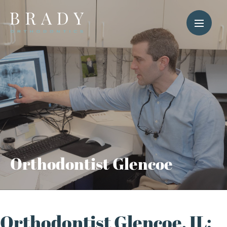
Orthodontist Glencoe
Orthodontist Glencoe, IL: