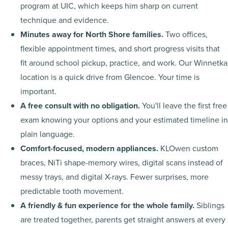
program at UIC, which keeps him sharp on current
technique and evidence.
Minutes away for North Shore families.
Two offices,
flexible appointment times, and short progress visits that
fit around school pickup, practice, and work. Our Winnetka
location is a quick drive from Glencoe. Your time is
important.
A free consult with no obligation.
You'll leave the first free
exam knowing your options and your estimated timeline in
plain language.
Comfort-focused, modern appliances.
KLOwen custom
braces, NiTi shape-memory wires, digital scans instead of
messy trays, and digital X-rays. Fewer surprises, more
predictable tooth movement.
A friendly & fun experience for the whole family.
Siblings
are treated together, parents get straight answers at every