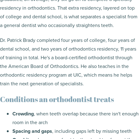
residency in orthodontics. That extra residency, layered on top
of college and dental school, is what separates a specialist from
a general dentist who occasionally straightens teeth.
Dr. Patrick Brady completed four years of college, four years of
dental school, and two years of orthodontics residency, 11 years
of training in total. He's a board-certified orthodontist through
the American Board of Orthodontics. He also teaches in the
orthodontic residency program at UIC, which means he helps
train the next generation of specialists.
Conditions an orthodontist treats
Crowding
, when teeth overlap because there isn't enough
room in the arch
Spacing and gaps
, including gaps left by missing teeth