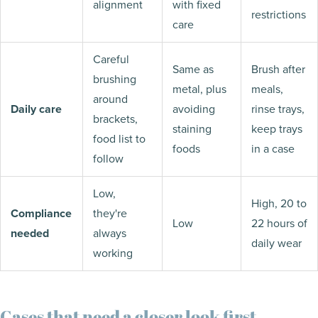
alignment
with fixed
restrictions
care
Careful
Same as
Brush after
brushing
metal, plus
meals,
around
Daily care
avoiding
rinse trays,
brackets,
staining
keep trays
food list to
foods
in a case
follow
Low,
High, 20 to
Compliance
they're
Low
22 hours of
needed
always
daily wear
working
Cases that need a closer look first