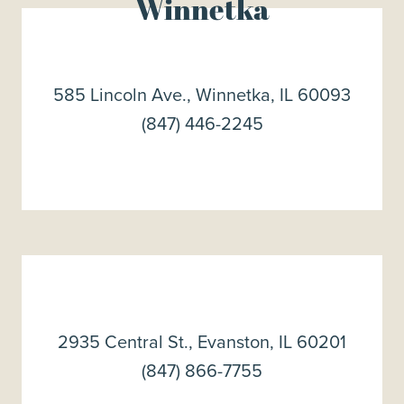
Winnetka
585 Lincoln Ave., Winnetka, IL 60093
(847) 446-2245
2935 Central St., Evanston, IL 60201
(847) 866-7755