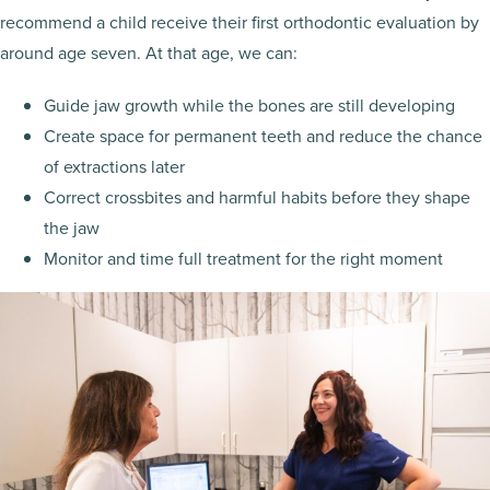
recommend a child receive their first orthodontic evaluation by
around age seven. At that age, we can:
Guide jaw growth while the bones are still developing
Create space for permanent teeth and reduce the chance
of extractions later
Correct crossbites and harmful habits before they shape
the jaw
Monitor and time full treatment for the right moment