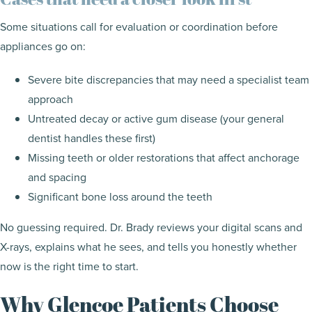
Some situations call for evaluation or coordination before
appliances go on:
Severe bite discrepancies that may need a specialist team
approach
Untreated decay or active gum disease (your general
dentist handles these first)
Missing teeth or older restorations that affect anchorage
and spacing
Significant bone loss around the teeth
No guessing required. Dr. Brady reviews your digital scans and
X-rays, explains what he sees, and tells you honestly whether
now is the right time to start.
Why Glencoe Patients Choose