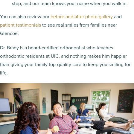
step, and our team knows your name when you walk in.
You can also review our
before and after photo gallery
and
patient testimonials
to see real smiles from families near
Glencoe.
Dr. Brady is a board-certified orthodontist who teaches
orthodontic residents at UIC, and nothing makes him happier
than giving your family top-quality care to keep you smiling for
life.