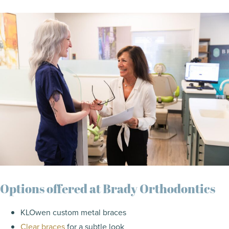
Options offered at Brady Orthodontics
KLOwen custom metal braces
Clear braces
for a subtle look