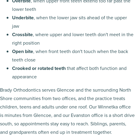
Overbite
, when upper front teeth extend too far past the
lower teeth
Underbite
, when the lower jaw sits ahead of the upper
jaw
Crossbite
, where upper and lower teeth don't meet in the
right position
Open bite
, when front teeth don't touch when the back
teeth close
Crooked or rotated teeth
that affect both function and
appearance
Brady Orthodontics serves Glencoe and the surrounding North
Shore communities from two offices, and the practice treats
children, teens and adults under one roof. Our Winnetka office
is minutes from Glencoe, and our Evanston office is a short drive
south, so appointments stay easy to reach. Siblings, parents,
and grandparents often end up in treatment together.