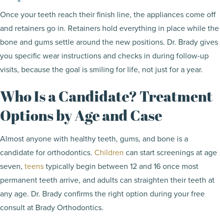
Once your teeth reach their finish line, the appliances come off
and retainers go in. Retainers hold everything in place while the
bone and gums settle around the new positions. Dr. Brady gives
you specific wear instructions and checks in during follow-up
visits, because the goal is smiling for life, not just for a year.
Who Is a Candidate? Treatment
Options by Age and Case
Almost anyone with healthy teeth, gums, and bone is a
candidate for orthodontics.
Children
can start screenings at age
seven,
teens
typically begin between 12 and 16 once most
permanent teeth arrive, and adults can straighten their teeth at
any age. Dr. Brady confirms the right option during your free
consult at Brady Orthodontics.