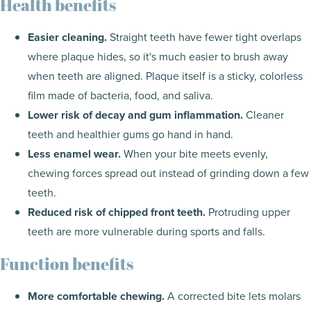
Health benefits
Easier cleaning.
Straight teeth have fewer tight overlaps
where plaque hides, so it's much easier to brush away
when teeth are aligned. Plaque itself is a sticky, colorless
film made of bacteria, food, and saliva.
Lower risk of decay and gum inflammation.
Cleaner
teeth and healthier gums go hand in hand.
Less enamel wear.
When your bite meets evenly,
chewing forces spread out instead of grinding down a few
teeth.
Reduced risk of chipped front teeth.
Protruding upper
teeth are more vulnerable during sports and falls.
Function benefits
More comfortable chewing.
A corrected bite lets molars