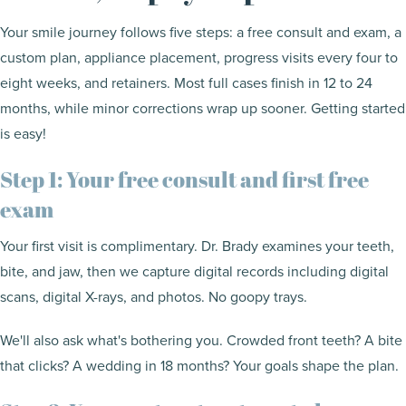
Your smile journey follows five steps: a free consult and exam, a
custom plan, appliance placement, progress visits every four to
eight weeks, and retainers. Most full cases finish in 12 to 24
months, while minor corrections wrap up sooner. Getting started
is easy!
Step 1: Your free consult and first free
exam
Your first visit is complimentary. Dr. Brady examines your teeth,
bite, and jaw, then we capture digital records including digital
scans, digital X-rays, and photos. No goopy trays.
We'll also ask what's bothering you. Crowded front teeth? A bite
that clicks? A wedding in 18 months? Your goals shape the plan.