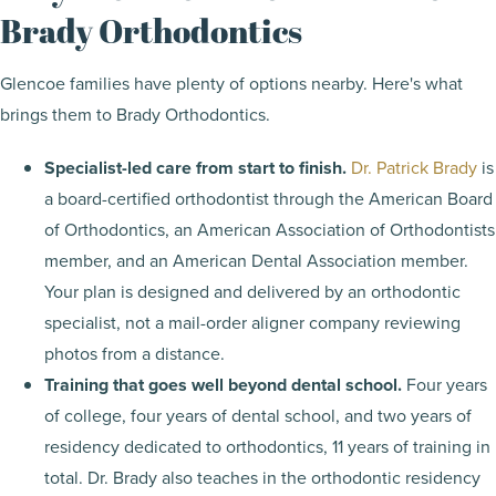
Brady Orthodontics
Glencoe families have plenty of options nearby. Here's what
brings them to Brady Orthodontics.
Specialist-led care from start to finish.
Dr. Patrick Brady
is
a board-certified orthodontist through the American Board
of Orthodontics, an American Association of Orthodontists
member, and an American Dental Association member.
Your plan is designed and delivered by an orthodontic
specialist, not a mail-order aligner company reviewing
photos from a distance.
Training that goes well beyond dental school.
Four years
of college, four years of dental school, and two years of
residency dedicated to orthodontics, 11 years of training in
total. Dr. Brady also teaches in the orthodontic residency