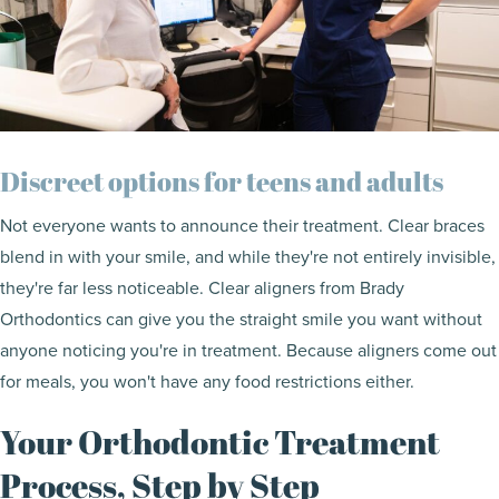
Discreet options for teens and adults
Not everyone wants to announce their treatment. Clear braces
blend in with your smile, and while they're not entirely invisible,
they're far less noticeable. Clear aligners from Brady
Orthodontics can give you the straight smile you want without
anyone noticing you're in treatment. Because aligners come out
for meals, you won't have any food restrictions either.
Your Orthodontic Treatment
Process, Step by Step