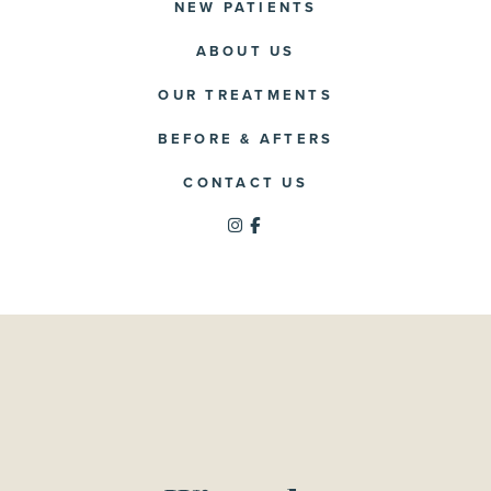
NEW PATIENTS
ABOUT US
OUR TREATMENTS
BEFORE & AFTERS
CONTACT US