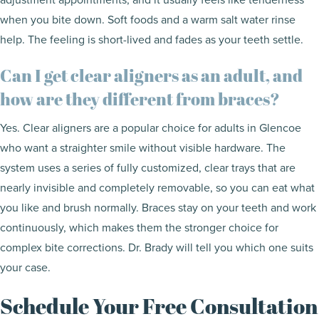
when you bite down. Soft foods and a warm salt water rinse
help. The feeling is short-lived and fades as your teeth settle.
Can I get clear aligners as an adult, and
how are they different from braces?
Yes. Clear aligners are a popular choice for adults in Glencoe
who want a straighter smile without visible hardware. The
system uses a series of fully customized, clear trays that are
nearly invisible and completely removable, so you can eat what
you like and brush normally. Braces stay on your teeth and work
continuously, which makes them the stronger choice for
complex bite corrections. Dr. Brady will tell you which one suits
your case.
Schedule Your Free Consultation