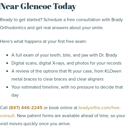
Near Glencoe Today
Ready to get started? Schedule a free consultation with Brady
Orthodontics and get real answers about your smile.
Here's what happens at your first free exam:
A full exam of your teeth, bite, and jaw with Dr. Brady
Digital scans, digital X-rays, and photos for your records
A review of the options that fit your case, from KLOwen
metal braces to clear braces and clear aligners
Your estimated timeline, with no pressure to decide that
day
Call
(847) 446-2245
or book online at
bradyortho.com/free-
consult
. New patient forms are available ahead of time, so your
visit moves quickly once you arrive.