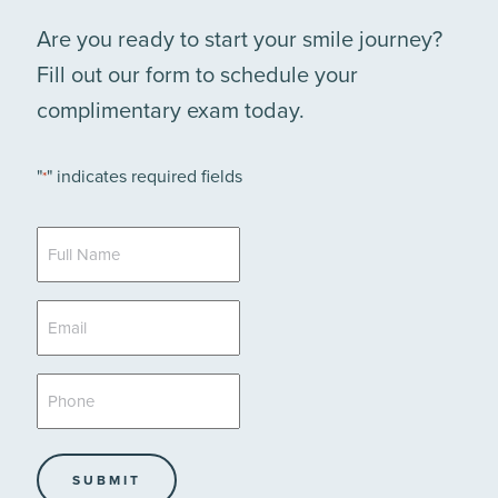
Are you ready to start your smile journey?
Fill out our form to schedule your
complimentary exam today.
"
" indicates required fields
*
Full
Name
*
Email
*
Phone
*