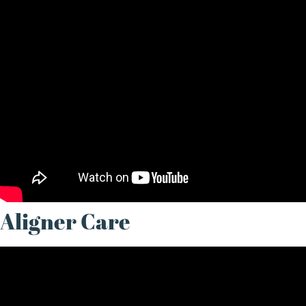
Aligner Care