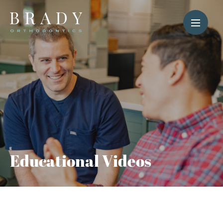
Educational Videos