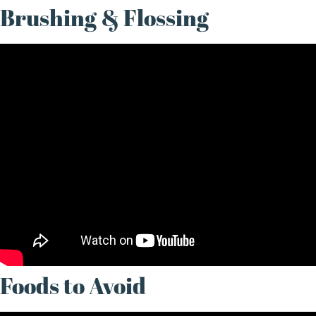
Brushing & Flossing
Foods to Avoid