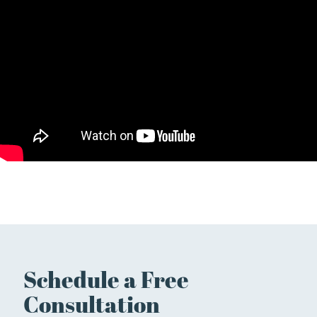
Schedule a Free
Consultation