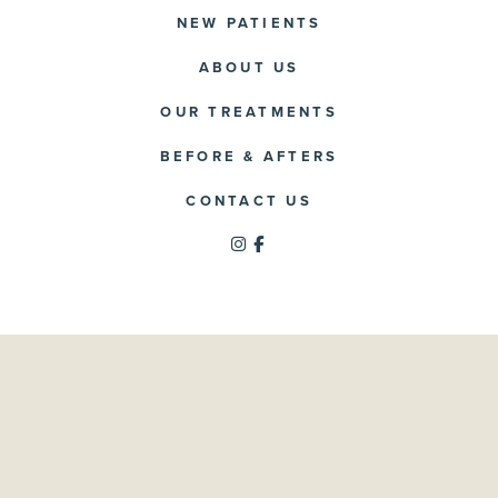
NEW PATIENTS
ABOUT US
OUR TREATMENTS
BEFORE & AFTERS
CONTACT US