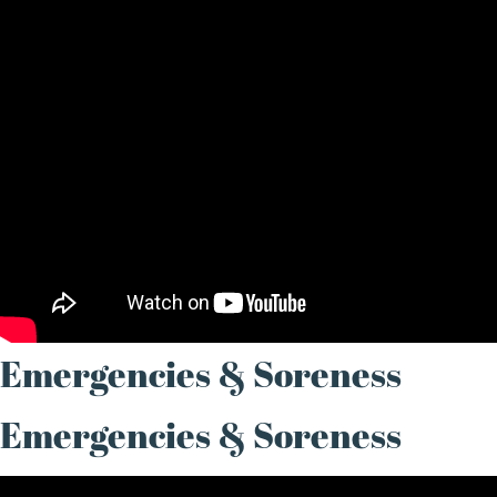
Emergencies & Soreness
Emergencies & Soreness