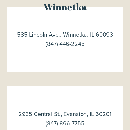
Winnetka
585 Lincoln Ave., Winnetka, IL 60093
(847) 446-2245
2935 Central St., Evanston, IL 60201
(847) 866-7755